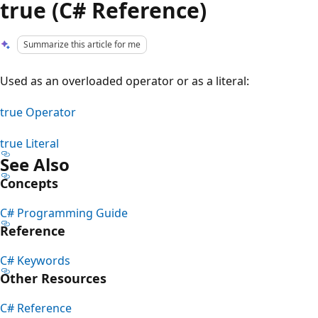
true (C# Reference)
Summarize this article for me
Used as an overloaded operator or as a literal:
true Operator
true Literal
See Also
Concepts
C# Programming Guide
Reference
C# Keywords
Other Resources
C# Reference