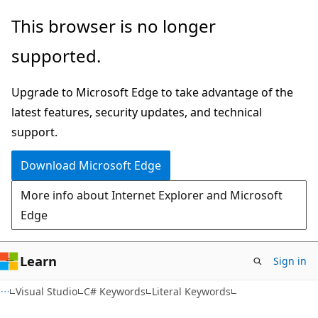
Skip
Skip
This browser is no longer
to
to
supported.
main
Ask
content
Learn
Upgrade to Microsoft Edge to take advantage of the
chat
latest features, security updates, and technical
experience
support.
Download Microsoft Edge
More info about Internet Explorer and Microsoft
Edge
Learn
Sign in
Visual Studio
C# Keywords
Literal Keywords