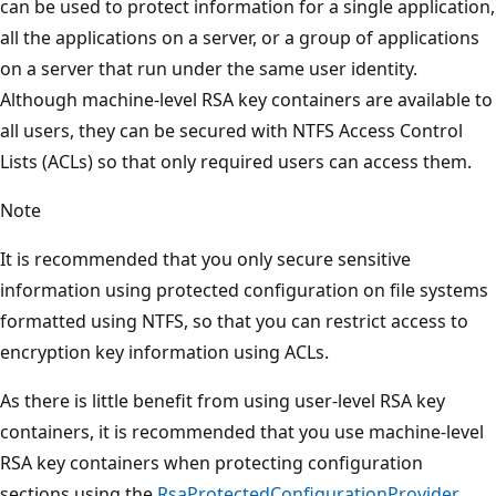
can be used to protect information for a single application,
all the applications on a server, or a group of applications
on a server that run under the same user identity.
Although machine-level RSA key containers are available to
all users, they can be secured with NTFS Access Control
Lists (ACLs) so that only required users can access them.
Note
It is recommended that you only secure sensitive
information using protected configuration on file systems
formatted using NTFS, so that you can restrict access to
encryption key information using ACLs.
As there is little benefit from using user-level RSA key
containers, it is recommended that you use machine-level
RSA key containers when protecting configuration
sections using the
RsaProtectedConfigurationProvider