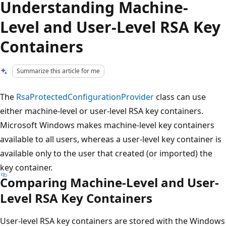
Understanding Machine-
Level and User-Level RSA Key
Containers
Summarize this article for me
The
RsaProtectedConfigurationProvider
class can use
either machine-level or user-level RSA key containers.
Microsoft Windows makes machine-level key containers
available to all users, whereas a user-level key container is
available only to the user that created (or imported) the
key container.
Comparing Machine-Level and User-
Level RSA Key Containers
User-level RSA key containers are stored with the Windows