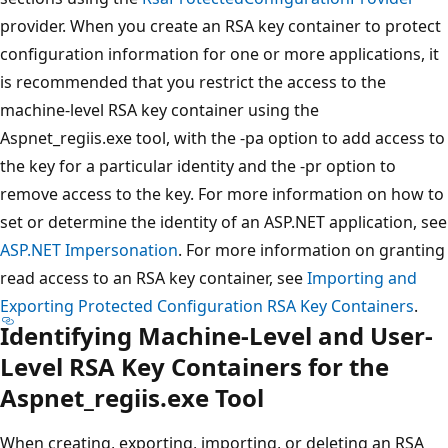
provider. When you create an RSA key container to protect
configuration information for one or more applications, it
is recommended that you restrict the access to the
machine-level RSA key container using the
Aspnet_regiis.exe tool, with the -pa option to add access to
the key for a particular identity and the -pr option to
remove access to the key. For more information on how to
set or determine the identity of an ASP.NET application, see
ASP.NET Impersonation
. For more information on granting
read access to an RSA key container, see
Importing and
Exporting Protected Configuration RSA Key Containers
.
Identifying Machine-Level and User-
Level RSA Key Containers for the
Aspnet_regiis.exe Tool
When creating, exporting, importing, or deleting an RSA