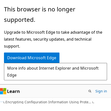
Skip
Skip
This browser is no longer
to
to
supported.
main
Ask
content
Learn
Upgrade to Microsoft Edge to take advantage of the
chat
latest features, security updates, and technical
experience
support.
Download Microsoft Edge
More info about Internet Explorer and Microsoft
Edge
Learn
Sign in
Encrypting Configuration Information Using Protected Configuration