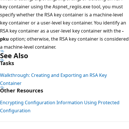
key container using the Aspnet_regiis.exe tool, you must
specify whether the RSA key container is a machine-level
key container or a user-level key container. You identify an
RSA key container as a user-level key container with the
-
pku
option; otherwise, the RSA key container is considered
a machine-level container.
See Also
Tasks
Walkthrough: Creating and Exporting an RSA Key
Container
Other Resources
Encrypting Configuration Information Using Protected
Configuration
Reading
mode