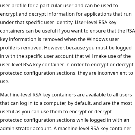
user profile for a particular user and can be used to
encrypt and decrypt information for applications that run
under that specific user identity. User-level RSA key
containers can be useful if you want to ensure that the RSA
key information is removed when the Windows user
profile is removed. However, because you must be logged
in with the specific user account that will make use of the
user-level RSA key container in order to encrypt or decrypt
protected configuration sections, they are inconvenient to
use.
Machine-level RSA key containers are available to all users
that can log in to a computer, by default, and are the most
useful as you can use them to encrypt or decrypt
protected configuration sections while logged in with an
administrator account. A machine-level RSA key container