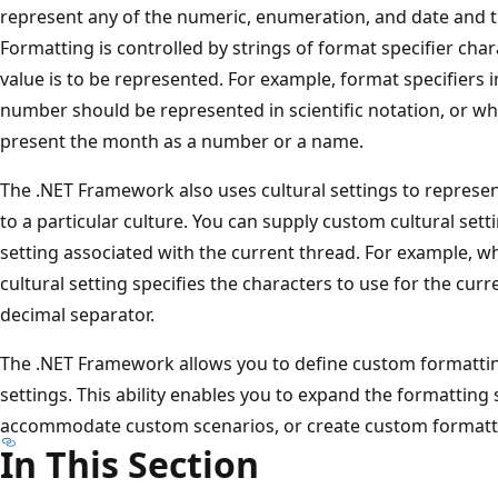
represent any of the numeric, enumeration, and date and ti
Formatting is controlled by strings of format specifier cha
value is to be represented. For example, format specifiers
number should be represented in scientific notation, or w
present the month as a number or a name.
The .NET Framework also uses cultural settings to represen
to a particular culture. You can supply custom cultural setti
setting associated with the current thread. For example, w
cultural setting specifies the characters to use for the cu
decimal separator.
The .NET Framework allows you to define custom formatti
settings. This ability enables you to expand the formatting
accommodate custom scenarios, or create custom formatt
In This Section