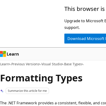
Skip
Skip
This browser is
to
to
main
Ask
Upgrade to Microsoft Ed
content
Learn
support.
chat
Download Microsoft
experience
Learn
Learn
Previous Versions
Visual Studio
Base Types
Formatting Types
Summarize this article for me
The .NET Framework provides a consistent, flexible, and 