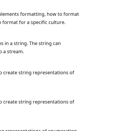
mplements formatting, how to format
format for a specific culture.
in a string. The string can
o a stream.
 create string representations of
 create string representations of
ing representations of enumeration