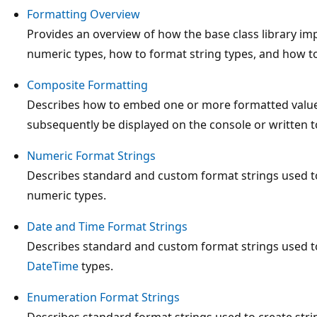
Formatting Overview
Provides an overview of how the base class library i
numeric types, how to format string types, and how to 
Composite Formatting
Describes how to embed one or more formatted values 
subsequently be displayed on the console or written t
Numeric Format Strings
Describes standard and custom format strings used to
numeric types.
Date and Time Format Strings
Describes standard and custom format strings used to
DateTime
types.
Enumeration Format Strings
Describes standard format strings used to create str