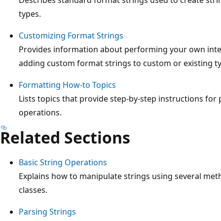
types.
Customizing Format Strings
Provides information about performing your own inter
adding custom format strings to custom or existing t
Formatting How-to Topics
Lists topics that provide step-by-step instructions for
operations.
Related Sections
Basic String Operations
Explains how to manipulate strings using several met
classes.
Parsing Strings