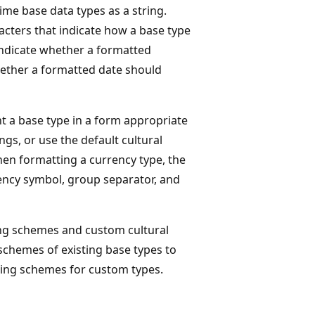
me base data types as a string.
racters that indicate how a base type
 indicate whether a formatted
hether a formatted date should
t a base type in a form appropriate
ngs, or use the default cultural
hen formatting a currency type, the
rrency symbol, group separator, and
ng schemes and custom cultural
 schemes of existing base types to
ing schemes for custom types.