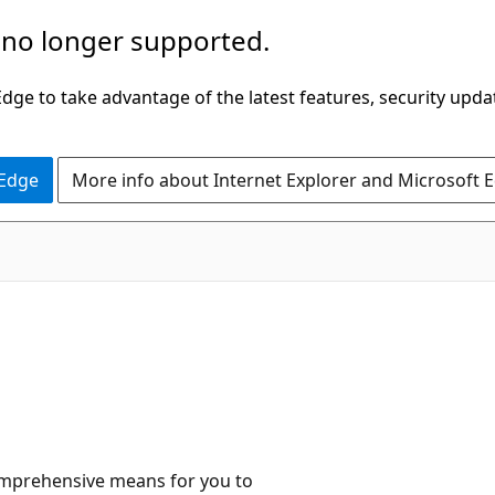
 no longer supported.
ge to take advantage of the latest features, security upda
 Edge
More info about Internet Explorer and Microsoft 
comprehensive means for you to