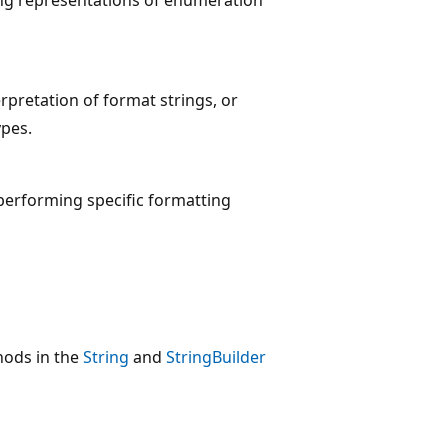
pretation of format strings, or
ypes.
 performing specific formatting
hods in the
String
and
StringBuilder