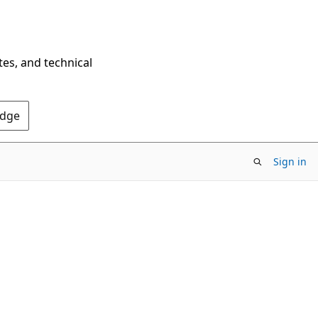
tes, and technical
Edge
Sign in