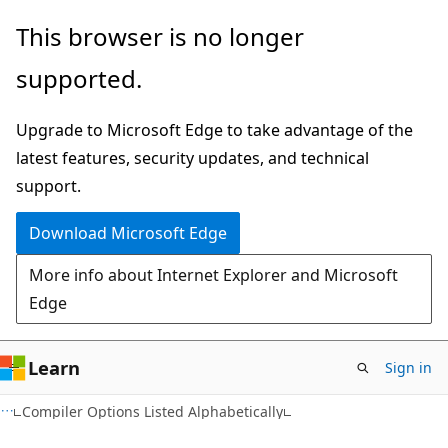
Skip
Skip
This browser is no longer
to
to
supported.
main
Ask
content
Learn
Upgrade to Microsoft Edge to take advantage of the
chat
latest features, security updates, and technical
experience
support.
Download Microsoft Edge
More info about Internet Explorer and Microsoft
Edge
Learn
Sign in
Compiler Options Listed Alphabetically