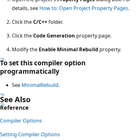
details, see
How to: Open Project Property Pages
.
Click the
C/C++
folder.
Click the
Code Generation
property page.
Modify the
Enable Minimal Rebuild
property.
To set this compiler option
programmatically
See
MinimalRebuild
.
See Also
Reference
Compiler Options
Setting Compiler Options