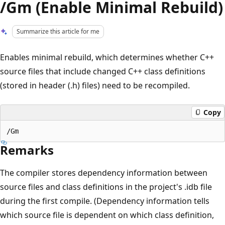
/Gm (Enable Minimal Rebuild)
Summarize this article for me
Enables minimal rebuild, which determines whether C++
source files that include changed C++ class definitions
(stored in header (.h) files) need to be recompiled.
Copy
Remarks
The compiler stores dependency information between
source files and class definitions in the project's .idb file
during the first compile. (Dependency information tells
which source file is dependent on which class definition,