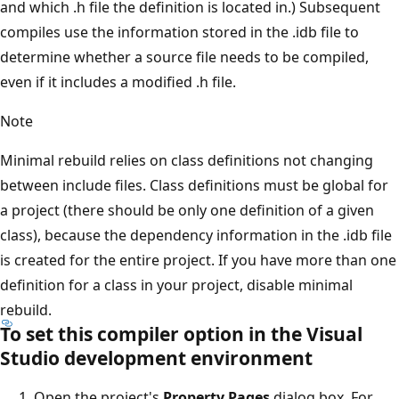
and which .h file the definition is located in.) Subsequent
compiles use the information stored in the .idb file to
determine whether a source file needs to be compiled,
even if it includes a modified .h file.
Note
Minimal rebuild relies on class definitions not changing
between include files. Class definitions must be global for
a project (there should be only one definition of a given
class), because the dependency information in the .idb file
is created for the entire project. If you have more than one
definition for a class in your project, disable minimal
rebuild.
To set this compiler option in the Visual
Studio development environment
Open the project's
Property Pages
dialog box. For