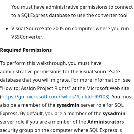
You must have administrative permissions to connect
to a SQLExpress database to use the converter tool.
Visual SourceSafe 2005 on computer where you run
VSSConverter.
Required Permissions
To perform this walkthrough, you must have
administrative permissions for the Visual SourceSafe
database that you will migrate. For more information, see
"How to: Assign Project Rights" at the Microsoft Web site
(
https://go.microsoft.com/fwlink/?LinkId=99103
). You must
also be a member of the
sysadmin
server role for SQL
Express. By default, you are a member of the
sysadmin
server role if you are a member of the
Administrators
security group on the computer where SQL Express is