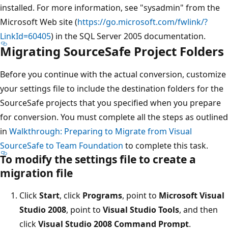
installed. For more information, see "sysadmin" from the
Microsoft Web site (
https://go.microsoft.com/fwlink/?
LinkId=60405
) in the SQL Server 2005 documentation.
Migrating SourceSafe Project Folders
Before you continue with the actual conversion, customize
your settings file to include the destination folders for the
SourceSafe projects that you specified when you prepare
for conversion. You must complete all the steps as outlined
in
Walkthrough: Preparing to Migrate from Visual
SourceSafe to Team Foundation
to complete this task.
To modify the settings file to create a
migration file
Click
Start
, click
Programs
, point to
Microsoft Visual
Studio 2008
, point to
Visual Studio Tools
, and then
click
Visual Studio 2008 Command Prompt
.