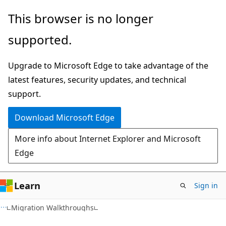
Skip
Skip
This browser is no longer
to
to
supported.
main
Ask
content
Learn
Upgrade to Microsoft Edge to take advantage of the
chat
latest features, security updates, and technical
experience
support.
Download Microsoft Edge
More info about Internet Explorer and Microsoft
Edge
Learn
Sign in
Migration Walkthroughs