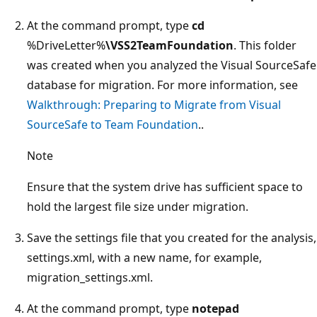
At the command prompt, type
cd
%DriveLetter%
\VSS2TeamFoundation
. This folder
was created when you analyzed the Visual SourceSafe
database for migration. For more information, see
Walkthrough: Preparing to Migrate from Visual
SourceSafe to Team Foundation
..
Note
Ensure that the system drive has sufficient space to
hold the largest file size under migration.
Save the settings file that you created for the analysis,
settings.xml, with a new name, for example,
migration_settings.xml.
At the command prompt, type
notepad