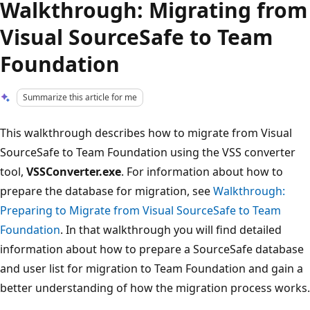
Walkthrough: Migrating from
Visual SourceSafe to Team
Foundation
Summarize this article for me
This walkthrough describes how to migrate from Visual
SourceSafe to Team Foundation using the VSS converter
tool,
VSSConverter.exe
. For information about how to
prepare the database for migration, see
Walkthrough:
Preparing to Migrate from Visual SourceSafe to Team
Foundation
. In that walkthrough you will find detailed
information about how to prepare a SourceSafe database
and user list for migration to Team Foundation and gain a
better understanding of how the migration process works.