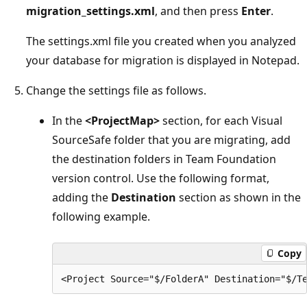
migration_settings.xml
, and then press
Enter
.
The settings.xml file you created when you analyzed
your database for migration is displayed in Notepad.
Change the settings file as follows.
In the
<ProjectMap>
section, for each Visual
SourceSafe folder that you are migrating, add
the destination folders in Team Foundation
version control. Use the following format,
adding the
Destination
section as shown in the
following example.
Copy