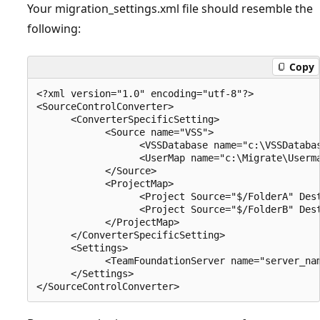
Your migration_settings.xml file should resemble the
following:
Copy
<?xml version="1.0" encoding="utf-8"?>

<SourceControlConverter>

      <ConverterSpecificSetting>

            <Source name="VSS">

                  <VSSDatabase name="c:\VSSDatabas
                  <UserMap name="c:\Migrate\Userma
            </Source>

            <ProjectMap>

                  <Project Source="$/FolderA" Dest
                  <Project Source="$/FolderB" Dest
            </ProjectMap>

      </ConverterSpecificSetting>

      <Settings>

            <TeamFoundationServer name="server_nam
      </Settings>
