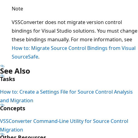
Note
VSSConverter does not migrate version control
bindings for Visual Studio solutions. You must change
these bindings manually. For more information, see
How to: Migrate Source Control Bindings from Visual
SourceSafe
.
See Also
Tasks
How to: Create a Settings File for Source Control Analysis
and Migration
Concepts
VSSConverter Command-Line Utility for Source Control
Migration
Other Resources