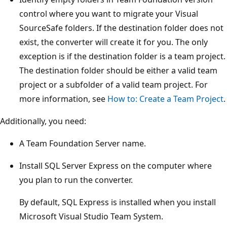
control where you want to migrate your Visual
SourceSafe folders. If the destination folder does not
exist, the converter will create it for you. The only
exception is if the destination folder is a team project.
The destination folder should be either a valid team
project or a subfolder of a valid team project. For
more information, see
How to: Create a Team Project
.
Additionally, you need:
A Team Foundation Server name.
Install SQL Server Express on the computer where
you plan to run the converter.
By default, SQL Express is installed when you install
Microsoft Visual Studio Team System.