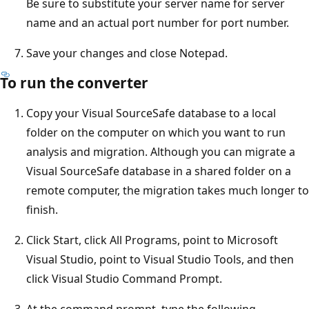
Be sure to substitute your server name for server
name and an actual port number for port number.
Save your changes and close Notepad.
To run the converter
Copy your Visual SourceSafe database to a local
folder on the computer on which you want to run
analysis and migration. Although you can migrate a
Visual SourceSafe database in a shared folder on a
remote computer, the migration takes much longer to
finish.
Click Start, click All Programs, point to Microsoft
Visual Studio, point to Visual Studio Tools, and then
click Visual Studio Command Prompt.
At the command prompt, type the following.