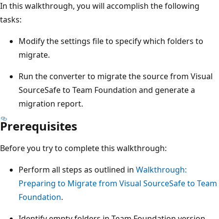
In this walkthrough, you will accomplish the following
tasks:
Modify the settings file to specify which folders to
migrate.
Run the converter to migrate the source from Visual
SourceSafe to Team Foundation and generate a
migration report.
Prerequisites
Before you try to complete this walkthrough:
Perform all steps as outlined in
Walkthrough:
Preparing to Migrate from Visual SourceSafe to Team
Foundation
.
Identify empty folders in Team Foundation version