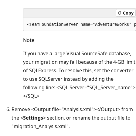
Copy
Note
If you have a large Visual SourceSafe database,
your migration may fail because of the 4-GB limit
of SQLExpress. To resolve this, set the converter
to use SQLServer instead by adding the
following line: <SQL Server="SQL_Server_name">
</SQL>
Remove <Output file="Analysis.xml"></Output> from
the <
Settings
> section, or rename the output file to
"migration_Analysis.xml".