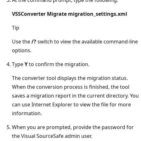
VSSConverter Migrate migration_settings.xml
Tip
Use the
/?
switch to view the available command-line
options.
Type
Y
to confirm the migration.
The converter tool displays the migration status.
When the conversion process is finished, the tool
saves a migration report in the current directory. You
can use Internet Explorer to view the file for more
information.
When you are prompted, provide the password for
the Visual SourceSafe admin user.