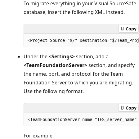
To migrate everything in your Visual SourceSafe
database, insert the following XML instead.
Copy
Under the
<Settings>
section, add a
<TeamFoundationServer>
section, and specify
the name, port, and protocol for the Team
Foundation Server to which you are migrating.
Use the following format.
Copy
For example,