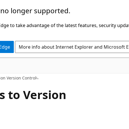
 no longer supported.
ge to take advantage of the latest features, security upda
 Edge
More info about Internet Explorer and Microsoft 
on Version Control
 to Version