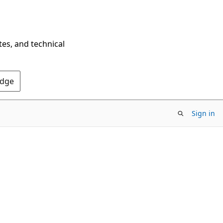
tes, and technical
Edge
Sign in