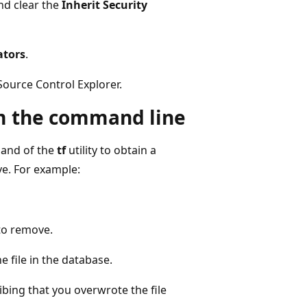
nd clear the
Inherit Security
ators
.
Source Control Explorer.
om the command line
nd of the
tf
utility to obtain a
ve. For example:
 to remove.
 file in the database.
ing that you overwrote the file