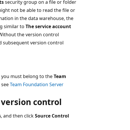
ts
security group on a file or folder
ght not be able to read the file or
rmation in the data warehouse, the
g similar to
The service account
 Without the version control
nd subsequent version control
, you must belong to the
Team
, see
Team Foundation Server
 version control
s
, and then click
Source Control