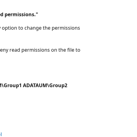
d permissions."
 option to change the permissions
ny read permissions on the file to
AUM\Group1 ADATAUM\Group2
l