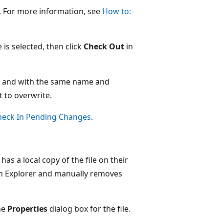
e. For more information, see
How to:
e is selected, then click
Check Out
in
ion and with the same name and
t to overwrite.
heck In Pending Changes
.
as a local copy of the file on their
ion Explorer and manually removes
he
Properties
dialog box for the file.