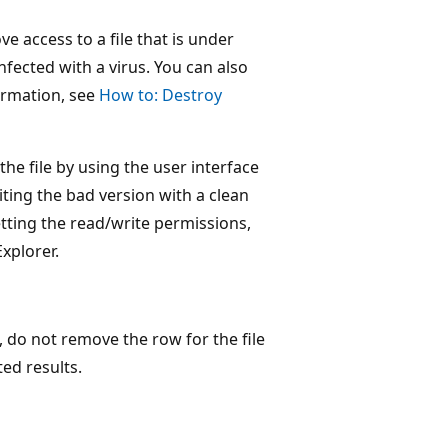
 access to a file that is under
nfected with a virus. You can also
ormation, see
How to: Destroy
he file by using the user interface
iting the bad version with a clean
etting the read/write permissions,
xplorer.
, do not remove the row for the file
ed results.