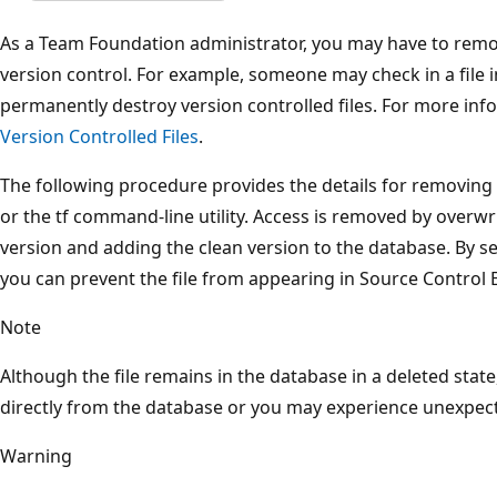
As a Team Foundation administrator, you may have to remove
version control. For example, someone may check in a file i
permanently destroy version controlled files. For more inf
Version Controlled Files
.
The following procedure provides the details for removing t
or the tf command-line utility. Access is removed by overwr
version and adding the clean version to the database. By s
you can prevent the file from appearing in Source Control E
Note
Although the file remains in the database in a deleted state
directly from the database or you may experience unexpect
Warning