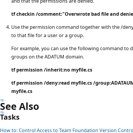
and that the permissions are denied.
tf checkin /comment:"Overwrote bad file and denie
Use the permission command together with the /deny
to that file for a user or a group.
For example, you can use the following command to de
groups on the ADATUM domain.
tf permission /inherit:no myfile.cs
tf permission /deny:read myfile.cs /group:ADAT
myfile.cs
See Also
Tasks
How to: Control Access to Team Foundation Version Contro