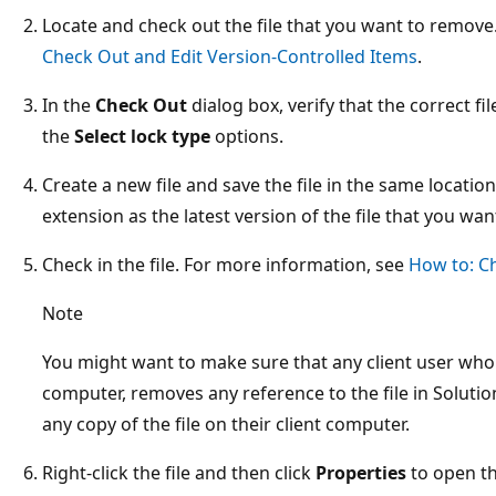
Locate and check out the file that you want to remov
Check Out and Edit Version-Controlled Items
.
In the
Check Out
dialog box, verify that the correct fil
the
Select lock type
options.
Create a new file and save the file in the same locat
extension as the latest version of the file that you wan
Check in the file. For more information, see
How to: C
Note
You might want to make sure that any client user who h
computer, removes any reference to the file in Solut
any copy of the file on their client computer.
Right-click the file and then click
Properties
to open t