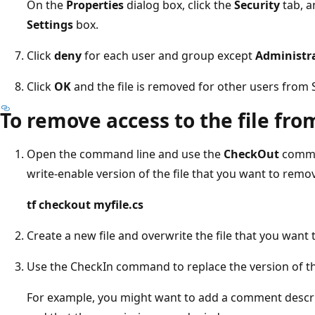
On the
Properties
dialog box, click the
Security
tab, a
Settings
box.
Click
deny
for each user and group except
Administr
Click
OK
and the file is removed for other users from 
To remove access to the file fr
Open the command line and use the
CheckOut
comma
write-enable version of the file that you want to remo
tf checkout myfile.cs
Create a new file and overwrite the file that you want
Use the CheckIn command to replace the version of the
For example, you might want to add a comment describ