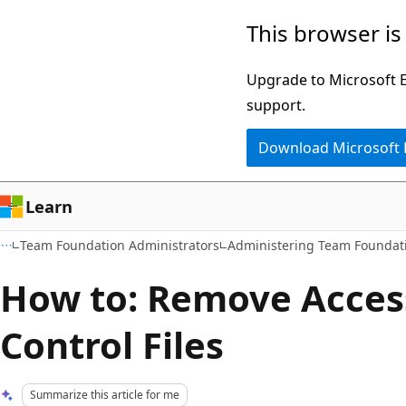
Skip
Skip
This browser is
to
to
main
Ask
Upgrade to Microsoft Ed
content
Learn
support.
chat
Download Microsoft
experience
Learn
Team Foundation Administrators
Administering Team Foundati
How to: Remove Access
Control Files
Summarize this article for me