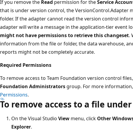
If you remove the
Read
permission for the
Service Accoun
that is under version control, the VersionControl.Adapter mi
folder. If the adapter cannot read the version control info
adapter will write a message in the application-tier event lo
might not have permissions to retrieve this changeset
.
information from the file or folder, the data warehouse, a
reports might not be completely accurate.
Required Permissions
To remove access to Team Foundation version control files
Foundation Administrators
group. For more information
Permissions
.
To remove access to a file under
On the Visual Studio
View
menu, click
Other Window
Explorer
.