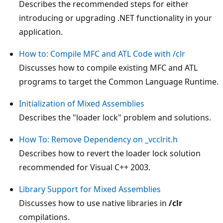
Describes the recommended steps for either
introducing or upgrading .NET functionality in your
application.
How to: Compile MFC and ATL Code with /clr
Discusses how to compile existing MFC and ATL
programs to target the Common Language Runtime.
Initialization of Mixed Assemblies
Describes the "loader lock" problem and solutions.
How To: Remove Dependency on _vcclrit.h
Describes how to revert the loader lock solution
recommended for Visual C++ 2003.
Library Support for Mixed Assemblies
Discusses how to use native libraries in
/clr
compilations.