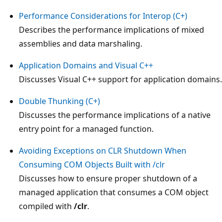
Performance Considerations for Interop (C+)
Describes the performance implications of mixed
assemblies and data marshaling.
Application Domains and Visual C++
Discusses Visual C++ support for application domains.
Double Thunking (C+)
Discusses the performance implications of a native
entry point for a managed function.
Avoiding Exceptions on CLR Shutdown When
Consuming COM Objects Built with /clr
Discusses how to ensure proper shutdown of a
managed application that consumes a COM object
compiled with
/clr
.