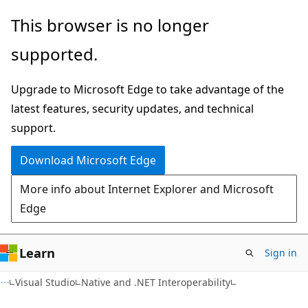
Skip
Skip
This browser is no longer
to
to
supported.
main
Ask
content
Learn
Upgrade to Microsoft Edge to take advantage of the
chat
latest features, security updates, and technical
experience
support.
Download Microsoft Edge
More info about Internet Explorer and Microsoft
Edge
Learn
Sign in
Visual Studio
Native and .NET Interoperability