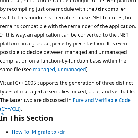
unmanaged functions can be brought to the .NET platform
by recompiling just one module with the
/clr
compiler
switch. This module is then able to use .NET features, but
remains compatible with the remainder of the application.
In this way, an application can be converted to the .NET
platform in a gradual, piece-by-piece fashion. It is even
possible to decide between managed and unmanaged
compilation on a function-by-function basis within the
same file (see
managed, unmanaged
).
Visual C++ 2005 supports the generation of three distinct
types of managed assemblies: mixed, pure, and verifiable.
The latter two are discussed in
Pure and Verifiable Code
(C++/CLI)
.
In This Section
How To: Migrate to /clr