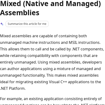
Mixed (Native and Managed)
Assemblies
Summarize this article for me
Mixed assemblies are capable of containing both
unmanaged machine instructions and MSIL instructions.
This allows them to call and be called by .NET components,
while retaining compatibility with components that are
entirely unmanaged. Using mixed assemblies, developers
can author applications using a mixture of managed and
unmanaged functionality. This makes mixed assemblies
ideal for migrating existing Visual C++ applications to the
.NET Platform.
For example, an existing application consisting entirely of