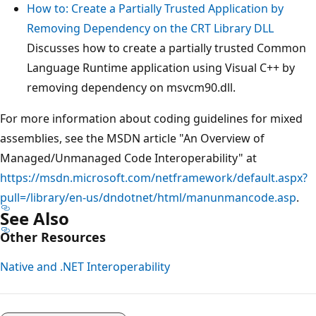
How to: Create a Partially Trusted Application by
Removing Dependency on the CRT Library DLL
Discusses how to create a partially trusted Common
Language Runtime application using Visual C++ by
removing dependency on msvcm90.dll.
For more information about coding guidelines for mixed
assemblies, see the MSDN article "An Overview of
Managed/Unmanaged Code Interoperability" at
https://msdn.microsoft.com/netframework/default.aspx?
pull=/library/en-us/dndotnet/html/manunmancode.asp
.
See Also
Other Resources
Native and .NET Interoperability
Reading
mode