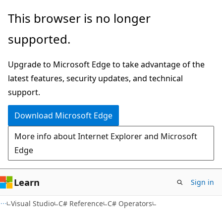
Skip
Skip
This browser is no longer
to
to
supported.
main
Ask
content
Learn
Upgrade to Microsoft Edge to take advantage of the
chat
latest features, security updates, and technical
experience
support.
Download Microsoft Edge
More info about Internet Explorer and Microsoft
Edge
Learn
Sign in
Visual Studio
C# Reference
C# Operators