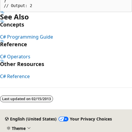
}

See Also
Concepts
C# Programming Guide
Reference
C# Operators
Other Resources
C# Reference
Reading
mode
Last updated on
02/15/2013
disabled
English (United States)
Your Privacy Choices
Theme