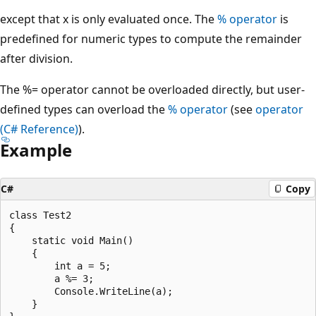
except that x is only evaluated once. The
% operator
is
predefined for numeric types to compute the remainder
after division.
The %= operator cannot be overloaded directly, but user-
defined types can overload the
% operator
(see
operator
(C# Reference)
).
Example
C#
Copy
class Test2

{

    static void Main()

    {

        int a = 5;

        a %= 3;

        Console.WriteLine(a);

    }
