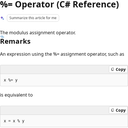
%= Operator (C# Reference)
Summarize this article for me
The modulus assignment operator.
Remarks
An expression using the %= assignment operator, such as
Copy
is equivalent to
Copy