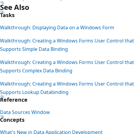
See Also
Tasks
Walkthrough: Displaying Data on a Windows Form
Walkthrough: Creating a Windows Forms User Control that
Supports Simple Data Binding
Walkthrough: Creating a Windows Forms User Control that
Supports Complex Data Binding
Walkthrough: Creating a Windows Forms User Control that
Supports Lookup Databinding
Reference
Data Sources Window
Concepts
What's New in Data Application Development