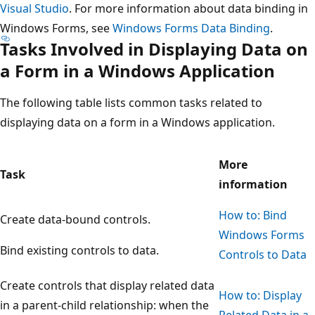
Visual Studio
. For more information about data binding in
Windows Forms, see
Windows Forms Data Binding
.
Tasks Involved in Displaying Data on
a Form in a Windows Application
The following table lists common tasks related to
displaying data on a form in a Windows application.
More
Task
information
How to: Bind
Create data-bound controls.
Windows Forms
Bind existing controls to data.
Controls to Data
Create controls that display related data
How to: Display
in a parent-child relationship: when the
Related Data in a