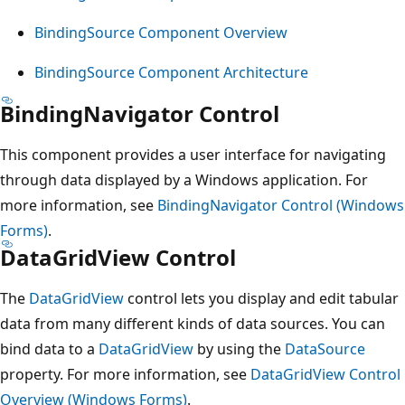
BindingSource Component Overview
BindingSource Component Architecture
BindingNavigator Control
This component provides a user interface for navigating
through data displayed by a Windows application. For
more information, see
BindingNavigator Control (Windows
Forms)
.
DataGridView Control
The
DataGridView
control lets you display and edit tabular
data from many different kinds of data sources. You can
bind data to a
DataGridView
by using the
DataSource
property. For more information, see
DataGridView Control
Overview (Windows Forms)
.