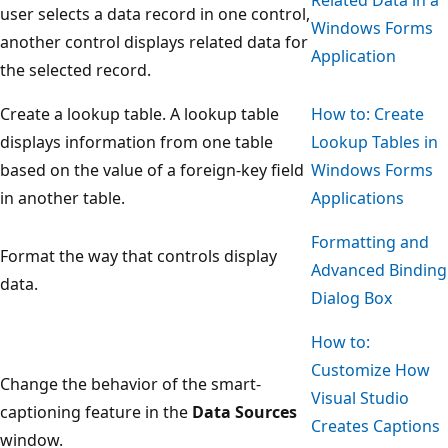
user selects a data record in one control,
Windows Forms
another control displays related data for
Application
the selected record.
Create a lookup table. A lookup table
How to: Create
displays information from one table
Lookup Tables in
based on the value of a foreign-key field
Windows Forms
in another table.
Applications
Formatting and
Format the way that controls display
Advanced Binding
data.
Dialog Box
How to:
Customize How
Change the behavior of the smart-
Visual Studio
captioning feature in the
Data Sources
Creates Captions
window.