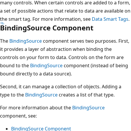
many controls. When certain controls are added to a form,
a set of possible actions that relate to data are available on
the smart tag. For more information, see
Data Smart Tags
.
BindingSource Component
The
BindingSource
component serves two purposes. First,
it provides a layer of abstraction when binding the
controls on your form to data. Controls on the form are
bound to the
BindingSource
component (instead of being
bound directly to a data source).
Second, it can manage a collection of objects. Adding a
type to the
BindingSource
creates a list of that type.
For more information about the
BindingSource
component, see:
BindingSource Component