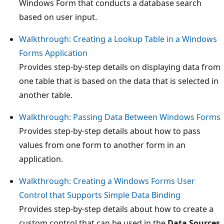
Windows Form that conducts a database search
based on user input.
Walkthrough: Creating a Lookup Table in a Windows
Forms Application
Provides step-by-step details on displaying data from
one table that is based on the data that is selected in
another table.
Walkthrough: Passing Data Between Windows Forms
Provides step-by-step details about how to pass
values from one form to another form in an
application.
Walkthrough: Creating a Windows Forms User
Control that Supports Simple Data Binding
Provides step-by-step details about how to create a
custom control that can be used in the
Data Sources