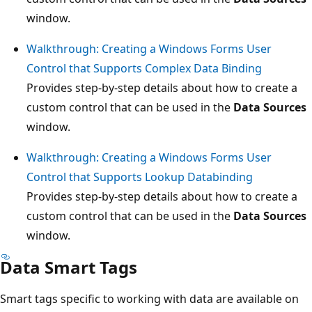
window.
Walkthrough: Creating a Windows Forms User
Control that Supports Complex Data Binding
Provides step-by-step details about how to create a
custom control that can be used in the
Data Sources
window.
Walkthrough: Creating a Windows Forms User
Control that Supports Lookup Databinding
Provides step-by-step details about how to create a
custom control that can be used in the
Data Sources
window.
Data Smart Tags
Smart tags specific to working with data are available on