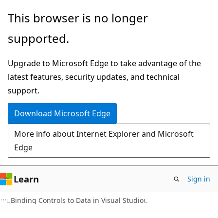
Skip
Skip
This browser is no longer
to
to
supported.
main
Ask
content
Learn
Upgrade to Microsoft Edge to take advantage of the
chat
latest features, security updates, and technical
experience
support.
Download Microsoft Edge
More info about Internet Explorer and Microsoft
Edge
Learn
Sign in
C#
Binding Controls to Data in Visual Studio