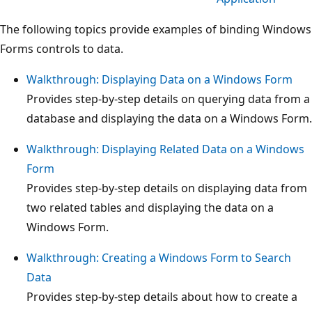
The following topics provide examples of binding Windows
Forms controls to data.
Walkthrough: Displaying Data on a Windows Form
Provides step-by-step details on querying data from a
database and displaying the data on a Windows Form.
Walkthrough: Displaying Related Data on a Windows
Form
Provides step-by-step details on displaying data from
two related tables and displaying the data on a
Windows Form.
Walkthrough: Creating a Windows Form to Search
Data
Provides step-by-step details about how to create a