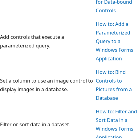
for Data-bound
Controls
How to: Add a
Parameterized
Add controls that execute a
Query to a
parameterized query.
Windows Forms
Application
How to: Bind
Set a column to use an image control to
Controls to
display images in a database.
Pictures from a
Database
How to: Filter and
Sort Data in a
Filter or sort data in a dataset.
Windows Forms
Application