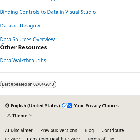
Binding Controls to Data in Visual Studio
Dataset Designer
Data Sources Overview
Other Resources
Data Walkthroughs
Last updated on
02/04/2013
English (United States)
Your Privacy Choices
Theme
AI Disclaimer
Previous Versions
Blog
Contribute
Privacy
Consumer Health Privacy
Terms of Use