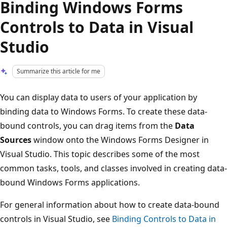
Binding Windows Forms
Controls to Data in Visual
Studio
Summarize this article for me
You can display data to users of your application by
binding data to Windows Forms. To create these data-
bound controls, you can drag items from the
Data
Sources
window onto the Windows Forms Designer in
Visual Studio. This topic describes some of the most
common tasks, tools, and classes involved in creating data-
bound Windows Forms applications.
For general information about how to create data-bound
controls in Visual Studio, see
Binding Controls to Data in