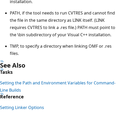
installation.
PATH, if the tool needs to run CVTRES and cannot find
the file in the same directory as LINK itself. (LINK
requires CVTRES to link a .res file.) PATH must point to
the \bin subdirectory of your Visual C++ installation.
TMP, to specify a directory when linking OMF or .res
files.
See Also
Tasks
Setting the Path and Environment Variables for Command-
Line Builds
Reference
Setting Linker Options