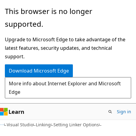
Skip
Skip
This browser is no longer
to
to
supported.
main
Ask
content
Learn
Upgrade to Microsoft Edge to take advantage of the
chat
latest features, security updates, and technical
experience
support.
Download Microsoft Edge
More info about Internet Explorer and Microsoft
Edge
Learn
Sign in
Visual Studio
Linking
Setting Linker Options