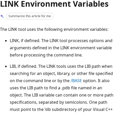
LINK Environment Variables
Summarize this article for me
The LINK tool uses the following environment variables:
LINK, if defined. The LINK tool processes options and
arguments defined in the LINK environment variable
before processing the command line.
LIB, if defined. The LINK tools uses the LIB path when
searching for an object, library, or other file specified
on the command line or by the
/BASE
option. It also
uses the LIB path to find a .pdb file named in an
object. The LIB variable can contain one or more path
specifications, separated by semicolons. One path
must point to the \lib subdirectory of your Visual C++