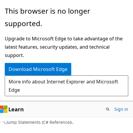
Skip
Skip
This browser is no longer
to
to
supported.
main
Ask
content
Learn
Upgrade to Microsoft Edge to take advantage of the
chat
latest features, security updates, and technical
experience
support.
Download Microsoft Edge
More info about Internet Explorer and Microsoft
Edge
Learn
Sign in
Jump Statements (C# Reference)