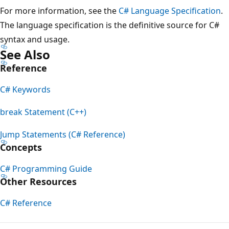
For more information, see the
C# Language Specification
.
The language specification is the definitive source for C#
syntax and usage.
See Also
Reference
C# Keywords
break Statement (C++)
Jump Statements (C# Reference)
Concepts
C# Programming Guide
Other Resources
C# Reference
Reading