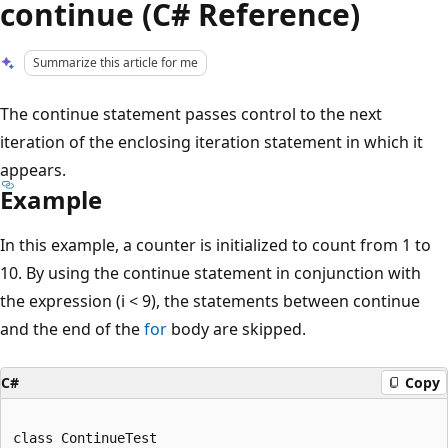
continue (C# Reference)
Summarize this article for me
The continue statement passes control to the next
iteration of the enclosing iteration statement in which it
appears.
Example
In this example, a counter is initialized to count from 1 to
10. By using the continue statement in conjunction with
the expression (i < 9), the statements between continue
and the end of the
for
body are skipped.
C#
Copy
class ContinueTest
