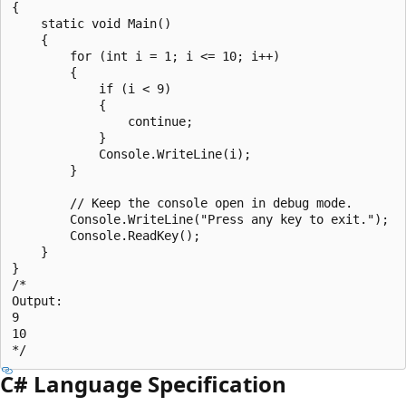
{

    static void Main()

    {

        for (int i = 1; i <= 10; i++)

        {

            if (i < 9)

            {

                continue;

            }

            Console.WriteLine(i);

        }

        // Keep the console open in debug mode.

        Console.WriteLine("Press any key to exit.");

        Console.ReadKey();

    }

}

/*

Output:

9

10

C# Language Specification