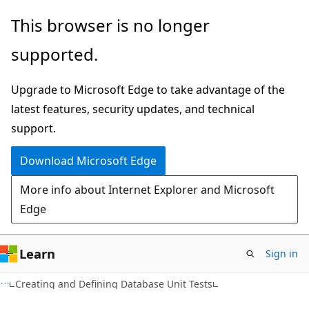
Skip
Skip
This browser is no longer
to
to
supported.
main
Ask
content
Learn
Upgrade to Microsoft Edge to take advantage of the
chat
latest features, security updates, and technical
experience
support.
Download Microsoft Edge
More info about Internet Explorer and Microsoft
Edge
Learn
Sign in
Creating and Defining Database Unit Tests