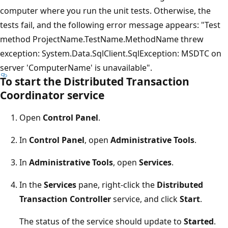
computer where you run the unit tests. Otherwise, the
tests fail, and the following error message appears: "Test
method ProjectName.TestName.MethodName threw
exception: System.Data.SqlClient.SqlException: MSDTC on
server 'ComputerName' is unavailable".
To start the Distributed Transaction
Coordinator service
Open
Control Panel
.
In
Control Panel
, open
Administrative Tools
.
In
Administrative Tools
, open
Services
.
In the
Services
pane, right-click the
Distributed
Transaction Controller
service, and click
Start
.
The status of the service should update to
Started
.