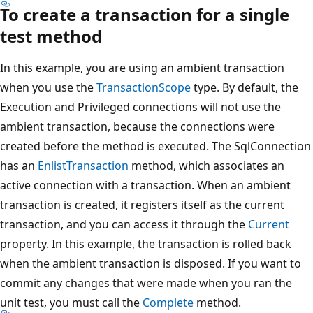
To create a transaction for a single
test method
In this example, you are using an ambient transaction
when you use the
TransactionScope
type. By default, the
Execution and Privileged connections will not use the
ambient transaction, because the connections were
created before the method is executed. The SqlConnection
has an
EnlistTransaction
method, which associates an
active connection with a transaction. When an ambient
transaction is created, it registers itself as the current
transaction, and you can access it through the
Current
property. In this example, the transaction is rolled back
when the ambient transaction is disposed. If you want to
commit any changes that were made when you ran the
unit test, you must call the
Complete
method.