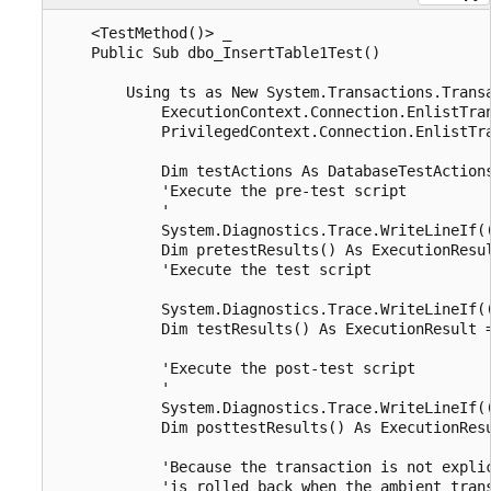
    <TestMethod()> _

    Public Sub dbo_InsertTable1Test()

        Using ts as New System.Transactions.Transa
            ExecutionContext.Connection.EnlistTran
            PrivilegedContext.Connection.EnlistTra
            Dim testActions As DatabaseTestActions
            'Execute the pre-test script

            '

            System.Diagnostics.Trace.WriteLineIf((
            Dim pretestResults() As ExecutionResu
            'Execute the test script

            System.Diagnostics.Trace.WriteLineIf((
            Dim testResults() As ExecutionResult 
            'Execute the post-test script

            '

            System.Diagnostics.Trace.WriteLineIf((
            Dim posttestResults() As ExecutionRes
            'Because the transaction is not explic
            'is rolled back when the ambient trans