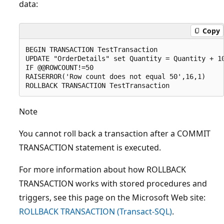
data:
Copy
BEGIN TRANSACTION TestTransaction

UPDATE "OrderDetails" set Quantity = Quantity + 10
IF @@ROWCOUNT!=50

RAISERROR('Row count does not equal 50',16,1)

Note
You cannot roll back a transaction after a COMMIT
TRANSACTION statement is executed.
For more information about how ROLLBACK
TRANSACTION works with stored procedures and
triggers, see this page on the Microsoft Web site:
ROLLBACK TRANSACTION (Transact-SQL)
.