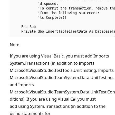
            'disposed.

            'To commit the transaction, remove the
            'from the following statement:

            'ts.Complete()

    End Sub

Note
If you are using Visual Basic, you must add Imports
System.Transactions (in addition to Imports
Microsoft.VisualStudio.TestTools.UnitTesting, Imports
Microsoft.VisualStudio.TeamSystem.Data.UnitTesting,
and Imports
Microsoft.VisualStudio.TeamSystem.Data.UnitTest.Con
ditions). If you are using Visual C#, you must
add using System.Transactions (in addition to the
using statements for