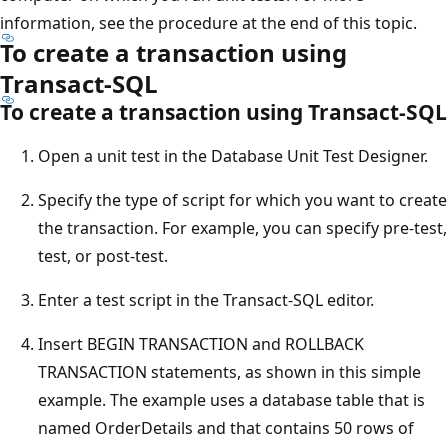
information, see the procedure at the end of this topic.
To create a transaction using
Transact-SQL
To create a transaction using Transact-SQL
Open a unit test in the Database Unit Test Designer.
Specify the type of script for which you want to create
the transaction. For example, you can specify pre-test,
test, or post-test.
Enter a test script in the Transact-SQL editor.
Insert BEGIN TRANSACTION and ROLLBACK
TRANSACTION statements, as shown in this simple
example. The example uses a database table that is
named OrderDetails and that contains 50 rows of