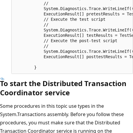
            // 

            System.Diagnostics.Trace.WriteLineIf((
            ExecutionResult[] pretestResults = Te
            // Execute the test script

            // 

            System.Diagnostics.Trace.WriteLineIf((
            ExecutionResult[] testResults = TestS
            // Execute the post-test script

            // 

            System.Diagnostics.Trace.WriteLineIf((
            ExecutionResult[] posttestResults = T
To start the Distributed Transaction
Coordinator service
Some procedures in this topic use types in the
System.Transactions assembly. Before you follow these
procedures, you must make sure that the Distributed
Transaction Coordinator service is running on the