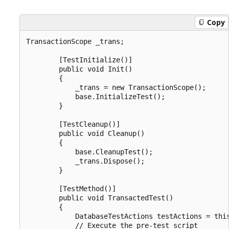
Copy
TransactionScope _trans;

        [TestInitialize()]

        public void Init()

        {

            _trans = new TransactionScope();

            base.InitializeTest();

        }

        [TestCleanup()]

        public void Cleanup()

        {

            base.CleanupTest();

            _trans.Dispose();

        }

        [TestMethod()]

        public void TransactedTest()

        {

            DatabaseTestActions testActions = this
            // Execute the pre-test script
