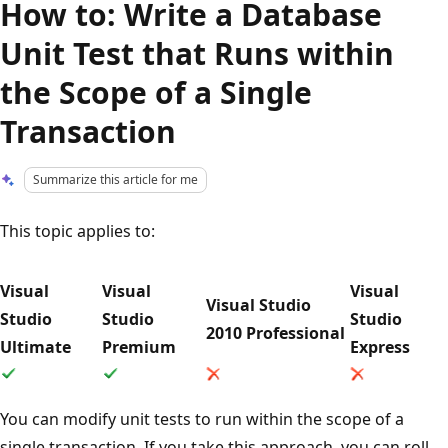
How to: Write a Database
Unit Test that Runs within
the Scope of a Single
Transaction
Summarize this article for me
This topic applies to:
Visual
Visual
Visual
Visual Studio
Studio
Studio
Studio
2010 Professional
Ultimate
Premium
Express
You can modify unit tests to run within the scope of a
single transaction. If you take this approach, you can roll