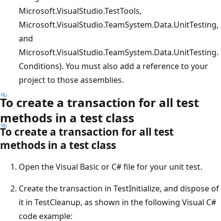
Microsoft.VisualStudio.TestTools,
Microsoft.VisualStudio.TeamSystem.Data.UnitTesting,
and
Microsoft.VisualStudio.TeamSystem.Data.UnitTesting.
Conditions). You must also add a reference to your
project to those assemblies.
To create a transaction for all test
methods in a test class
To create a transaction for all test
methods in a test class
Open the Visual Basic or C# file for your unit test.
Create the transaction in TestInitialize, and dispose of
it in TestCleanup, as shown in the following Visual C#
code example: