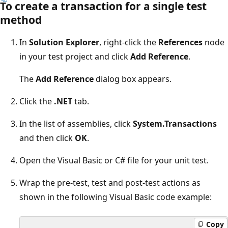
To create a transaction for a single test
method
In
Solution Explorer
, right-click the
References
node
in your test project and click
Add Reference
.
The
Add Reference
dialog box appears.
Click the
.NET
tab.
In the list of assemblies, click
System.Transactions
and then click
OK
.
Open the Visual Basic or C# file for your unit test.
Wrap the pre-test, test and post-test actions as
shown in the following Visual Basic code example:
Copy