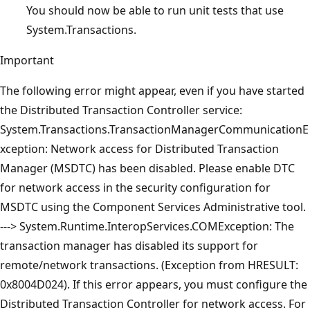
You should now be able to run unit tests that use
System.Transactions.
Important
The following error might appear, even if you have started
the Distributed Transaction Controller service:
System.Transactions.TransactionManagerCommunicationE
xception: Network access for Distributed Transaction
Manager (MSDTC) has been disabled. Please enable DTC
for network access in the security configuration for
MSDTC using the Component Services Administrative tool.
---> System.Runtime.InteropServices.COMException: The
transaction manager has disabled its support for
remote/network transactions. (Exception from HRESULT:
0x8004D024). If this error appears, you must configure the
Distributed Transaction Controller for network access. For