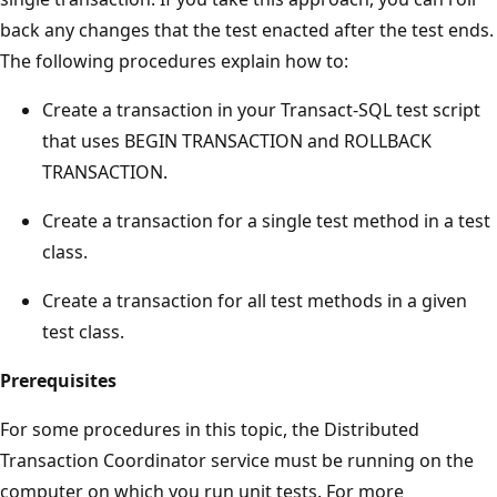
back any changes that the test enacted after the test ends.
The following procedures explain how to:
Create a transaction in your Transact-SQL test script
that uses BEGIN TRANSACTION and ROLLBACK
TRANSACTION.
Create a transaction for a single test method in a test
class.
Create a transaction for all test methods in a given
test class.
Prerequisites
For some procedures in this topic, the Distributed
Transaction Coordinator service must be running on the
computer on which you run unit tests. For more