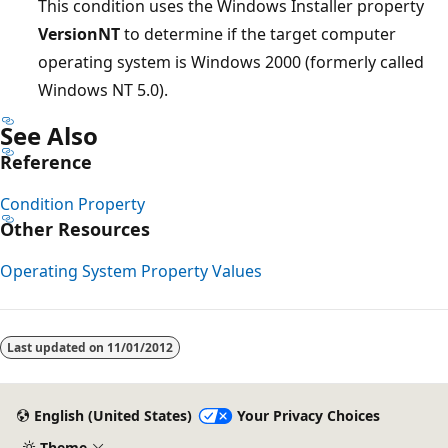
This condition uses the Windows Installer property
VersionNT
to determine if the target computer
operating system is Windows 2000 (formerly called
Windows NT 5.0).
See Also
Reference
Condition Property
Other Resources
Operating System Property Values
Reading
mode
Last updated on
11/01/2012
disabled
English (United States)
Your Privacy Choices
Theme