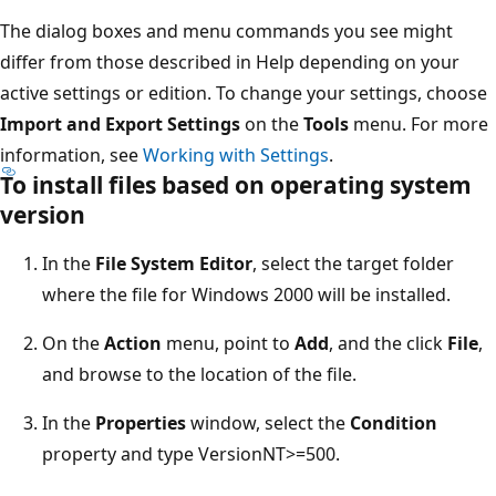
The dialog boxes and menu commands you see might
differ from those described in Help depending on your
active settings or edition. To change your settings, choose
Import and Export Settings
on the
Tools
menu. For more
information, see
Working with Settings
.
To install files based on operating system
version
In the
File System Editor
, select the target folder
where the file for Windows 2000 will be installed.
On the
Action
menu, point to
Add
, and the click
File
,
and browse to the location of the file.
In the
Properties
window, select the
Condition
property and type VersionNT>=500.