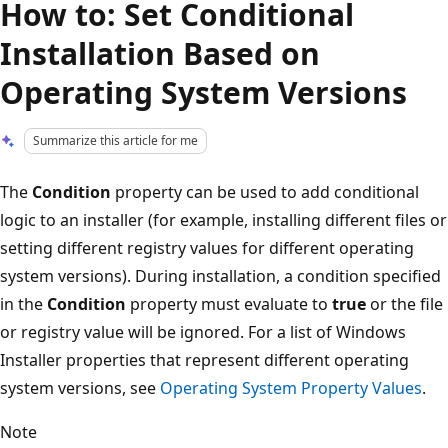
How to: Set Conditional
Installation Based on
Operating System Versions
Summarize this article for me
The
Condition
property can be used to add conditional
logic to an installer (for example, installing different files or
setting different registry values for different operating
system versions). During installation, a condition specified
in the
Condition
property must evaluate to
true
or the file
or registry value will be ignored. For a list of Windows
Installer properties that represent different operating
system versions, see
Operating System Property Values
.
Note