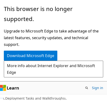
Skip
Skip
This browser is no longer
to
to
supported.
main
Ask
content
Learn
Upgrade to Microsoft Edge to take advantage of the
chat
latest features, security updates, and technical
experience
support.
Download Microsoft Edge
More info about Internet Explorer and Microsoft
Edge
Learn
Sign in
Deployment Tasks and Walkthroughs