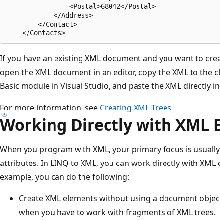
                <Postal>68042</Postal>

            </Address>

        </Contact>

If you have an existing XML document and you want to crea
open the XML document in an editor, copy the XML to the cl
Basic module in Visual Studio, and paste the XML directly in
For more information, see
Creating XML Trees
.
Working Directly with XML 
When you program with XML, your primary focus is usuall
attributes. In LINQ to XML, you can work directly with XML 
example, you can do the following:
Create XML elements without using a document object 
when you have to work with fragments of XML trees.