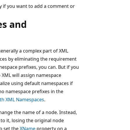
y if you want to add a comment or
es and
enerally a complex part of XML
es by eliminating the requirement
espace prefixes, you can. But if you
to XML will assign namespace
rialize using default namespaces if
 no namespace prefixes in the
ith XML Namespaces
.
change the name of a node. Instead,
o it, losing the original node
o set the
XName
property on a