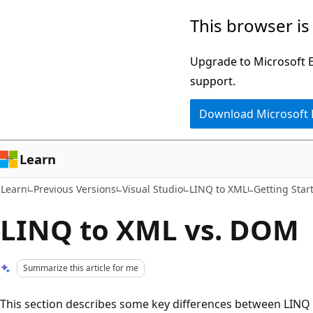
Skip
Skip
This browser is
to
to
main
Ask
Upgrade to Microsoft Ed
content
Learn
support.
chat
Download Microsoft
experience
Learn
Learn
Previous Versions
Visual Studio
LINQ to XML
Getting Star
LINQ to XML vs. DOM
Summarize this article for me
This section describes some key differences between LINQ