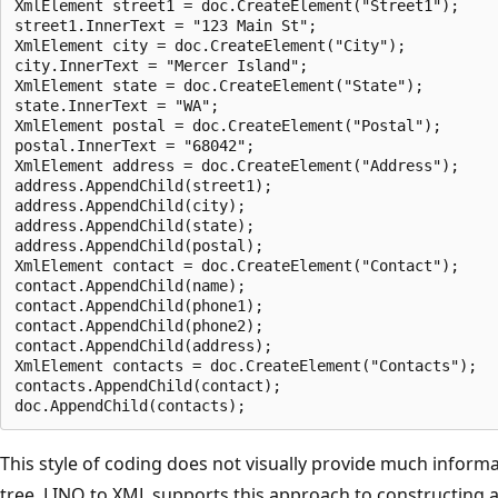
XmlElement street1 = doc.CreateElement("Street1");     
street1.InnerText = "123 Main St";

XmlElement city = doc.CreateElement("City");

city.InnerText = "Mercer Island";

XmlElement state = doc.CreateElement("State");

state.InnerText = "WA";

XmlElement postal = doc.CreateElement("Postal");

postal.InnerText = "68042";

XmlElement address = doc.CreateElement("Address");

address.AppendChild(street1);

address.AppendChild(city);

address.AppendChild(state);

address.AppendChild(postal);

XmlElement contact = doc.CreateElement("Contact");

contact.AppendChild(name);

contact.AppendChild(phone1);

contact.AppendChild(phone2);

contact.AppendChild(address);

XmlElement contacts = doc.CreateElement("Contacts");

contacts.AppendChild(contact);

This style of coding does not visually provide much inform
tree. LINQ to XML supports this approach to constructing a