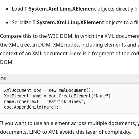
Load
T:System.Xml.Linq.XElement
objects directly f
Serialize
T:System.Xml.Linq.XElement
objects to a fi
Compare this to the W3C DOM, in which the XML document is
the XML tree. In DOM, XML nodes, including elements and a
context of an XML document. Here is a fragment of the cod
DOM:
C#
XmlDocument doc = new XmlDocument();

XmlElement name = doc.CreateElement("Name");

name.InnerText = "Patrick Hines";

If you want to use an element across multiple documents,
documents. LINQ to XML avoids this layer of complexity.