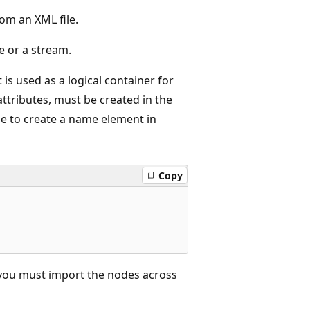
rom an XML file.
le or a stream.
 used as a logical container for
ttributes, must be created in the
e to create a name element in
Copy
 you must import the nodes across