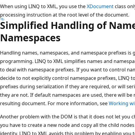
When using LINQ to XML, you use the
XDocument
class onl
processing instruction at the root level of the document.
Simplified Handling of Nam
Namespaces
Handling names, namespaces, and namespace prefixes is g
programming. LINQ to XML simplifies names and namespac
to deal with namespace prefixes. If you want to control nam
decide to not explicitly control namespace prefixes, LINQ 
prefixes during serialization if they are required, or will se
they are not. If default namespaces are used, there will be
resulting document. For more information, see
Working w
Another problem with the DOM is that it does not let you 
you have to create a new node and copy all the child nodes t
identity. LINQ to XML avoids this problem by enabling you t