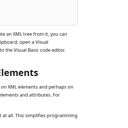
te an XML tree from it, you can
ipboard, open a Visual
to the Visual Basic code editor.
Elements
y on XML elements and perhaps on
elements and attributes. For
at all. This simplifies programming