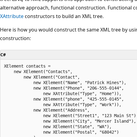
alternative approach, functional construction. Functional 
XAttribute
constructors to build an XML tree.
Here is how you would construct the same XML tree by usi
construction:
C#
XElement contacts =

    new XElement("Contacts",

        new XElement("Contact",

            new XElement("Name", "Patrick Hines"),

            new XElement("Phone", "206-555-0144", 

                new XAttribute("Type", "Home")),

            new XElement("phone", "425-555-0145",

                new XAttribute("Type", "Work")),

            new XElement("Address",

                new XElement("Street1", "123 Main St"),
                new XElement("City", "Mercer Island"),

                new XElement("State", "WA"),

                new XElement("Postal", "68042")
