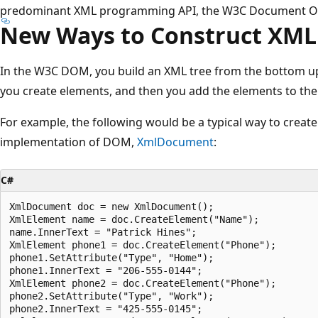
predominant XML programming API, the W3C Document O
New Ways to Construct XML
In the W3C DOM, you build an XML tree from the bottom up;
you create elements, and then you add the elements to th
For example, the following would be a typical way to creat
implementation of DOM,
XmlDocument
:
C#
XmlDocument doc = new XmlDocument();

XmlElement name = doc.CreateElement("Name");

name.InnerText = "Patrick Hines";

XmlElement phone1 = doc.CreateElement("Phone");

phone1.SetAttribute("Type", "Home");

phone1.InnerText = "206-555-0144";        

XmlElement phone2 = doc.CreateElement("Phone");

phone2.SetAttribute("Type", "Work");

phone2.InnerText = "425-555-0145";        
