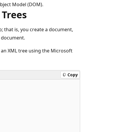
bject Model (DOM).
 Trees
 that is, you create a document,
e document.
e an XML tree using the Microsoft
Copy