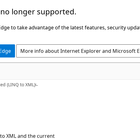
 no longer supported.
ge to take advantage of the latest features, security upda
 Edge
More info about Internet Explorer and Microsoft 
C#
ted (LINQ to XML)
 to XML and the current