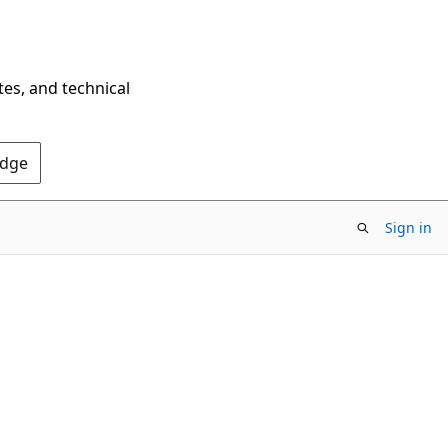
tes, and technical
Edge
Sign in