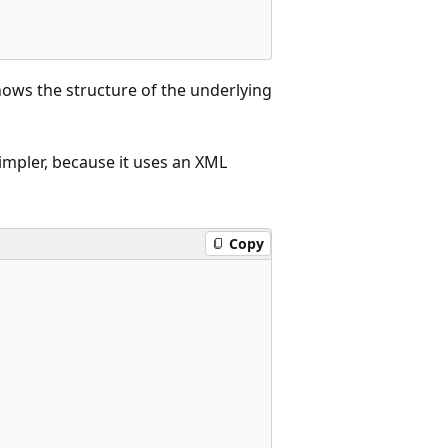
hows the structure of the underlying
simpler, because it uses an XML
Copy