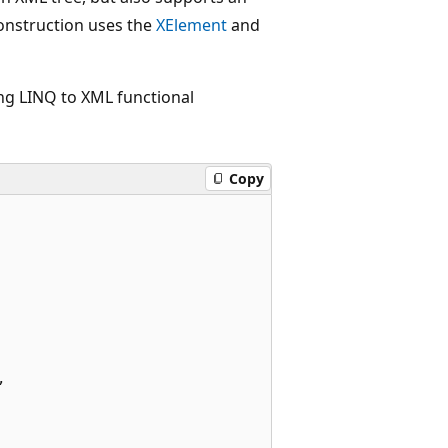
construction uses the
XElement
and
ng LINQ to XML functional
Copy

