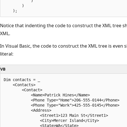
            )

        )

Notice that indenting the code to construct the XML tree s
XML.
In Visual Basic, the code to construct the XML tree is even 
literal:
VB
Dim contacts = _

    <Contacts>

        <Contact>

            <Name>Patrick Hines</Name>

            <Phone Type="Home">206-555-0144</Phone>

            <Phone Type="Work">425-555-0145</Phone>

            <Address>

                <Street1>123 Main St</Street1>

                <City>Mercer Island</City>

                <State>WA</State>
