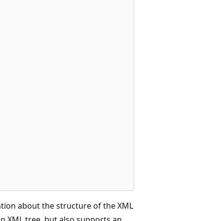
   

ation about the structure of the XML
n XML tree, but also supports an