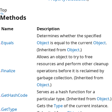
Top
Methods
Name
Description
Determines whether the specified
Equals
Object
is equal to the current
Object
.
(Inherited from
Object
.)
Allows an object to try to free
resources and perform other cleanup
Finalize
operations before it is reclaimed by
garbage collection. (Inherited from
Object
.)
Serves as a hash function for a
GetHashCode
particular type. (Inherited from
Object
.)
Gets the
Type
of the current instance.
GetType