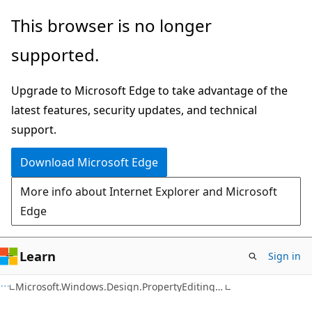
Skip
Skip
This browser is no longer
to
to
supported.
main
Ask
content
Learn
Upgrade to Microsoft Edge to take advantage of the
chat
latest features, security updates, and technical
experience
support.
Download Microsoft Edge
More info about Internet Explorer and Microsoft
Edge
Learn
Sign in
C#
Microsoft.Windows.Design.PropertyEditing Namespace