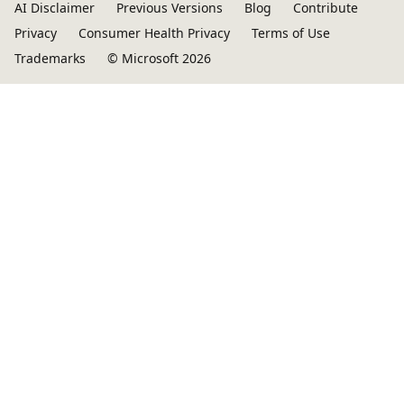
AI Disclaimer
Previous Versions
Blog
Contribute
Privacy
Consumer Health Privacy
Terms of Use
Trademarks
© Microsoft 2026