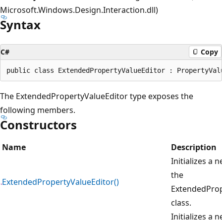
Microsoft.Windows.Design.Interaction.dll)
Syntax
C#
Copy
The ExtendedPropertyValueEditor type exposes the
following members.
Constructors
Name
Description
Initializes a 
the
ExtendedPropertyValueEditor()
ExtendedProp
class.
Initializes a 