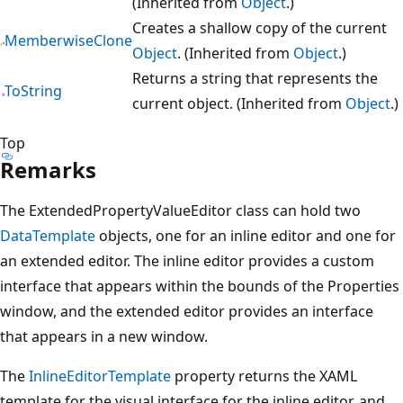
(Inherited from
Object
.)
Creates a shallow copy of the current
MemberwiseClone
Object
. (Inherited from
Object
.)
Returns a string that represents the
ToString
current object. (Inherited from
Object
.)
Top
Remarks
The ExtendedPropertyValueEditor class can hold two
DataTemplate
objects, one for an inline editor and one for
an extended editor. The inline editor provides a custom
interface that appears within the bounds of the Properties
window, and the extended editor provides an interface
that appears in a new window.
The
InlineEditorTemplate
property returns the XAML
template for the visual interface for the inline editor, and