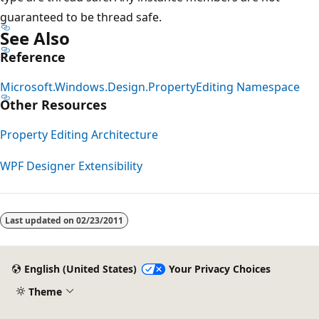
guaranteed to be thread safe.
See Also
Reference
Microsoft.Windows.Design.PropertyEditing Namespace
Other Resources
Property Editing Architecture
WPF Designer Extensibility
Last updated on
02/23/2011
English (United States)
Your Privacy Choices
Theme