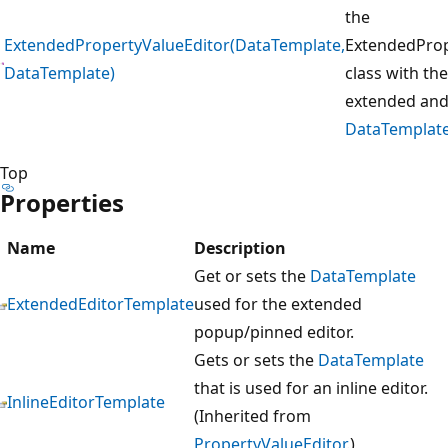
the
ExtendedPropertyValueEditor(DataTemplate,
ExtendedProp
DataTemplate)
class with the
extended and 
DataTemplat
Top
Properties
Name
Description
Get or sets the
DataTemplate
ExtendedEditorTemplate
used for the extended
popup/pinned editor.
Gets or sets the
DataTemplate
that is used for an inline editor.
InlineEditorTemplate
(Inherited from
PropertyValueEditor
.)