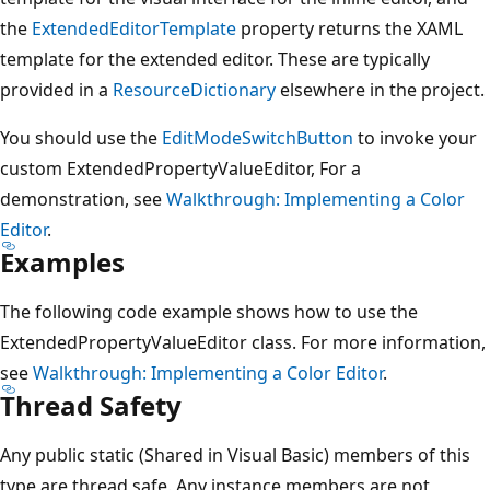
the
ExtendedEditorTemplate
property returns the XAML
template for the extended editor. These are typically
provided in a
ResourceDictionary
elsewhere in the project.
You should use the
EditModeSwitchButton
to invoke your
custom ExtendedPropertyValueEditor, For a
demonstration, see
Walkthrough: Implementing a Color
Editor
.
Examples
The following code example shows how to use the
ExtendedPropertyValueEditor class. For more information,
see
Walkthrough: Implementing a Color Editor
.
Thread Safety
Any public static (Shared in Visual Basic) members of this
type are thread safe. Any instance members are not