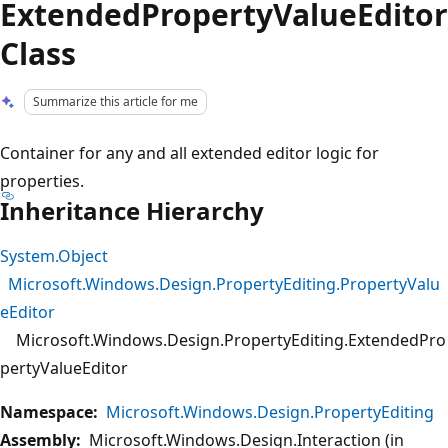
ExtendedPropertyValueEditor
Class
Summarize this article for me
Container for any and all extended editor logic for
properties.
Inheritance Hierarchy
System.Object
Microsoft.Windows.Design.PropertyEditing.PropertyValu
eEditor
Microsoft.Windows.Design.PropertyEditing.ExtendedPro
pertyValueEditor
Namespace:
Microsoft.Windows.Design.PropertyEditing
Assembly:
Microsoft.Windows.Design.Interaction (in