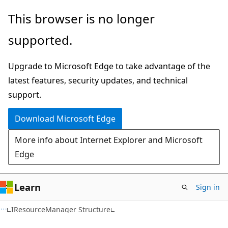
Skip
Skip
This browser is no longer
to
to
supported.
main
Ask
content
Learn
Upgrade to Microsoft Edge to take advantage of the
chat
latest features, security updates, and technical
experience
support.
Download Microsoft Edge
More info about Internet Explorer and Microsoft
Edge
Learn
Sign in
IResourceManager Structure