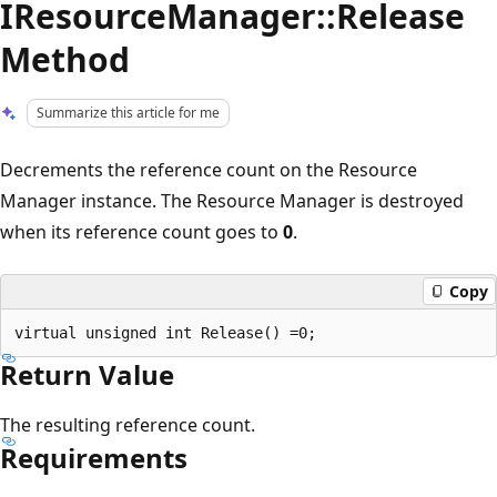
IResourceManager::Release
Method
Summarize this article for me
Decrements the reference count on the Resource
Manager instance. The Resource Manager is destroyed
when its reference count goes to
0
.
Copy
Return Value
The resulting reference count.
Requirements