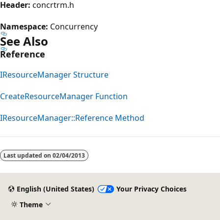
Header:
concrtrm.h
Namespace:
Concurrency
See Also
Reference
IResourceManager Structure
CreateResourceManager Function
IResourceManager::Reference Method
Reading
mode
Last updated on
02/04/2013
disabled
English (United States)
Your Privacy Choices
Theme