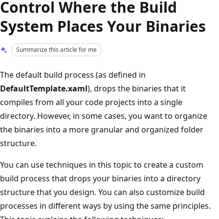
Control Where the Build
System Places Your Binaries
Summarize this article for me
The default build process (as defined in
DefaultTemplate.xaml
), drops the binaries that it
compiles from all your code projects into a single
directory. However, in some cases, you want to organize
the binaries into a more granular and organized folder
structure.
You can use techniques in this topic to create a custom
build process that drops your binaries into a directory
structure that you design. You can also customize build
processes in different ways by using the same principles.