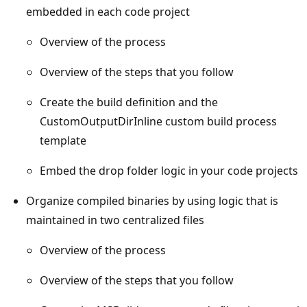
embedded in each code project
Overview of the process
Overview of the steps that you follow
Create the build definition and the
CustomOutputDirInline custom build process
template
Embed the drop folder logic in your code projects
Organize compiled binaries by using logic that is
maintained in two centralized files
Overview of the process
Overview of the steps that you follow