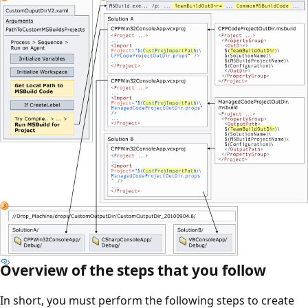
Overview of the steps that you follow
In short, you must perform the following steps to create