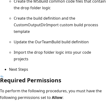
Create the MSBuild common code files that contain
the drop folder logic
Create the build definition and the
CustomOutputDirImport custom build process
template
Update the OurTeamBuild build definition
Import the drop folder logic into your code
projects
Next Steps
Required Permissions
To perform the following procedures, you must have the
following permissions set to
Allow
: