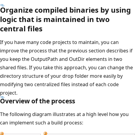
Organize compiled binaries by using
logic that is maintained in two
central files
If you have many code projects to maintain, you can
improve the process that the previous section describes if
you keep the OutputPath and OutDir elements in two
shared files. If you take this approach, you can change the
directory structure of your drop folder more easily by
modifying two centralized files instead of each code
project.
Overview of the process
The following diagram illustrates at a high level how you
can implement such a build process: