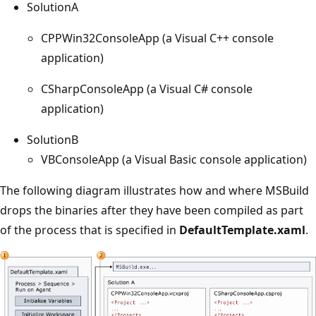
SolutionA
CPPWin32ConsoleApp (a Visual C++ console
application)
CSharpConsoleApp (a Visual C# console
application)
SolutionB
VBConsoleApp (a Visual Basic console application)
The following diagram illustrates how and where MSBuild
drops the binaries after they have been compiled as part
of the process that is specified in
DefaultTemplate.xaml
.