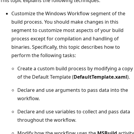
This topic explains the following techniques:
Customize the Windows Workflow segment of the
build process. You should make changes in this
segment to customize most aspects of your build
process except for compilation and handling of
binaries. Specifically, this topic describes how to
perform the following tasks:
Create a custom build process by modifying a copy
of the Default Template (
DefaultTemplate.xaml
).
Declare and use arguments to pass data into the
workflow.
Declare and use variables to collect and pass data
throughout the workflow.
Modify how the workflow uses the
MSBuild
activity