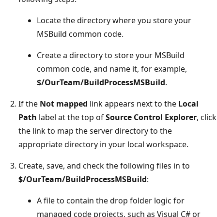
Locate the directory where you store your
MSBuild common code.
Create a directory to store your MSBuild
common code, and name it, for example,
$/OurTeam/BuildProcessMSBuild
.
If the
Not mapped
link appears next to the
Local
Path
label at the top of
Source Control Explorer
, click
the link to map the server directory to the
appropriate directory in your local workspace.
Create, save, and check the following files in to
$/OurTeam/BuildProcessMSBuild
:
A file to contain the drop folder logic for
managed code projects, such as Visual C# or