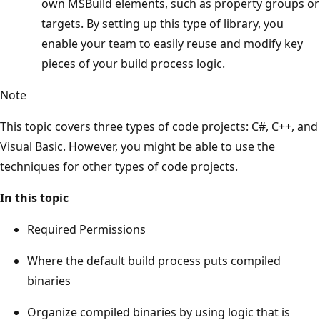
own MSBuild elements, such as property groups or
targets. By setting up this type of library, you
enable your team to easily reuse and modify key
pieces of your build process logic.
Note
This topic covers three types of code projects: C#, C++, and
Visual Basic. However, you might be able to use the
techniques for other types of code projects.
In this topic
Required Permissions
Where the default build process puts compiled
binaries
Organize compiled binaries by using logic that is