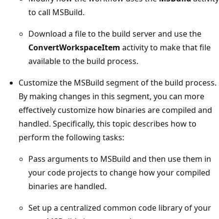
to call MSBuild.
Download a file to the build server and use the
ConvertWorkspaceItem
activity to make that file
available to the build process.
Customize the MSBuild segment of the build process.
By making changes in this segment, you can more
effectively customize how binaries are compiled and
handled. Specifically, this topic describes how to
perform the following tasks:
Pass arguments to MSBuild and then use them in
your code projects to change how your compiled
binaries are handled.
Set up a centralized common code library of your