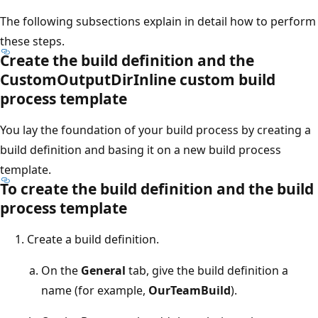
The following subsections explain in detail how to perform
these steps.
Create the build definition and the
CustomOutputDirInline custom build
process template
You lay the foundation of your build process by creating a
build definition and basing it on a new build process
template.
To create the build definition and the build
process template
Create a build definition.
On the
General
tab, give the build definition a
name (for example,
OurTeamBuild
).