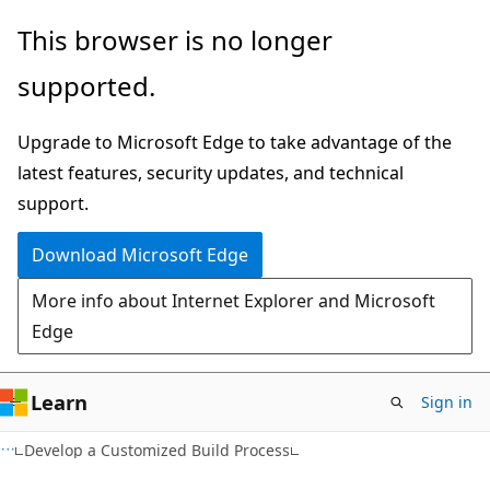
Skip
Skip
This browser is no longer
to
to
supported.
main
Ask
content
Learn
Upgrade to Microsoft Edge to take advantage of the
chat
latest features, security updates, and technical
experience
support.
Download Microsoft Edge
More info about Internet Explorer and Microsoft
Edge
Learn
Sign in
Develop a Customized Build Process