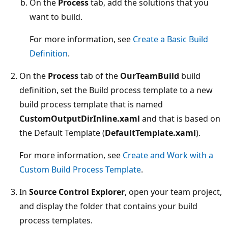
On the
Process
tab, add the solutions that you
want to build.
For more information, see
Create a Basic Build
Definition
.
On the
Process
tab of the
OurTeamBuild
build
definition, set the Build process template to a new
build process template that is named
CustomOutputDirInline.xaml
and that is based on
the Default Template (
DefaultTemplate.xaml
).
For more information, see
Create and Work with a
Custom Build Process Template
.
In
Source Control Explorer
, open your team project,
and display the folder that contains your build
process templates.