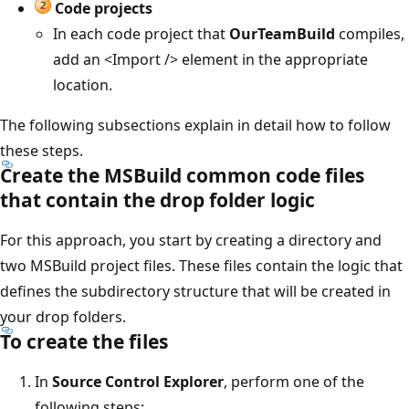
Code projects
In each code project that
OurTeamBuild
compiles,
add an <Import /> element in the appropriate
location.
The following subsections explain in detail how to follow
these steps.
Create the MSBuild common code files
that contain the drop folder logic
For this approach, you start by creating a directory and
two MSBuild project files. These files contain the logic that
defines the subdirectory structure that will be created in
your drop folders.
To create the files
In
Source Control Explorer
, perform one of the
following steps: