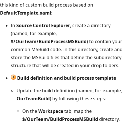
this kind of custom build process based on
DefaultTemplate.xaml
:
In
Source Control Explorer
, create a directory
(named, for example,
$/OurTeam/BuildProcessMSBuild
) to contain your
common MSBuild code. In this directory, create and
store the MSBuild files that define the subdirectory
structure that will be created in your drop folders.
Build definition and build process template
Update the build definition (named, for example,
OurTeamBuild
) by following these steps:
On the
Workspace
tab, map the
$/OurTeam/BuildProcessMSBuild
directory.