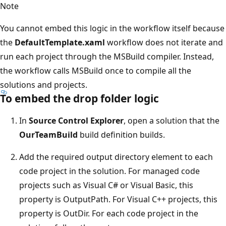
Note
You cannot embed this logic in the workflow itself because
the
DefaultTemplate.xaml
workflow does not iterate and
run each project through the MSBuild compiler. Instead,
the workflow calls MSBuild once to compile all the
solutions and projects.
To embed the drop folder logic
In
Source Control Explorer
, open a solution that the
OurTeamBuild
build definition builds.
Add the required output directory element to each
code project in the solution. For managed code
projects such as Visual C# or Visual Basic, this
property is OutputPath. For Visual C++ projects, this
property is OutDir. For each code project in the