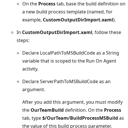
On the
Process
tab, base the build definition on
a new build process template (named, for
example,
CustomOutputDirImport.xaml
).
In
CustomOutputDirImport.xaml
, follow these
steps:
Declare LocalPathToMSBuildCode as a String
variable that is scoped to the Run On Agent
activity.
Declare ServerPathToMSBuildCode as an
argument.
After you add this argument, you must modify
the
OurTeamBuild
definition. On the
Process
tab, type
$/OurTeam/BuildProcessMSBuild
as
the value of this build process parameter.