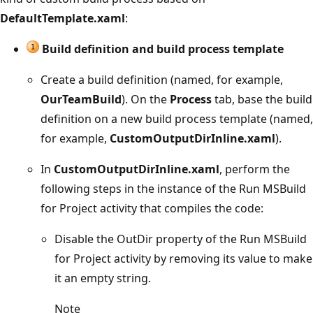
DefaultTemplate.xaml
:
Build definition and build process template
Create a build definition (named, for example,
OurTeamBuild
). On the
Process
tab, base the build
definition on a new build process template (named,
for example,
CustomOutputDirInline.xaml
).
In
CustomOutputDirInline.xaml
, perform the
following steps in the instance of the Run MSBuild
for Project activity that compiles the code:
Disable the OutDir property of the Run MSBuild
for Project activity by removing its value to make
it an empty string.
Note