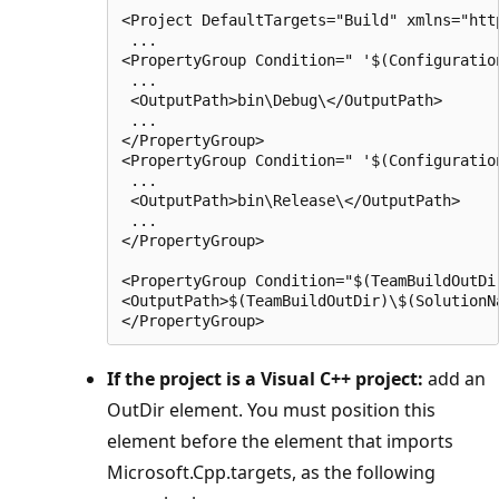
<Project DefaultTargets="Build" xmlns="htt
 ...

<PropertyGroup Condition=" '$(Configuratio
 ...

 <OutputPath>bin\Debug\</OutputPath>

 ...

</PropertyGroup>

<PropertyGroup Condition=" '$(Configuratio
 ...

 <OutputPath>bin\Release\</OutputPath>

 ...

</PropertyGroup>

<PropertyGroup Condition="$(TeamBuildOutDir
<OutputPath>$(TeamBuildOutDir)\$(SolutionN
If the project is a Visual C++ project:
add an
OutDir element. You must position this
element before the element that imports
Microsoft.Cpp.targets, as the following