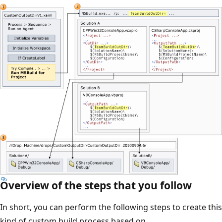
Overview of the steps that you follow
In short, you can perform the following steps to create this
kind of custom build process based on