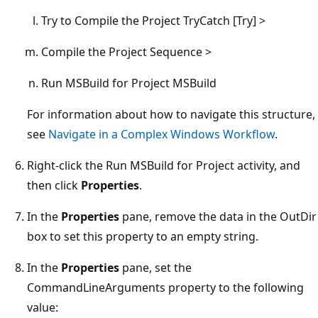
Try to Compile the Project TryCatch [Try] >
Compile the Project Sequence >
Run MSBuild for Project MSBuild
For information about how to navigate this structure,
see
Navigate in a Complex Windows Workflow
.
Right-click the Run MSBuild for Project activity, and
then click
Properties
.
In the
Properties
pane, remove the data in the OutDir
box to set this property to an empty string.
In the
Properties
pane, set the
CommandLineArguments property to the following
value: