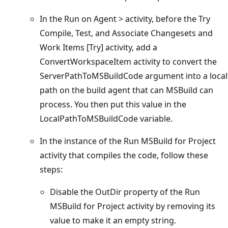
In the Run on Agent > activity, before the Try
Compile, Test, and Associate Changesets and
Work Items [Try] activity, add a
ConvertWorkspaceItem activity to convert the
ServerPathToMSBuildCode argument into a local
path on the build agent that can MSBuild can
process. You then put this value in the
LocalPathToMSBuildCode variable.
In the instance of the Run MSBuild for Project
activity that compiles the code, follow these
steps:
Disable the OutDir property of the Run
MSBuild for Project activity by removing its
value to make it an empty string.