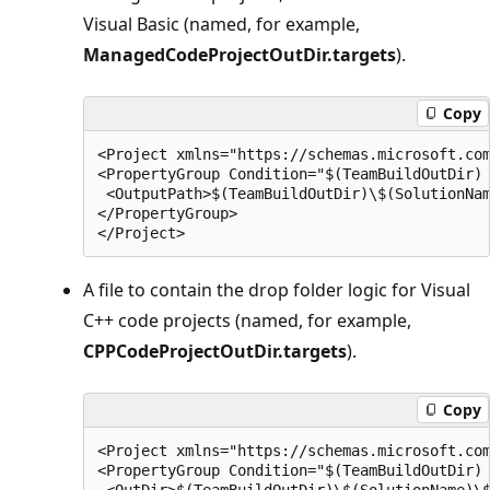
Visual Basic (named, for example,
ManagedCodeProjectOutDir.targets
).
Copy
<Project xmlns="https://schemas.microsoft.com
<PropertyGroup Condition="$(TeamBuildOutDir) 
 <OutputPath>$(TeamBuildOutDir)\$(SolutionNam
</PropertyGroup>

A file to contain the drop folder logic for Visual
C++ code projects (named, for example,
CPPCodeProjectOutDir.targets
).
Copy
<Project xmlns="https://schemas.microsoft.com
<PropertyGroup Condition="$(TeamBuildOutDir) 
 <OutDir>$(TeamBuildOutDir)\$(SolutionName)\$