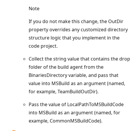
Note
If you do not make this change, the OutDir
property overrides any customized directory
structure logic that you implement in the
code project.
Collect the string value that contains the drop
folder of the build agent from the
BinariesDirectory variable, and pass that
value into MSBuild as an argument (named,
for example, TeamBuildOutDir).
Pass the value of LocalPathToMSBuildCode
into MSBuild as an argument (named, for
example, CommonMSBuildCode).