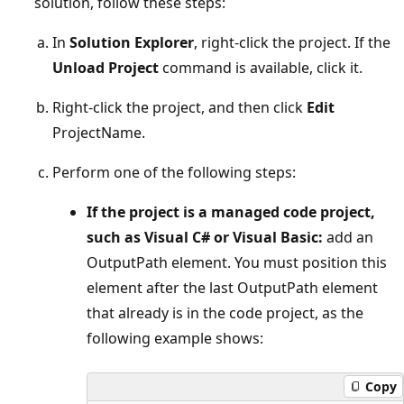
solution, follow these steps:
In
Solution Explorer
, right-click the project. If the
Unload Project
command is available, click it.
Right-click the project, and then click
Edit
ProjectName.
Perform one of the following steps:
If the project is a managed code project,
such as Visual C# or Visual Basic:
add an
OutputPath element. You must position this
element after the last OutputPath element
that already is in the code project, as the
following example shows:
Copy