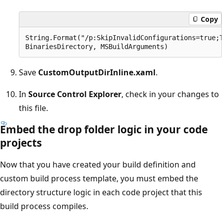
Copy
String.Format("/p:SkipInvalidConfigurations=true;T
Save
CustomOutputDirInline.xaml
.
In
Source Control Explorer
, check in your changes to
this file.
Embed the drop folder logic in your code
projects
Now that you have created your build definition and
custom build process template, you must embed the
directory structure logic in each code project that this
build process compiles.