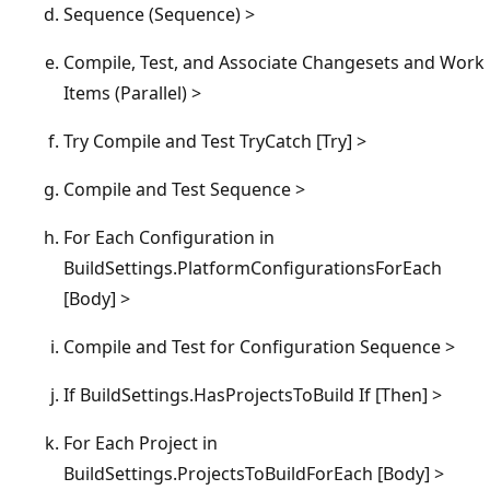
Sequence (Sequence) >
Compile, Test, and Associate Changesets and Work
Items (Parallel) >
Try Compile and Test TryCatch [Try] >
Compile and Test Sequence >
For Each Configuration in
BuildSettings.PlatformConfigurationsForEach
[Body] >
Compile and Test for Configuration Sequence >
If BuildSettings.HasProjectsToBuild If [Then] >
For Each Project in
BuildSettings.ProjectsToBuildForEach [Body] >