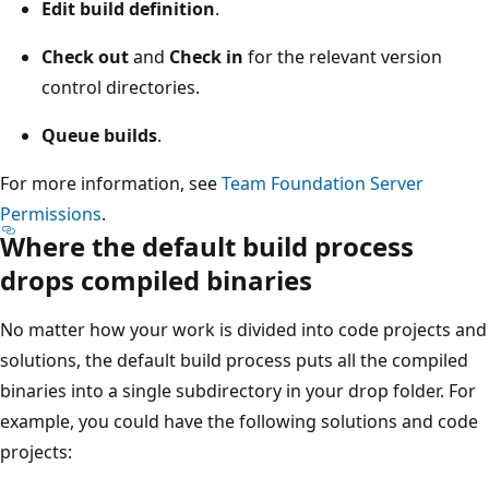
Edit build definition
.
Check out
and
Check in
for the relevant version
control directories.
Queue builds
.
For more information, see
Team Foundation Server
Permissions
.
Where the default build process
drops compiled binaries
No matter how your work is divided into code projects and
solutions, the default build process puts all the compiled
binaries into a single subdirectory in your drop folder. For
example, you could have the following solutions and code
projects: