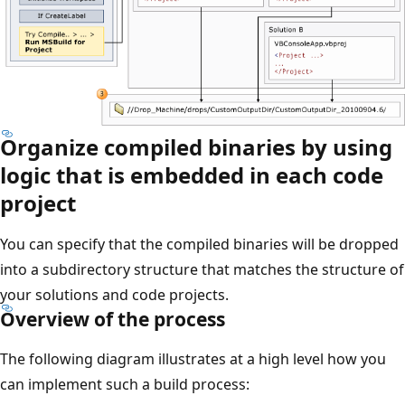
Organize compiled binaries by using
logic that is embedded in each code
project
You can specify that the compiled binaries will be dropped
into a subdirectory structure that matches the structure of
your solutions and code projects.
Overview of the process
The following diagram illustrates at a high level how you
can implement such a build process: