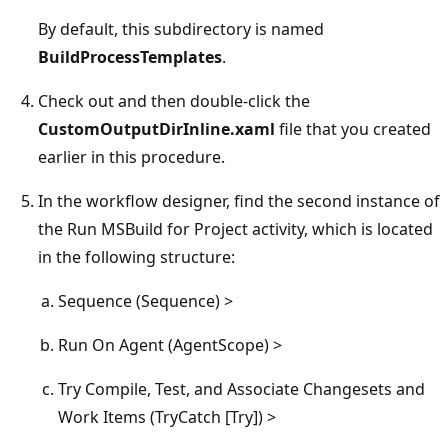
By default, this subdirectory is named
BuildProcessTemplates
.
Check out and then double-click the
CustomOutputDirInline.xaml
file that you created
earlier in this procedure.
In the workflow designer, find the second instance of
the Run MSBuild for Project activity, which is located
in the following structure:
Sequence (Sequence) >
Run On Agent (AgentScope) >
Try Compile, Test, and Associate Changesets and
Work Items (TryCatch [Try]) >