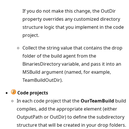
If you do not make this change, the OutDir
property overrides any customized directory
structure logic that you implement in the code
project.
Collect the string value that contains the drop
folder of the build agent from the
BinariesDirectory variable, and pass it into an
MSBuild argument (named, for example,
TeamBuildOutDir).
Code projects
In each code project that the
OurTeamBuild
build
compiles, add the appropriate element (either
OutputPath or OutDir) to define the subdirectory
structure that will be created in your drop folders.