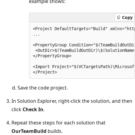
example shows:
Copy
<Project DefaultTargets="Build" xmlns="htt
...

<PropertyGroup Condition="$(TeamBuildOutDir
 <OutDir>$(TeamBuildOutDir)\$(SolutionName
</PropertyGroup>

<Import Project="$(VCTargetsPath)\Microsoft
Save the code project.
In Solution Explorer, right-click the solution, and then
click
Check In
.
Repeat these steps for each solution that
OurTeamBuild
builds.