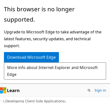
Skip
Skip
This browser is no longer
to
to
supported.
main
Ask
content
Learn
Upgrade to Microsoft Edge to take advantage of the
chat
latest features, security updates, and technical
experience
support.
Download Microsoft Edge
More info about Internet Explorer and Microsoft
Edge
Learn
Sign in
F#
Developing Client-Side Applications