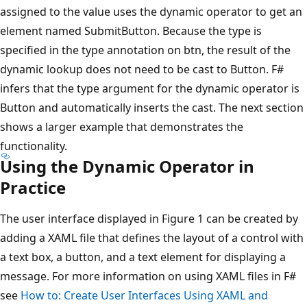
assigned to the value uses the dynamic operator to get an
element named SubmitButton. Because the type is
specified in the type annotation on btn, the result of the
dynamic lookup does not need to be cast to Button. F#
infers that the type argument for the dynamic operator is
Button and automatically inserts the cast. The next section
shows a larger example that demonstrates the
functionality.
Using the Dynamic Operator in
Practice
The user interface displayed in Figure 1 can be created by
adding a XAML file that defines the layout of a control with
a text box, a button, and a text element for displaying a
message. For more information on using XAML files in F#
see
How to: Create User Interfaces Using XAML and