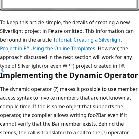
To keep this article simple, the details of creating a new
Silverlight project in F# are omitted. This information can
be found in the article
Tutorial: Creating a Silverlight
Project in F# Using the Online Templates
. However, the
approach discussed in the next section will work for any
type of Silverlight (or even WPF) project created in F#.
Implementing the Dynamic Operator
The dynamic operator (?) makes it possible to use member
access syntax to invoke members that are not known at
compile time. If foo is some object that supports the
operator, the compiler allows writing foo?Bar even if it
cannot verify that the Bar member exists. Behind the
scenes, the call is translated to a call to the (?) operator