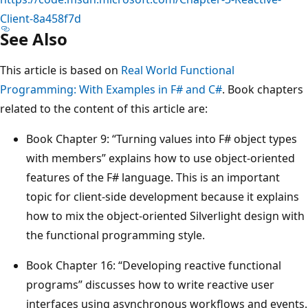
Client-8a458f7d
See Also
This article is based on
Real World Functional
Programming: With Examples in F# and C#
. Book chapters
related to the content of this article are:
Book Chapter 9: “Turning values into F# object types
with members” explains how to use object-oriented
features of the F# language. This is an important
topic for client-side development because it explains
how to mix the object-oriented Silverlight design with
the functional programming style.
Book Chapter 16: “Developing reactive functional
programs” discusses how to write reactive user
interfaces using asynchronous workflows and events.