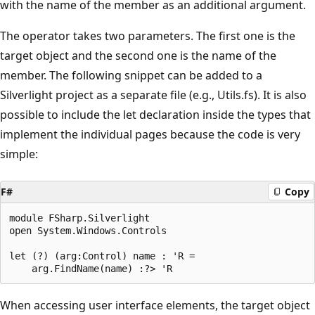
with the name of the member as an additional argument.
The operator takes two parameters. The first one is the
target object and the second one is the name of the
member. The following snippet can be added to a
Silverlight project as a separate file (e.g., Utils.fs). It is also
possible to include the let declaration inside the types that
implement the individual pages because the code is very
simple:
F#
Copy
module FSharp.Silverlight 

open System.Windows.Controls

let (?) (arg:Control) name : 'R = 

When accessing user interface elements, the target object