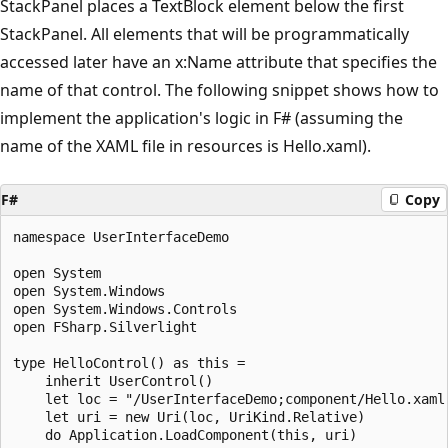
StackPanel places a TextBlock element below the first
StackPanel. All elements that will be programmatically
accessed later have an x:Name attribute that specifies the
name of that control. The following snippet shows how to
implement the application's logic in F# (assuming the
name of the XAML file in resources is Hello.xaml).
F#
Copy
namespace UserInterfaceDemo

open System

open System.Windows

open System.Windows.Controls

open FSharp.Silverlight

type HelloControl() as this =

    inherit UserControl()

    let loc = "/UserInterfaceDemo;component/Hello.xaml"
    let uri = new Uri(loc, UriKind.Relative)

    do Application.LoadComponent(this, uri)
