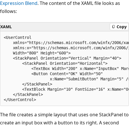
Expression Blend
. The content of the XAML file looks as
follows:
XAML
Copy
<UserControl

    xmlns="https://schemas.microsoft.com/winfx/2006/xam
    xmlns:x="https://schemas.microsoft.com/winfx/2006/x
    Width="800" Height="600">

    <StackPanel Orientation="Vertical" Margin="40">

        <StackPanel Orientation="Horizontal">

            <TextBox Width="200" x:Name="InputBox" Marg
            <Button Content="OK" Width="50" 

                    x:Name="SubmitButton" Margin="5" />
        </StackPanel>

        <TextBlock Margin="10" FontSize="16" x:Name="Ou
    </StackPanel>

The file creates a simple layout that uses one StackPanel to
create an input box with a button to its right. A second