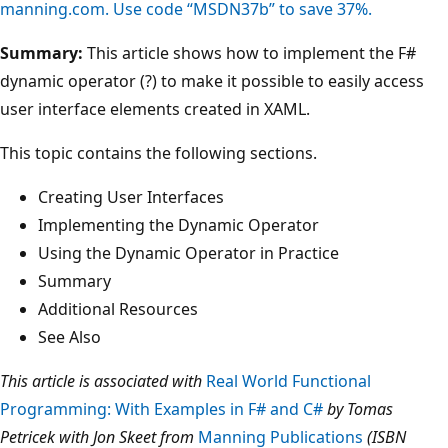
manning.com. Use code “MSDN37b” to save 37%.
Summary:
This article shows how to implement the F#
dynamic operator (?) to make it possible to easily access
user interface elements created in XAML.
This topic contains the following sections.
Creating User Interfaces
Implementing the Dynamic Operator
Using the Dynamic Operator in Practice
Summary
Additional Resources
See Also
This article is associated with
Real World Functional
Programming: With Examples in F# and C#
by Tomas
Petricek with Jon Skeet from
Manning Publications
(ISBN