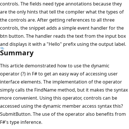
controls. The fields need type annotations because they
are the only hints that tell the compiler what the types of
the controls are. After getting references to all three
controls, the snippet adds a simple event handler for the
btn button. The handler reads the text from the input box
and displays it with a "Hello" prefix using the output label.
Summary
This article demonstrated how to use the dynamic
operator (?) in F# to get an easy way of accessing user
interface elements. The implementation of the operator
simply calls the FindName method, but it makes the syntax
more convenient. Using this operator, controls can be
accessed using the dynamic member access syntax this?
SubmitButton. The use of the operator also benefits from
F#'s type inference.