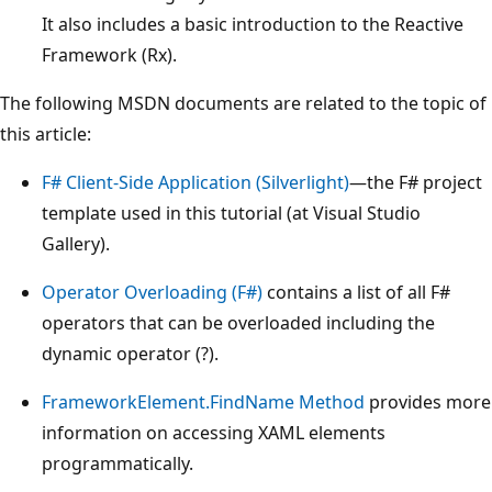
It also includes a basic introduction to the Reactive
Framework (Rx).
The following MSDN documents are related to the topic of
this article:
F# Client-Side Application (Silverlight)
—the F# project
template used in this tutorial (at Visual Studio
Gallery).
Operator Overloading (F#)
contains a list of all F#
operators that can be overloaded including the
dynamic operator (?).
FrameworkElement.FindName Method
provides more
information on accessing XAML elements
programmatically.