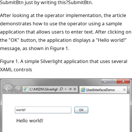
SubmitBtn just by writing this?SubmitBtn.
After looking at the operator implementation, the article
demonstrates how to use the operator using a sample
application that allows users to enter text. After clicking on
the "OK" button, the application displays a "Hello world!"
message, as shown in Figure 1.
Figure 1. A simple Silverlight application that uses several
XAML controls