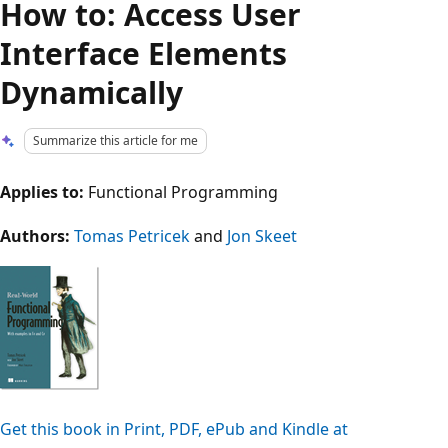
How to: Access User
Interface Elements
Dynamically
Summarize this article for me
Applies to:
Functional Programming
Authors:
Tomas Petricek
and
Jon Skeet
Get this book in Print, PDF, ePub and Kindle at