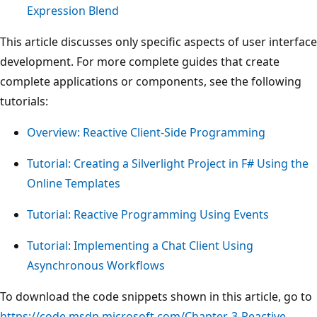
Expression Blend
This article discusses only specific aspects of user interface
development. For more complete guides that create
complete applications or components, see the following
tutorials:
Overview: Reactive Client-Side Programming
Tutorial: Creating a Silverlight Project in F# Using the
Online Templates
Tutorial: Reactive Programming Using Events
Tutorial: Implementing a Chat Client Using
Asynchronous Workflows
To download the code snippets shown in this article, go to
https://code.msdn.microsoft.com/Chapter-3-Reactive-