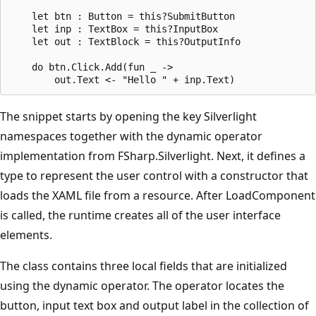
    let btn : Button = this?SubmitButton

    let inp : TextBox = this?InputBox

    let out : TextBlock = this?OutputInfo

    do btn.Click.Add(fun _ ->

The snippet starts by opening the key Silverlight
namespaces together with the dynamic operator
implementation from FSharp.Silverlight. Next, it defines a
type to represent the user control with a constructor that
loads the XAML file from a resource. After LoadComponent
is called, the runtime creates all of the user interface
elements.
The class contains three local fields that are initialized
using the dynamic operator. The operator locates the
button, input text box and output label in the collection of