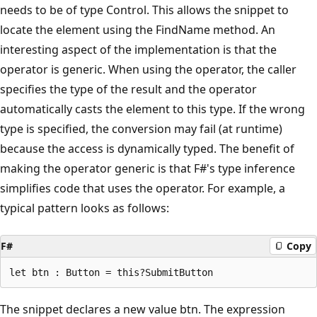
needs to be of type Control. This allows the snippet to
locate the element using the FindName method. An
interesting aspect of the implementation is that the
operator is generic. When using the operator, the caller
specifies the type of the result and the operator
automatically casts the element to this type. If the wrong
type is specified, the conversion may fail (at runtime)
because the access is dynamically typed. The benefit of
making the operator generic is that F#'s type inference
simplifies code that uses the operator. For example, a
typical pattern looks as follows:
F#
Copy
The snippet declares a new value btn. The expression