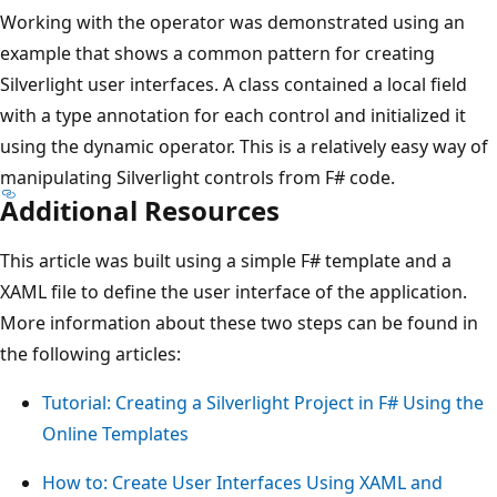
Working with the operator was demonstrated using an
example that shows a common pattern for creating
Silverlight user interfaces. A class contained a local field
with a type annotation for each control and initialized it
using the dynamic operator. This is a relatively easy way of
manipulating Silverlight controls from F# code.
Additional Resources
This article was built using a simple F# template and a
XAML file to define the user interface of the application.
More information about these two steps can be found in
the following articles:
Tutorial: Creating a Silverlight Project in F# Using the
Online Templates
How to: Create User Interfaces Using XAML and