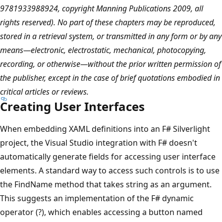
9781933988924, copyright Manning Publications 2009, all
rights reserved). No part of these chapters may be reproduced,
stored in a retrieval system, or transmitted in any form or by any
means—electronic, electrostatic, mechanical, photocopying,
recording, or otherwise—without the prior written permission of
the publisher, except in the case of brief quotations embodied in
critical articles or reviews.
Creating User Interfaces
When embedding XAML definitions into an F# Silverlight
project, the Visual Studio integration with F# doesn't
automatically generate fields for accessing user interface
elements. A standard way to access such controls is to use
the FindName method that takes string as an argument.
This suggests an implementation of the F# dynamic
operator (?), which enables accessing a button named