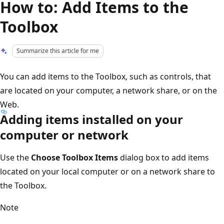
How to: Add Items to the
Toolbox
Summarize this article for me
You can add items to the Toolbox, such as controls, that
are located on your computer, a network share, or on the
Web.
Adding items installed on your
computer or network
Use the
Choose Toolbox Items
dialog box to add items
located on your local computer or on a network share to
the Toolbox.
Note