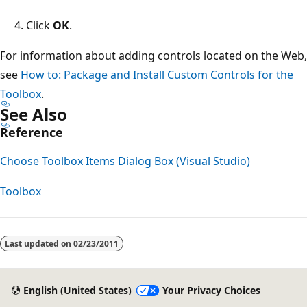
Click
OK
.
For information about adding controls located on the Web,
see
How to: Package and Install Custom Controls for the
Toolbox
.
See Also
Reference
Choose Toolbox Items Dialog Box (Visual Studio)
Toolbox
Reading
mode
Last updated on
02/23/2011
disabled
English (United States)
Your Privacy Choices