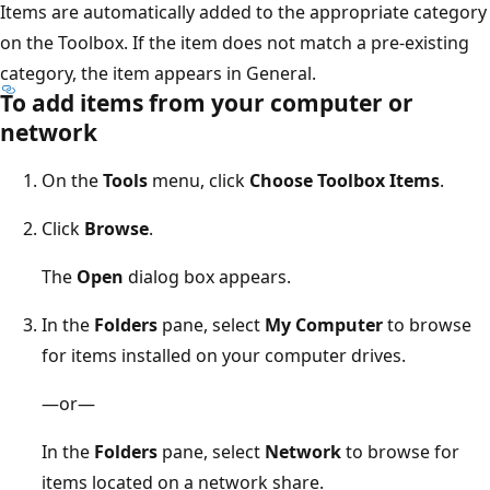
Items are automatically added to the appropriate category
on the Toolbox. If the item does not match a pre-existing
category, the item appears in General.
To add items from your computer or
network
On the
Tools
menu, click
Choose Toolbox Items
.
Click
Browse
.
The
Open
dialog box appears.
In the
Folders
pane, select
My Computer
to browse
for items installed on your computer drives.
—or—
In the
Folders
pane, select
Network
to browse for
items located on a network share.