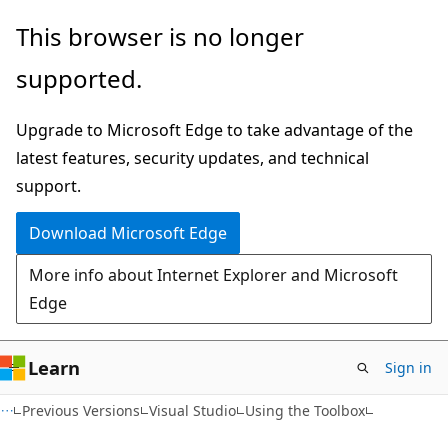
Skip
Skip
This browser is no longer
to
to
supported.
main
Ask
content
Learn
Upgrade to Microsoft Edge to take advantage of the
chat
latest features, security updates, and technical
experience
support.
Download Microsoft Edge
More info about Internet Explorer and Microsoft
Edge
Learn
Sign in
Previous Versions
Visual Studio
Using the Toolbox