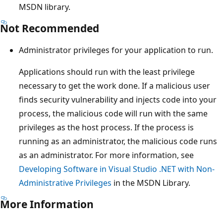
MSDN library.
Not Recommended
Administrator privileges for your application to run.
Applications should run with the least privilege
necessary to get the work done. If a malicious user
finds security vulnerability and injects code into your
process, the malicious code will run with the same
privileges as the host process. If the process is
running as an administrator, the malicious code runs
as an administrator. For more information, see
Developing Software in Visual Studio .NET with Non-
Administrative Privileges
in the MSDN Library.
More Information