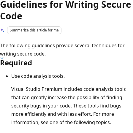
Guidelines for Writing Secure
Code
Summarize this article for me
The following guidelines provide several techniques for
writing secure code.
Required
Use code analysis tools.
Visual Studio Premium includes code analysis tools
that can greatly increase the possibility of finding
security bugs in your code. These tools find bugs
more efficiently and with less effort. For more
information, see one of the following topics.