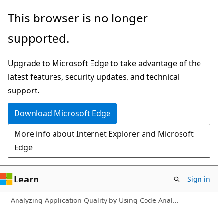
Skip
Skip
This browser is no longer
to
to
supported.
main
Ask
content
Learn
Upgrade to Microsoft Edge to take advantage of the
chat
latest features, security updates, and technical
experience
support.
Download Microsoft Edge
More info about Internet Explorer and Microsoft
Edge
Learn
Sign in
Analyzing Application Quality by Using Code Analysis Tools