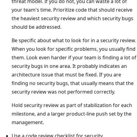
threat model. If you do not, you can waste a lot of
your team's time. Prioritize code that should receive
the heaviest security review and which security bugs
should be addressed.
Be specific about what to look for in a security review.
When you look for specific problems, you usually find
them. Look even harder if your team is finding a lot of
security bugs in one area. It probably indicates an
architecture issue that must be fixed. If you are
finding no security bugs, that usually means that the
security review was not performed correctly.
Hold security review as part of stabilization for each
milestone, and a larger product-line push set by the
management.
Use a code review checklist for security.