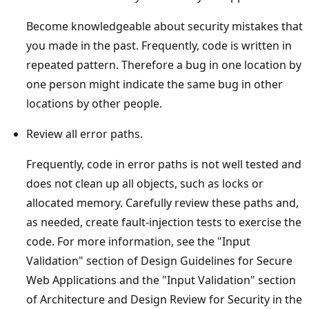
Become knowledgeable about security mistakes that
you made in the past. Frequently, code is written in
repeated pattern. Therefore a bug in one location by
one person might indicate the same bug in other
locations by other people.
Review all error paths.
Frequently, code in error paths is not well tested and
does not clean up all objects, such as locks or
allocated memory. Carefully review these paths and,
as needed, create fault-injection tests to exercise the
code. For more information, see the "Input
Validation" section of Design Guidelines for Secure
Web Applications and the "Input Validation" section
of Architecture and Design Review for Security in the