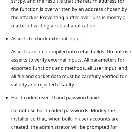
strcpy, and the result is that the return address for
the function is overwritten by an address chosen by
the attacker. Preventing buffer overruns is mostly a
matter of writing a robust application.
Asserts to check external input.
Asserts are not compiled into retail builds. Do not use
asserts to verify external inputs. All parameters for
exported functions and methods, all user input, and
all file and socket data must be carefully verified for
validity and rejected if faulty.
Hard-coded user ID and password pairs.
Do not use hard-coded passwords. Modify the
installer so that, when built-in user accounts are
created, the administrator will be prompted for