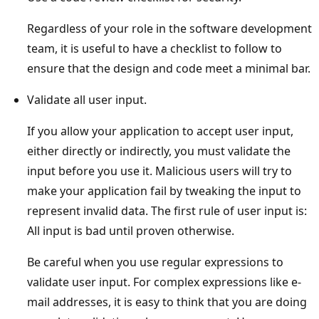
Regardless of your role in the software development
team, it is useful to have a checklist to follow to
ensure that the design and code meet a minimal bar.
Validate all user input.
If you allow your application to accept user input,
either directly or indirectly, you must validate the
input before you use it. Malicious users will try to
make your application fail by tweaking the input to
represent invalid data. The first rule of user input is:
All input is bad until proven otherwise.
Be careful when you use regular expressions to
validate user input. For complex expressions like e-
mail addresses, it is easy to think that you are doing