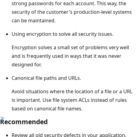
strong passwords for each account. This way, the
security of the customer's production-level systems
can be maintained.
Using encryption to solve all security issues.
Encryption solves a small set of problems very well
and is frequently used in ways that it was never
designed for.
Canonical file paths and URLs.
Avoid situations where the location of a file or a URL
is important. Use file system ACLs instead of rules
based on canonical file names.
Recommended
Review all old security defects in your application.