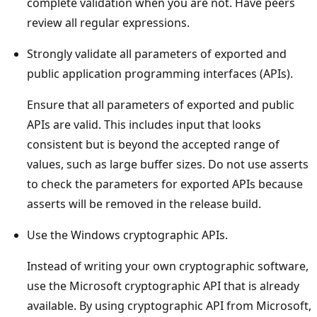
complete validation when you are not. Have peers
review all regular expressions.
Strongly validate all parameters of exported and
public application programming interfaces (APIs).
Ensure that all parameters of exported and public
APIs are valid. This includes input that looks
consistent but is beyond the accepted range of
values, such as large buffer sizes. Do not use asserts
to check the parameters for exported APIs because
asserts will be removed in the release build.
Use the Windows cryptographic APIs.
Instead of writing your own cryptographic software,
use the Microsoft cryptographic API that is already
available. By using cryptographic API from Microsoft,