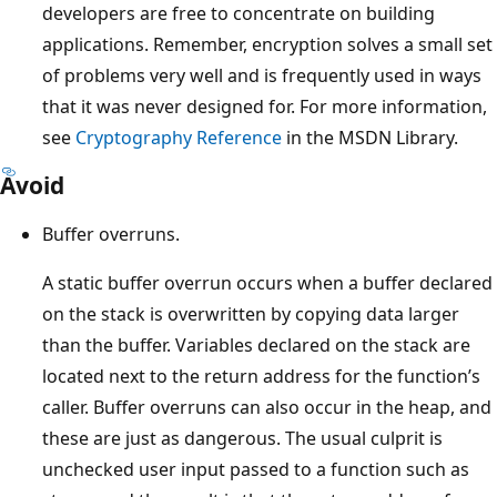
developers are free to concentrate on building
applications. Remember, encryption solves a small set
of problems very well and is frequently used in ways
that it was never designed for. For more information,
see
Cryptography Reference
in the MSDN Library.
Avoid
Buffer overruns.
A static buffer overrun occurs when a buffer declared
on the stack is overwritten by copying data larger
than the buffer. Variables declared on the stack are
located next to the return address for the function’s
caller. Buffer overruns can also occur in the heap, and
these are just as dangerous. The usual culprit is
unchecked user input passed to a function such as