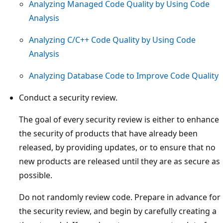
Analyzing Managed Code Quality by Using Code
Analysis
Analyzing C/C++ Code Quality by Using Code
Analysis
Analyzing Database Code to Improve Code Quality
Conduct a security review.
The goal of every security review is either to enhance
the security of products that have already been
released, by providing updates, or to ensure that no
new products are released until they are as secure as
possible.
Do not randomly review code. Prepare in advance for
the security review, and begin by carefully creating a