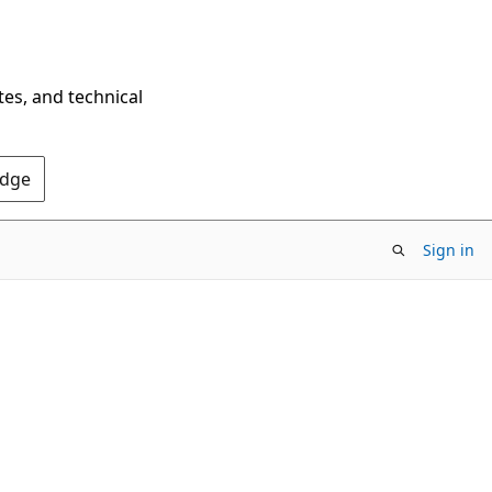
tes, and technical
Edge
Sign in