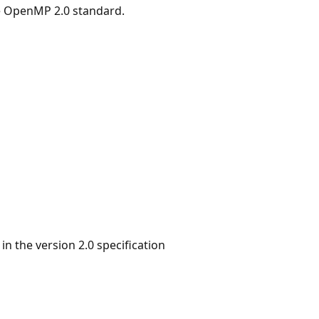
he OpenMP 2.0 standard.
 the version 2.0 specification