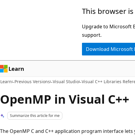
Skip
Skip
This browser is
to
to
main
Ask
Upgrade to Microsoft Ed
content
Learn
support.
chat
Download Microsoft
experience
Learn
Learn
Previous Versions
Visual Studio
Visual C++ Libraries Refer
OpenMP in Visual C++
Summarize this article for me
The OpenMP C and C++ application program interface lets y