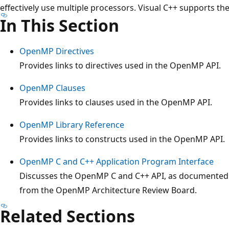
effectively use multiple processors. Visual C++ supports t
In This Section
OpenMP Directives
Provides links to directives used in the OpenMP API.
OpenMP Clauses
Provides links to clauses used in the OpenMP API.
OpenMP Library Reference
Provides links to constructs used in the OpenMP API.
OpenMP C and C++ Application Program Interface
Discusses the OpenMP C and C++ API, as documented in
from the OpenMP Architecture Review Board.
Related Sections