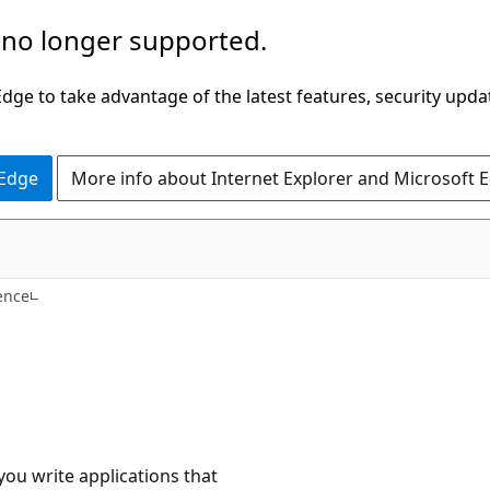
 no longer supported.
ge to take advantage of the latest features, security upda
 Edge
More info about Internet Explorer and Microsoft 
ence
ou write applications that