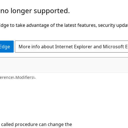
 no longer supported.
ge to take advantage of the latest features, security upda
 Edge
More info about Internet Explorer and Microsoft 
ference
Modifiers
e called procedure can change the