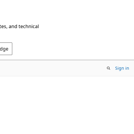
tes, and technical
Edge
Sign in