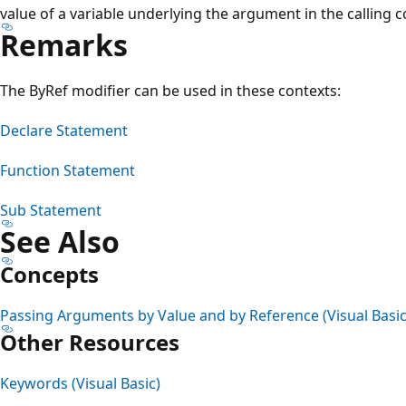
value of a variable underlying the argument in the calling c
Remarks
The ByRef modifier can be used in these contexts:
Declare Statement
Function Statement
Sub Statement
See Also
Concepts
Passing Arguments by Value and by Reference (Visual Basic
Other Resources
Keywords (Visual Basic)