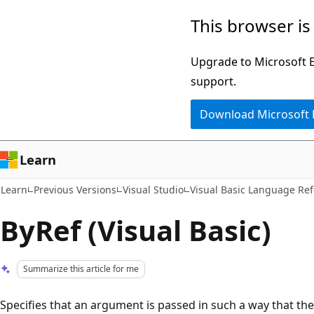
Skip
Skip
This browser is
to
to
main
Ask
Upgrade to Microsoft Ed
content
Learn
support.
chat
Download Microsoft
experience
Learn
Learn
Previous Versions
Visual Studio
Visual Basic Language Re
ByRef (Visual Basic)
Summarize this article for me
Specifies that an argument is passed in such a way that th