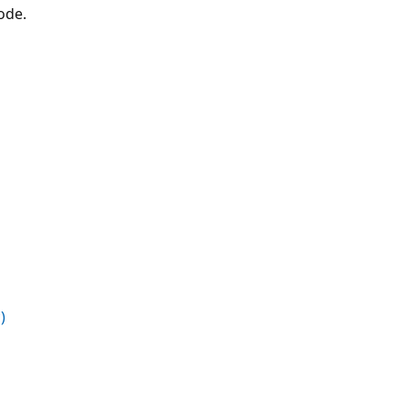
ode.
)