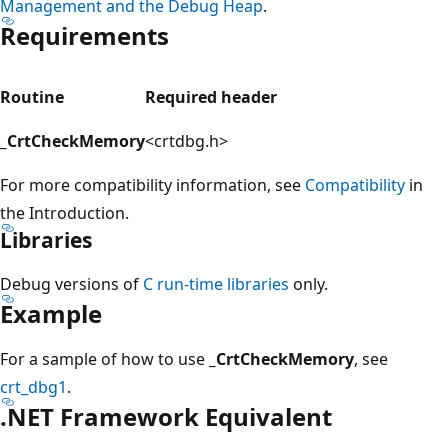
Management and the Debug Heap
.
Requirements
Routine
Required header
_CrtCheckMemory
<crtdbg.h>
For more compatibility information, see
Compatibility
in
the Introduction.
Libraries
Debug versions of
C run-time libraries
only.
Example
For a sample of how to use
_CrtCheckMemory
, see
crt_dbg1
.
.NET Framework Equivalent