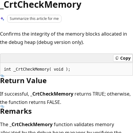
_CrtCheckMemory
Summarize this article for me
Confirms the integrity of the memory blocks allocated in
the debug heap (debug version only).
Copy
Return Value
If successful,
_CrtCheckMemory
returns TRUE; otherwise,
the function returns FALSE.
Remarks
The
_CrtCheckMemory
function validates memory
allocated by the debug heap manager by verifying the