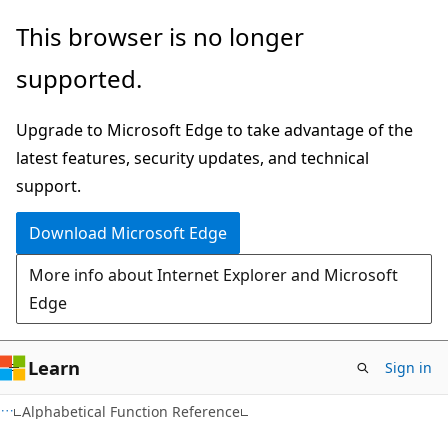
Skip
Skip
This browser is no longer
to
to
supported.
main
Ask
content
Learn
Upgrade to Microsoft Edge to take advantage of the
chat
latest features, security updates, and technical
experience
support.
Download Microsoft Edge
More info about Internet Explorer and Microsoft
Edge
Learn
Sign in
Alphabetical Function Reference