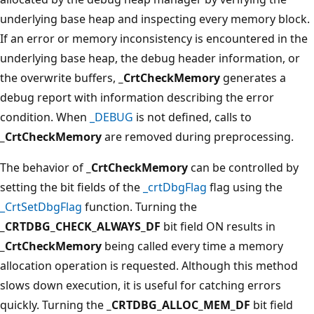
underlying base heap and inspecting every memory block.
If an error or memory inconsistency is encountered in the
underlying base heap, the debug header information, or
the overwrite buffers,
_CrtCheckMemory
generates a
debug report with information describing the error
condition. When
_DEBUG
is not defined, calls to
_CrtCheckMemory
are removed during preprocessing.
The behavior of
_CrtCheckMemory
can be controlled by
setting the bit fields of the
_crtDbgFlag
flag using the
_CrtSetDbgFlag
function. Turning the
_CRTDBG_CHECK_ALWAYS_DF
bit field ON results in
_CrtCheckMemory
being called every time a memory
allocation operation is requested. Although this method
slows down execution, it is useful for catching errors
quickly. Turning the
_CRTDBG_ALLOC_MEM_DF
bit field