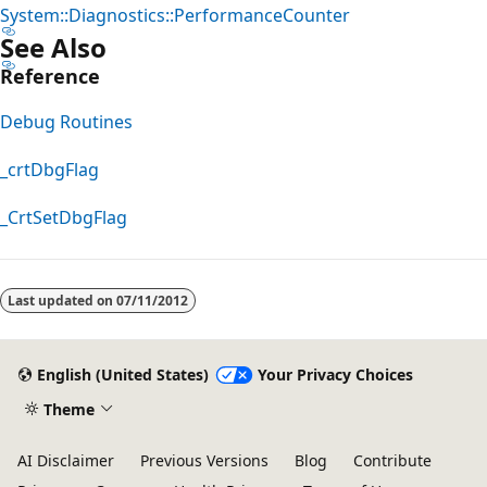
System::Diagnostics::PerformanceCounter
See Also
Reference
Debug Routines
_crtDbgFlag
_CrtSetDbgFlag
Reading
mode
Last updated on
07/11/2012
disabled
English (United States)
Your Privacy Choices
Theme
AI Disclaimer
Previous Versions
Blog
Contribute