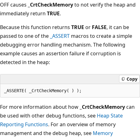
OFF causes
_CrtCheckMemory
to not verify the heap and
immediately return
TRUE
.
Because this function returns
TRUE
or
FALSE
, it can be
passed to one of the
_ASSERT
macros to create a simple
debugging error handling mechanism. The following
example causes an assertion failure if corruption is
detected in the heap:
Copy
For more information about how
_CrtCheckMemory
can
be used with other debug functions, see
Heap State
Reporting Functions
. For an overview of memory
management and the debug heap, see
Memory