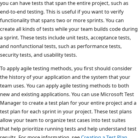
you can have tests that span the entire project, such as
end-to-end testing. This is useful if you want to verify
functionality that spans two or more sprints. You can
create all kinds of tests while your team builds code during
a sprint. These tests include unit tests, acceptance tests,
and nonfunctional tests, such as performance tests,
security tests, and usability tests.
To apply agile testing methods, you first should consider
the history of your application and the system that your
team uses. You can apply agile testing methods to both
new and existing applications. You can use Microsoft Test
Manager to create a test plan for your entire project and a
test plan for each sprint in your project. These test plans
allow your team to organize test cases into test suites
that help prioritize running tests and help understand test
results. For more information, see
Creating a Test Plan