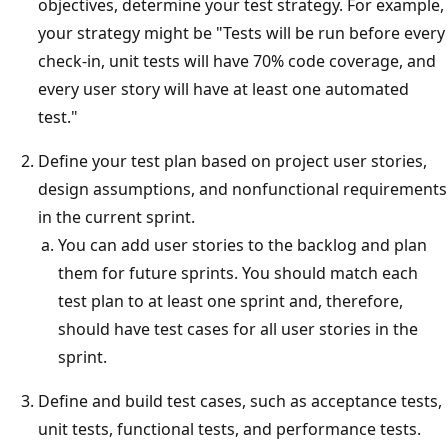
objectives, determine your test strategy. For example,
your strategy might be "Tests will be run before every
check-in, unit tests will have 70% code coverage, and
every user story will have at least one automated
test."
Define your test plan based on project user stories,
design assumptions, and nonfunctional requirements
in the current sprint.
You can add user stories to the backlog and plan
them for future sprints. You should match each
test plan to at least one sprint and, therefore,
should have test cases for all user stories in the
sprint.
Define and build test cases, such as acceptance tests,
unit tests, functional tests, and performance tests.