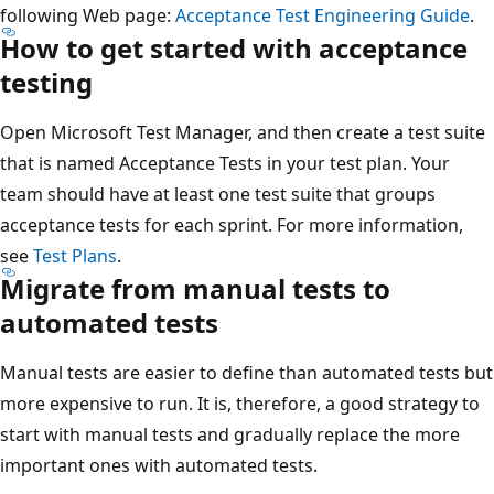
following Web page:
Acceptance Test Engineering Guide
.
How to get started with acceptance
testing
Open Microsoft Test Manager, and then create a test suite
that is named Acceptance Tests in your test plan. Your
team should have at least one test suite that groups
acceptance tests for each sprint. For more information,
see
Test Plans
.
Migrate from manual tests to
automated tests
Manual tests are easier to define than automated tests but
more expensive to run. It is, therefore, a good strategy to
start with manual tests and gradually replace the more
important ones with automated tests.