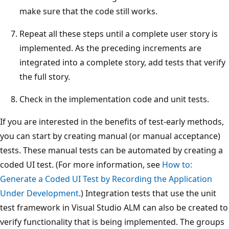
make sure that the code still works.
Repeat all these steps until a complete user story is
implemented. As the preceding increments are
integrated into a complete story, add tests that verify
the full story.
Check in the implementation code and unit tests.
If you are interested in the benefits of test-early methods,
you can start by creating manual (or manual acceptance)
tests. These manual tests can be automated by creating a
coded UI test. (For more information, see
How to:
Generate a Coded UI Test by Recording the Application
Under Development
.) Integration tests that use the unit
test framework in Visual Studio ALM can also be created to
verify functionality that is being implemented. The groups