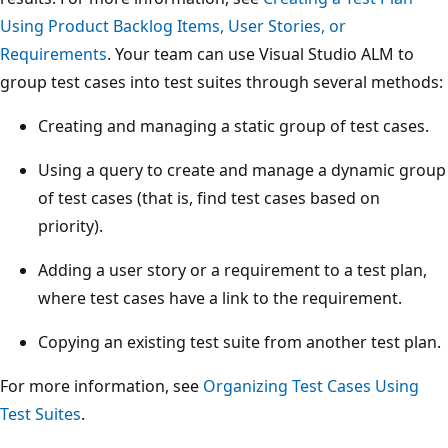
Using Product Backlog Items, User Stories, or
Requirements
. Your team can use Visual Studio ALM to
group test cases into test suites through several methods:
Creating and managing a static group of test cases.
Using a query to create and manage a dynamic group
of test cases (that is, find test cases based on
priority).
Adding a user story or a requirement to a test plan,
where test cases have a link to the requirement.
Copying an existing test suite from another test plan.
For more information, see
Organizing Test Cases Using
Test Suites
.