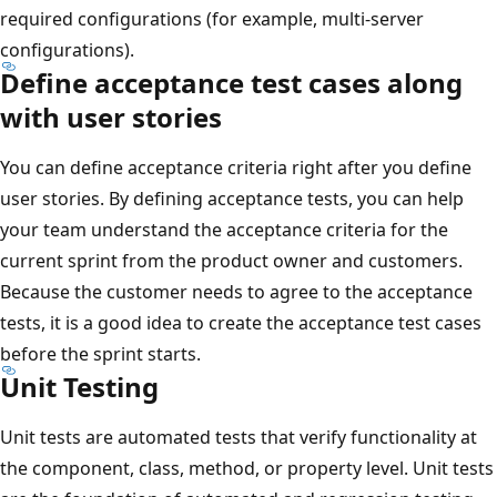
required configurations (for example, multi-server
configurations).
Define acceptance test cases along
with user stories
You can define acceptance criteria right after you define
user stories. By defining acceptance tests, you can help
your team understand the acceptance criteria for the
current sprint from the product owner and customers.
Because the customer needs to agree to the acceptance
tests, it is a good idea to create the acceptance test cases
before the sprint starts.
Unit Testing
Unit tests are automated tests that verify functionality at
the component, class, method, or property level. Unit tests