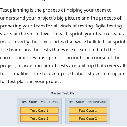
Test planning is the process of helping your team to
understand your project’s big picture and the process of
preparing your team for all kinds of testing. Agile testing
starts at the sprint level. In each sprint, your team creates
tests to verify the user stories that were built in that sprint.
The team runs the tests that were created in both the
current and previous sprints. Through the course of the
project, a large number of tests are built up that covers all
functionalities. The following illustration shows a template
for test plans in your project.