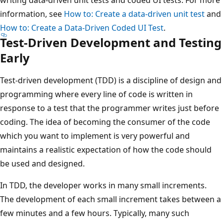
information, see
How to: Create a data-driven unit test
and
How to: Create a Data-Driven Coded UI Test
.
Test-Driven Development and Testing
Early
Test-driven development (TDD) is a discipline of design and
programming where every line of code is written in
response to a test that the programmer writes just before
coding. The idea of becoming the consumer of the code
which you want to implement is very powerful and
maintains a realistic expectation of how the code should
be used and designed.
In TDD, the developer works in many small increments.
The development of each small increment takes between a
few minutes and a few hours. Typically, many such