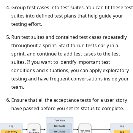
Group test cases into test suites. You can fit these test
suites into defined test plans that help guide your
testing effort.
Run test suites and contained test cases repeatedly
throughout a sprint. Start to run tests early in a
sprint, and continue to add test cases to the test
suites. If you want to identify important test
conditions and situations, you can apply exploratory
testing and have frequent conversations inside your
team.
Ensure that all the acceptance tests for a user story
have passed before you set its status to complete.