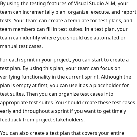
By using the testing features of Visual Studio ALM, your
team can incrementally plan, organize, execute, and report
tests. Your team can create a template for test plans, and
team members can fill in test suites. In a test plan, your
team can identify where you should use automated or
manual test cases.
For each sprint in your project, you can start to create a
test plan. By using this plan, your team can focus on
verifying functionality in the current sprint. Although the
plan is empty at first, you can use it as a placeholder for
test suites. Then you can organize test cases into
appropriate test suites. You should create these test cases
early and throughout a sprint if you want to get timely
feedback from project stakeholders.
You can also create a test plan that covers your entire