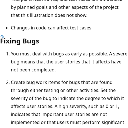
by planned goals and other aspects of the project
that this illustration does not show.
Changes in code can affect test cases.
Fixing Bugs
You must deal with bugs as early as possible. A severe
bug means that the user stories that it affects have
not been completed.
Create bug work items for bugs that are found
through either testing or other activities. Set the
severity of the bug to indicate the degree to which it
affects user stories. A high severity, such as 0 or 1,
indicates that important user stories are not
implemented or that users must perform significant