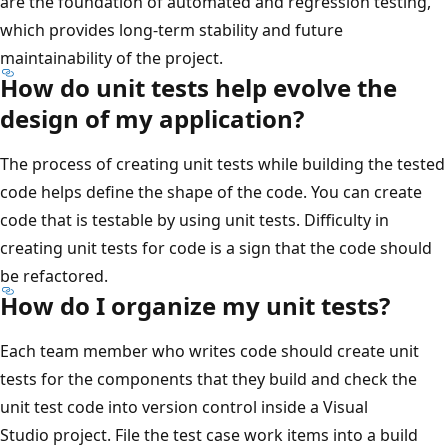
are the foundation of automated and regression testing,
which provides long-term stability and future
maintainability of the project.
How do unit tests help evolve the
design of my application?
The process of creating unit tests while building the tested
code helps define the shape of the code. You can create
code that is testable by using unit tests. Difficulty in
creating unit tests for code is a sign that the code should
be refactored.
How do I organize my unit tests?
Each team member who writes code should create unit
tests for the components that they build and check the
unit test code into version control inside a Visual
Studio project. File the test case work items into a build