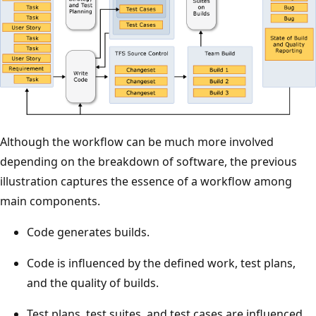
Although the workflow can be much more involved
depending on the breakdown of software, the previous
illustration captures the essence of a workflow among
main components.
Code generates builds.
Code is influenced by the defined work, test plans,
and the quality of builds.
Test plans, test suites, and test cases are influenced