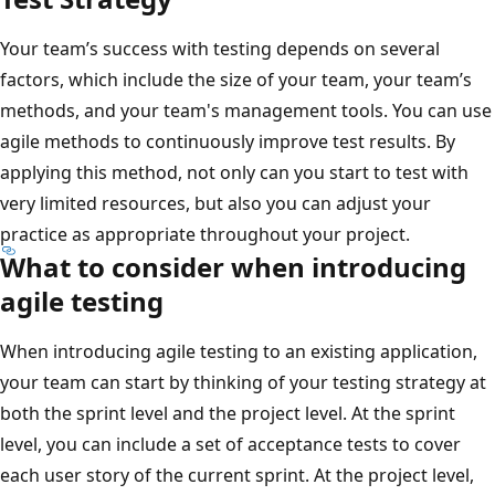
Your team’s success with testing depends on several
factors, which include the size of your team, your team’s
methods, and your team's management tools. You can use
agile methods to continuously improve test results. By
applying this method, not only can you start to test with
very limited resources, but also you can adjust your
practice as appropriate throughout your project.
What to consider when introducing
agile testing
When introducing agile testing to an existing application,
your team can start by thinking of your testing strategy at
both the sprint level and the project level. At the sprint
level, you can include a set of acceptance tests to cover
each user story of the current sprint. At the project level,