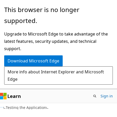
Skip
Skip
This browser is no longer
to
to
supported.
main
Ask
content
Learn
Upgrade to Microsoft Edge to take advantage of the
chat
latest features, security updates, and technical
experience
support.
Download Microsoft Edge
More info about Internet Explorer and Microsoft
Edge
Learn
Sign in
Testing the Application