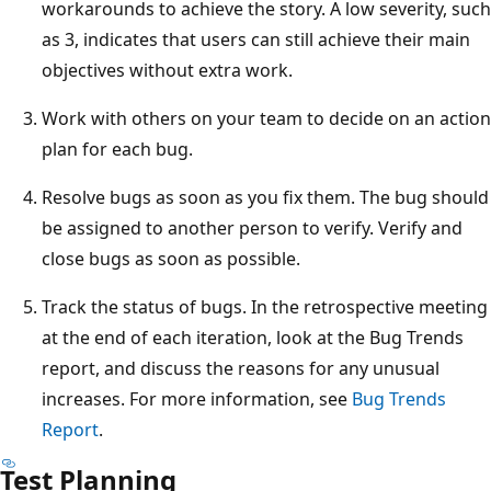
workarounds to achieve the story. A low severity, such
as 3, indicates that users can still achieve their main
objectives without extra work.
Work with others on your team to decide on an action
plan for each bug.
Resolve bugs as soon as you fix them. The bug should
be assigned to another person to verify. Verify and
close bugs as soon as possible.
Track the status of bugs. In the retrospective meeting
at the end of each iteration, look at the Bug Trends
report, and discuss the reasons for any unusual
increases. For more information, see
Bug Trends
Report
.
Test Planning