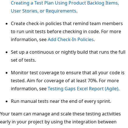
Creating a Test Plan Using Product Backlog Items,
User Stories, or Requirements
.
Create check-in policies that remind team members
to run unit tests before checking in code. For more
information, see
Add Check-In Policies
.
Set up a continuous or nightly build that runs the full
set of tests.
Monitor test coverage to ensure that all your code is
tested. Aim for coverage of at least 70%. For more
information, see
Testing Gaps Excel Report (Agile)
.
Run manual tests near the end of every sprint.
Your team can manage and scale these testing activities
early in your project by using the integration between