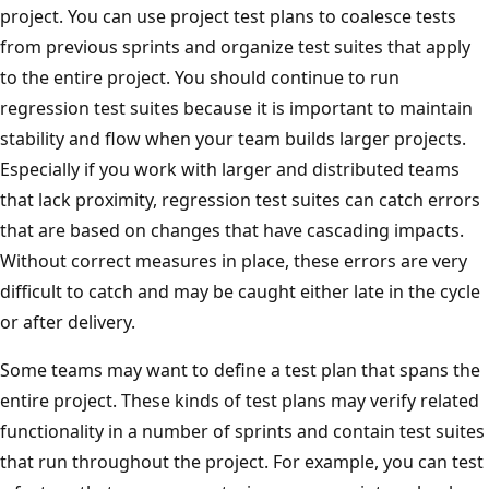
project. You can use project test plans to coalesce tests
from previous sprints and organize test suites that apply
to the entire project. You should continue to run
regression test suites because it is important to maintain
stability and flow when your team builds larger projects.
Especially if you work with larger and distributed teams
that lack proximity, regression test suites can catch errors
that are based on changes that have cascading impacts.
Without correct measures in place, these errors are very
difficult to catch and may be caught either late in the cycle
or after delivery.
Some teams may want to define a test plan that spans the
entire project. These kinds of test plans may verify related
functionality in a number of sprints and contain test suites
that run throughout the project. For example, you can test