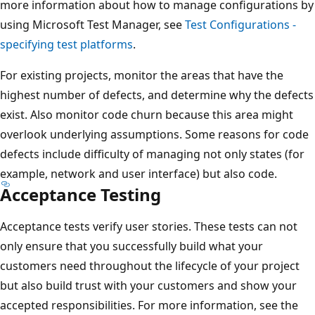
more information about how to manage configurations by
using Microsoft Test Manager, see
Test Configurations -
specifying test platforms
.
For existing projects, monitor the areas that have the
highest number of defects, and determine why the defects
exist. Also monitor code churn because this area might
overlook underlying assumptions. Some reasons for code
defects include difficulty of managing not only states (for
example, network and user interface) but also code.
Acceptance Testing
Acceptance tests verify user stories. These tests can not
only ensure that you successfully build what your
customers need throughout the lifecycle of your project
but also build trust with your customers and show your
accepted responsibilities. For more information, see the