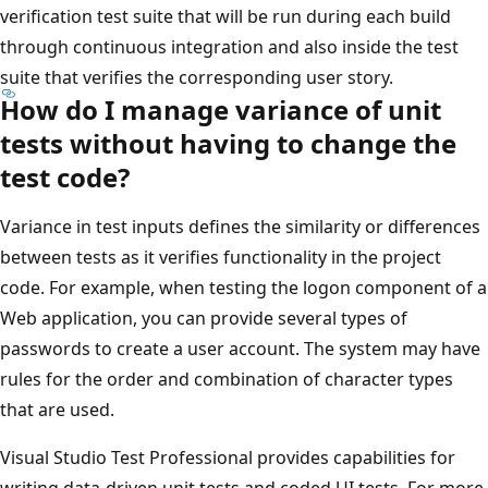
verification test suite that will be run during each build
through continuous integration and also inside the test
suite that verifies the corresponding user story.
How do I manage variance of unit
tests without having to change the
test code?
Variance in test inputs defines the similarity or differences
between tests as it verifies functionality in the project
code. For example, when testing the logon component of a
Web application, you can provide several types of
passwords to create a user account. The system may have
rules for the order and combination of character types
that are used.
Visual Studio Test Professional provides capabilities for
writing data-driven unit tests and coded UI tests. For more