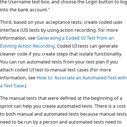
the Username text box, and choose the Login button to log
into the bank account."
Third, based on your acceptance tests, create coded user
interface (UI) tests by using action recording. For more
information, see
Generating a Coded UI Test from an
Existing Action Recording
. Coded UI tests can generate
cleaner code if you create steps that isolate functionality.
You can run automated tests from your test plan if you
attach coded UI test to manual test cases (For more
information, see
How to: Associate an Automated Test with
a Test Case
.)
The manual tests that were defined at the beginning of a
sprint can help you create automated tests. There is a cost
to both manual and automated tests because manual tests
need to be run by a person and automated tests need to