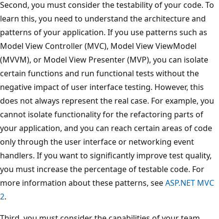
Second, you must consider the testability of your code. To
learn this, you need to understand the architecture and
patterns of your application. If you use patterns such as
Model View Controller (MVC), Model View ViewModel
(MVVM), or Model View Presenter (MVP), you can isolate
certain functions and run functional tests without the
negative impact of user interface testing. However, this
does not always represent the real case. For example, you
cannot isolate functionality for the refactoring parts of
your application, and you can reach certain areas of code
only through the user interface or networking event
handlers. If you want to significantly improve test quality,
you must increase the percentage of testable code. For
more information about these patterns, see
ASP.NET MVC
2
.
Third, you must consider the capabilities of your team