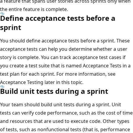
a feature that spans user stories across sprints only when
the entire feature is complete.
Define acceptance tests before a
sprint
You should define acceptance tests before a sprint. These
acceptance tests can help you determine whether a user
story is complete. You can track acceptance test cases if
you create a test suite that is named Acceptance Tests in a
test plan for each sprint. For more information, see
Acceptance Testing later in this topic.
Build unit tests during a sprint
Your team should build unit tests during a sprint. Unit
tests can verify code performance, such as the cost of time
and resources that are used to execute code. Other types
of tests, such as nonfunctional tests (that is, performance