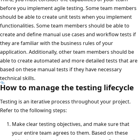
before you implement agile testing. Some team members
should be able to create unit tests when you implement
functionalities. Some team members should be able to
create and define manual use cases and workflow tests if
they are familiar with the business rules of your
application. Additionally, other team members should be
able to create automated and more detailed tests that are
based on these manual tests if they have necessary
technical skills.
How to manage the testing lifecycle
Testing is an iterative process throughout your project.
Refer to the following steps:
Make clear testing objectives, and make sure that
your entire team agrees to them. Based on these