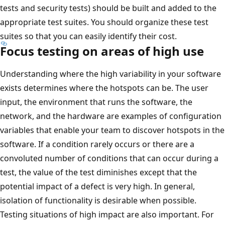
tests and security tests) should be built and added to the
appropriate test suites. You should organize these test
suites so that you can easily identify their cost.
Focus testing on areas of high use
Understanding where the high variability in your software
exists determines where the hotspots can be. The user
input, the environment that runs the software, the
network, and the hardware are examples of configuration
variables that enable your team to discover hotspots in the
software. If a condition rarely occurs or there are a
convoluted number of conditions that can occur during a
test, the value of the test diminishes except that the
potential impact of a defect is very high. In general,
isolation of functionality is desirable when possible.
Testing situations of high impact are also important. For