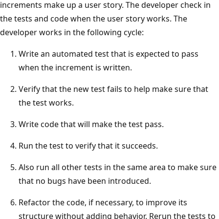
increments make up a user story. The developer check in
the tests and code when the user story works. The
developer works in the following cycle:
Write an automated test that is expected to pass
when the increment is written.
Verify that the new test fails to help make sure that
the test works.
Write code that will make the test pass.
Run the test to verify that it succeeds.
Also run all other tests in the same area to make sure
that no bugs have been introduced.
Refactor the code, if necessary, to improve its
structure without adding behavior. Rerun the tests to