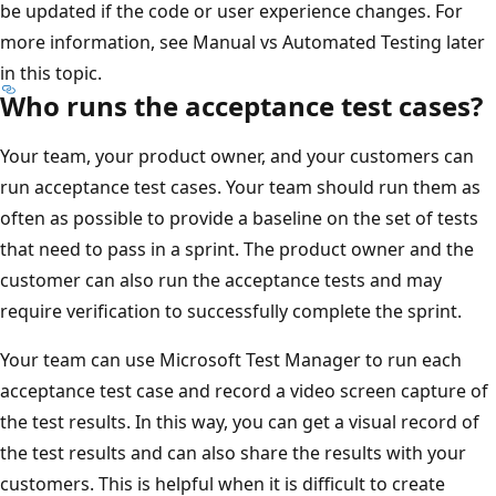
be updated if the code or user experience changes. For
more information, see Manual vs Automated Testing later
in this topic.
Who runs the acceptance test cases?
Your team, your product owner, and your customers can
run acceptance test cases. Your team should run them as
often as possible to provide a baseline on the set of tests
that need to pass in a sprint. The product owner and the
customer can also run the acceptance tests and may
require verification to successfully complete the sprint.
Your team can use Microsoft Test Manager to run each
acceptance test case and record a video screen capture of
the test results. In this way, you can get a visual record of
the test results and can also share the results with your
customers. This is helpful when it is difficult to create