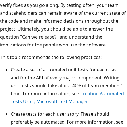
verify fixes as you go along. By testing often, your team
and stakeholders can remain aware of the current state of
the code and make informed decisions throughout the
project. Ultimately, you should be able to answer the
question "Can we release?" and understand the
implications for the people who use the software.
This topic recommends the following practices:
Create a set of automated unit tests for each class
and for the API of every major component. Writing
unit tests should take about 40% of team members'
time. For more information, see
Creating Automated
Tests Using Microsoft Test Manager
.
Create tests for each user story. These should
preferably be automated. For more information, see