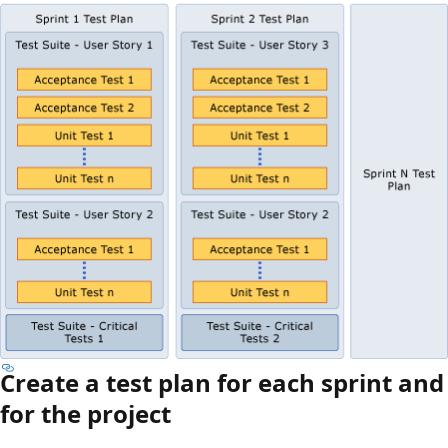
Create a test plan for each sprint and
for the project