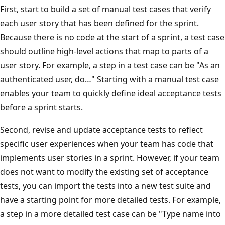
First, start to build a set of manual test cases that verify
each user story that has been defined for the sprint.
Because there is no code at the start of a sprint, a test case
should outline high-level actions that map to parts of a
user story. For example, a step in a test case can be "As an
authenticated user, do…" Starting with a manual test case
enables your team to quickly define ideal acceptance tests
before a sprint starts.
Second, revise and update acceptance tests to reflect
specific user experiences when your team has code that
implements user stories in a sprint. However, if your team
does not want to modify the existing set of acceptance
tests, you can import the tests into a new test suite and
have a starting point for more detailed tests. For example,
a step in a more detailed test case can be "Type name into