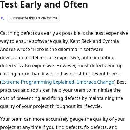
Test Early and Often
Summarize this article for me
Catching defects as early as possible is the least expensive
way to ensure software quality. Kent Beck and Cynthia
Andres wrote "Here is the dilemma in software
development: defects are expensive, but eliminating
defects is also expensive. However, most defects end up
costing more than it would have cost to prevent them."
(
Extreme Programming Explained: Embrace Change
) Best
practices and tools can help your team to minimize the
cost of preventing and fixing defects by maintaining the
quality of your project throughout its lifecycle.
Your team can more accurately gauge the quality of your
project at any time if you find defects, fix defects, and