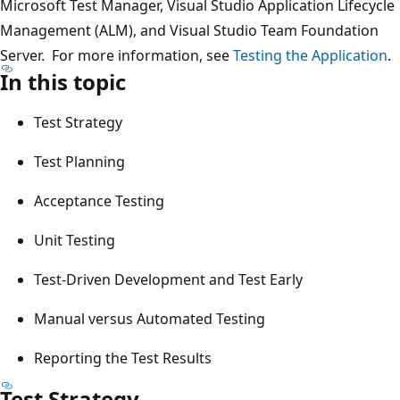
Microsoft Test Manager, Visual Studio Application Lifecycle
Management (ALM), and Visual Studio Team Foundation
Server. For more information, see
Testing the Application
.
In this topic
Test Strategy
Test Planning
Acceptance Testing
Unit Testing
Test-Driven Development and Test Early
Manual versus Automated Testing
Reporting the Test Results
Test Strategy