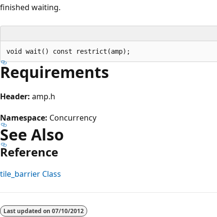
finished waiting.
Requirements
Header:
amp.h
Namespace:
Concurrency
See Also
Reference
tile_barrier Class
Reading
mode
Last updated on
07/10/2012
disabled