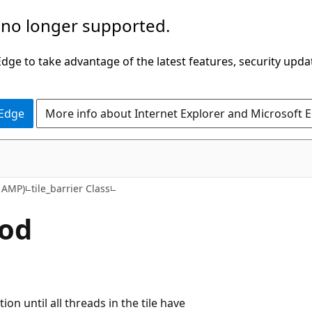
 no longer supported.
ge to take advantage of the latest features, security upda
 Edge
More info about Internet Explorer and Microsoft 
 AMP)
tile_barrier Class
hod
ion until all threads in the tile have