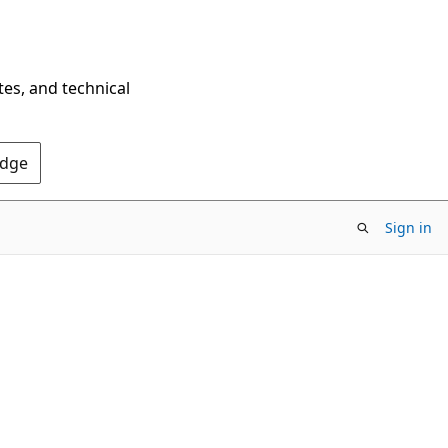
tes, and technical
Edge
Sign in