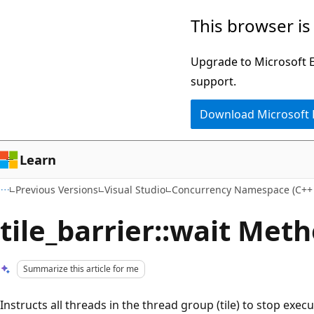
Skip
Skip
This browser is
to
to
main
Ask
Upgrade to Microsoft Ed
content
Learn
support.
chat
Download Microsoft
experience
Learn
Previous Versions
Visual Studio
Concurrency Namespace (C++
tile_barrier::wait Met
Summarize this article for me
Instructs all threads in the thread group (tile) to stop execut