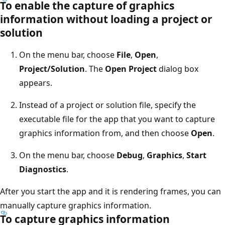
To enable the capture of graphics
information without loading a project or
solution
On the menu bar, choose
File
,
Open
,
Project/Solution
. The
Open Project
dialog box
appears.
Instead of a project or solution file, specify the
executable file for the app that you want to capture
graphics information from, and then choose
Open
.
On the menu bar, choose
Debug
,
Graphics
,
Start
Diagnostics
.
After you start the app and it is rendering frames, you can
manually capture graphics information.
To capture graphics information