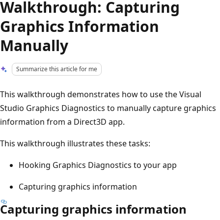
Walkthrough: Capturing
Graphics Information
Manually
Summarize this article for me
This walkthrough demonstrates how to use the Visual
Studio Graphics Diagnostics to manually capture graphics
information from a Direct3D app.
This walkthrough illustrates these tasks:
Hooking Graphics Diagnostics to your app
Capturing graphics information
Capturing graphics information