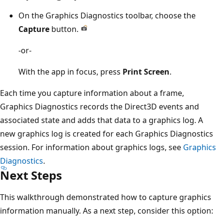
On the Graphics Diagnostics toolbar, choose the
Capture
button.
-or-
With the app in focus, press
Print Screen
.
Each time you capture information about a frame,
Graphics Diagnostics records the Direct3D events and
associated state and adds that data to a graphics log. A
new graphics log is created for each Graphics Diagnostics
session. For information about graphics logs, see
Graphics
Diagnostics
.
Next Steps
This walkthrough demonstrated how to capture graphics
information manually. As a next step, consider this option: