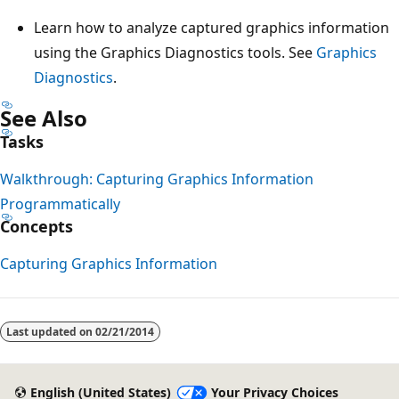
Learn how to analyze captured graphics information
using the Graphics Diagnostics tools. See
Graphics
Diagnostics
.
See Also
Tasks
Walkthrough: Capturing Graphics Information
Programmatically
Concepts
Capturing Graphics Information
Reading
mode
Last updated on
02/21/2014
disabled
English (United States)
Your Privacy Choices