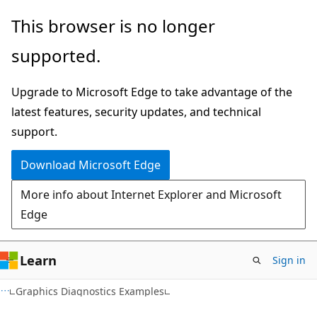
Skip
Skip
This browser is no longer
to
to
supported.
main
Ask
content
Learn
Upgrade to Microsoft Edge to take advantage of the
chat
latest features, security updates, and technical
experience
support.
Download Microsoft Edge
More info about Internet Explorer and Microsoft
Edge
Learn
Sign in
Graphics Diagnostics Examples