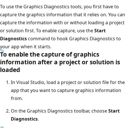
To use the Graphics Diagnostics tools, you first have to
capture the graphics information that it relies on. You can
capture the information with or without loading a project
or solution first. To enable capture, use the
Start
Diagnostics
command to hook Graphics Diagnostics to
your app when it starts.
To enable the capture of graphics
information after a project or solution is
loaded
In Visual Studio, load a project or solution file for the
app that you want to capture graphics information
from.
On the Graphics Diagnostics toolbar, choose
Start
Diagnostics
.