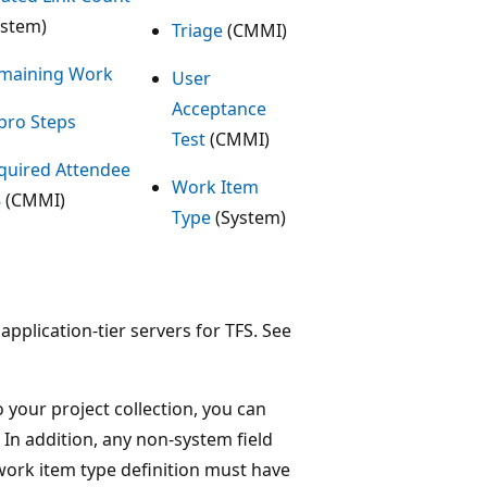
ystem)
Triage
(CMMI)
maining Work
User
Acceptance
pro Steps
Test
(CMMI)
quired Attendee
Work Item
8
(CMMI)
Type
(System)
application-tier servers for TFS. See
 your project collection, you can
In addition, any non-system field
 work item type definition must have