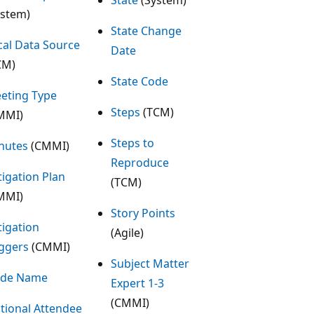
ystem)
State Change
cal Data Source
Date
CM)
State Code
eting Type
Steps
(TCM)
MMI)
Steps to
nutes
(CMMI)
Reproduce
tigation Plan
(TCM)
MMI)
Story Points
tigation
(Agile)
iggers
(CMMI)
Subject Matter
de Name
Expert 1-3
(CMMI)
tional Attendee