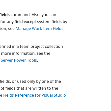
ields
command. Also, you can
for any field except system fields by
ion, see
Manage Work Item Fields
efined in a team project collection
or more information, see the
Server Power Tools
.
fields, or used only by one of the
of fields that are written to the
e Fields Reference for Visual Studio