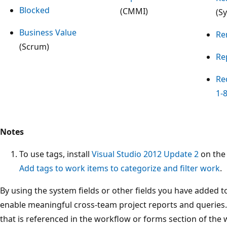
Blocked
(CMMI)
(S
Business Value
Re
(Scrum)
Re
Re
1-
Notes
To use tags, install
Visual Studio 2012 Update 2
on the 
Add tags to work items to categorize and filter work
.
By using the system fields or other fields you have added to
enable meaningful cross-team project reports and queries. 
that is referenced in the workflow or forms section of the