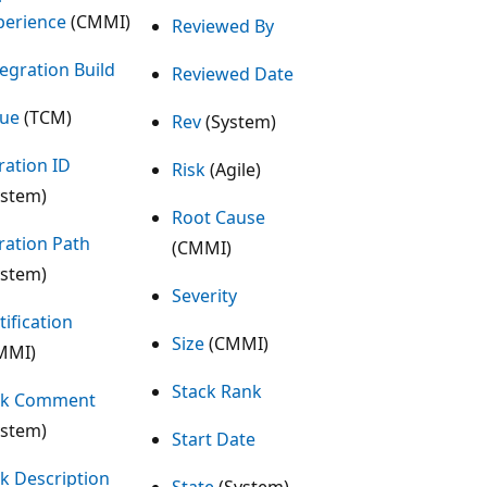
perience
(CMMI)
Reviewed By
tegration Build
Reviewed Date
sue
(TCM)
Rev
(System)
ration ID
Risk
(Agile)
ystem)
Root Cause
eration Path
(CMMI)
ystem)
Severity
tification
Size
(CMMI)
MMI)
Stack Rank
nk Comment
ystem)
Start Date
nk Description
State
(System)