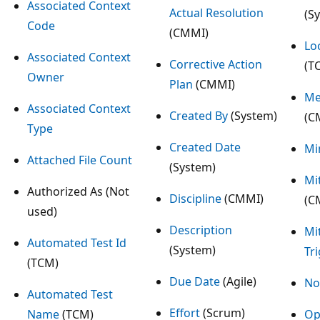
Associated Context
Actual Resolution
(S
Code
(CMMI)
Lo
Associated Context
Corrective Action
(T
Owner
Plan
(CMMI)
Me
Associated Context
Created By
(System)
(C
Type
Created Date
Mi
Attached File Count
(System)
Mi
Authorized As (Not
Discipline
(CMMI)
(C
used)
Description
Mi
Automated Test Id
(System)
Tr
(TCM)
Due Date
(Agile)
No
Automated Test
Effort
(Scrum)
Name
(TCM)
Op