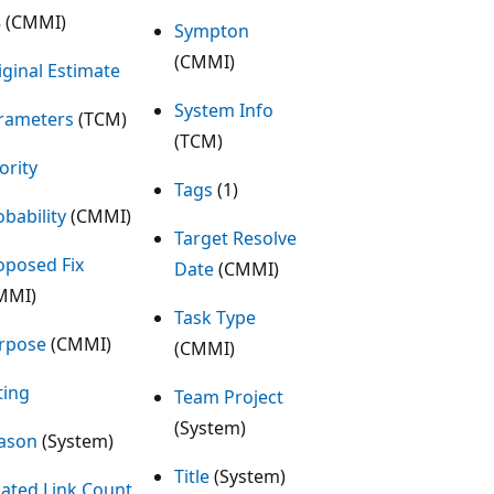
8
(CMMI)
Sympton
(CMMI)
iginal Estimate
System Info
rameters
(TCM)
(TCM)
ority
Tags
(1)
obability
(CMMI)
Target Resolve
oposed Fix
Date
(CMMI)
MMI)
Task Type
rpose
(CMMI)
(CMMI)
ting
Team Project
(System)
ason
(System)
Title
(System)
lated Link Count