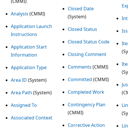
(CMMI)
Ex
Closed Date
Analysis
(CMMI)
(System)
In
Application Launch
Closed Status
Is
Instructions
Closed Status Code
Ite
Application Start
(S
Closing Comment
Information
It
Comments
(CMMI)
Application Type
(S
Committed
(CMMI)
Area ID
(System)
Jus
Completed Work
Area Path
(System)
(C
Contingency Plan
Assigned To
Li
(CMMI)
(S
Associated Context
Corrective Action
Li