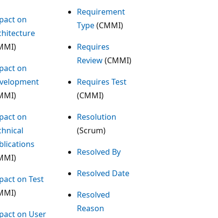
Requirement
pact on
Type
(CMMI)
chitecture
MMI)
Requires
Review
(CMMI)
pact on
velopment
Requires Test
MMI)
(CMMI)
pact on
Resolution
chnical
(Scrum)
blications
Resolved By
MMI)
Resolved Date
pact on Test
MMI)
Resolved
Reason
pact on User