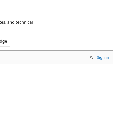
tes, and technical
Edge
Sign in