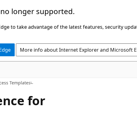
 no longer supported.
ge to take advantage of the latest features, security upda
 Edge
More info about Internet Explorer and Microsoft 
cess Templates
ence for