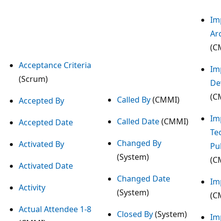
Im
Ar
(C
Acceptance Criteria
Im
(Scrum)
De
(C
Called By
(CMMI)
Accepted By
Im
Called Date
(CMMI)
Accepted Date
Te
Changed By
Activated By
Pu
(System)
(C
Activated Date
Changed Date
Im
Activity
(System)
(C
Actual Attendee 1-8
Closed By
(System)
Im