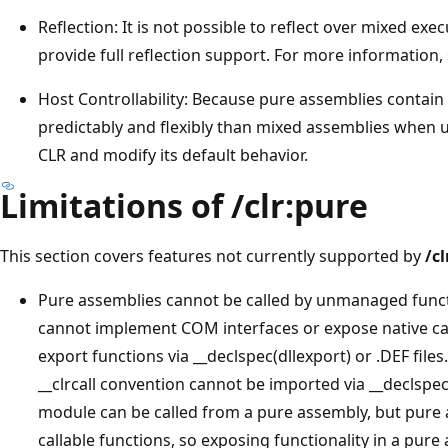
Reflection: It is not possible to reflect over mixed e
provide full reflection support. For more information,
Host Controllability: Because pure assemblies contai
predictably and flexibly than mixed assemblies when u
CLR and modify its default behavior.
Limitations of /clr:pure
This section covers features not currently supported by
/cl
Pure assemblies cannot be called by unmanaged funct
cannot implement COM interfaces or expose native ca
export functions via __declspec(dllexport) or .DEF files
__clrcall convention cannot be imported via __declspec(
module can be called from a pure assembly, but pure 
callable functions, so exposing functionality in a pu