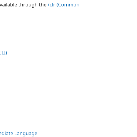
 available through the
/clr (Common
LI)
ediate Language