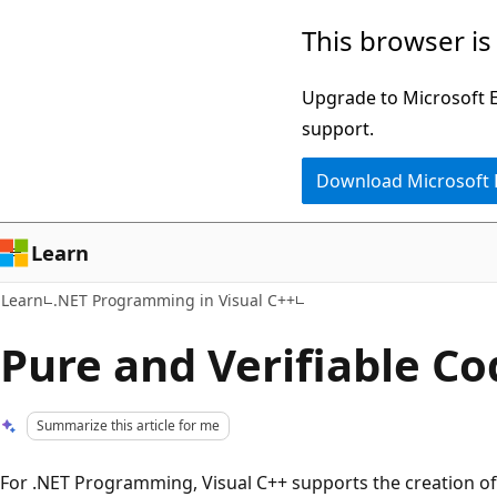
Skip
Skip
This browser is
to
to
main
Ask
Upgrade to Microsoft Ed
content
Learn
support.
chat
Download Microsoft
experience
Learn
Learn
.NET Programming in Visual C++
Pure and Verifiable Co
Summarize this article for me
For .NET Programming, Visual C++ supports the creation of