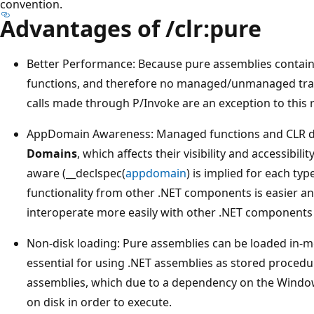
convention.
Advantages of /clr:pure
Better Performance: Because pure assemblies contain 
functions, and therefore no managed/unmanaged trans
calls made through P/Invoke are an exception to this r
AppDomain Awareness: Managed functions and CLR dat
Domains
, which affects their visibility and accessibil
aware (__declspec(
appdomain
) is implied for each ty
functionality from other .NET components is easier and
interoperate more easily with other .NET components
Non-disk loading: Pure assemblies can be loaded in-
essential for using .NET assemblies as stored procedu
assemblies, which due to a dependency on the Windo
on disk in order to execute.