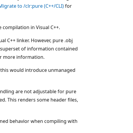
igrate to /clr:pure (C++/CLI)
for
 compilation in Visual C++.
al C++ linker. However, pure .obj
 a superset of information contained
r more information.
s this would introduce unmanaged
ndling are not adjustable for pure
sed. This renders some header files,
fined behavior when compiling with