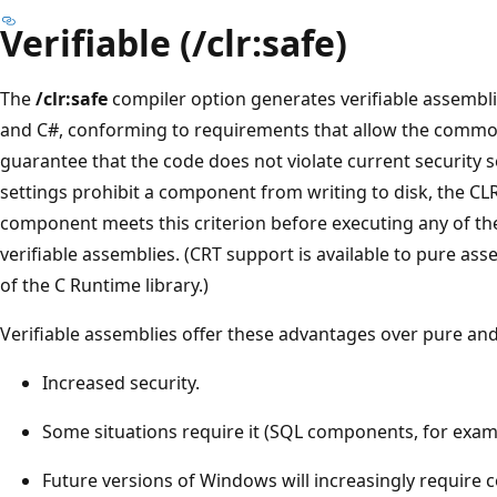
Verifiable (/clr:safe)
The
/clr:safe
compiler option generates verifiable assemblies
and C#, conforming to requirements that allow the commo
guarantee that the code does not violate current security se
settings prohibit a component from writing to disk, the CLR
component meets this criterion before executing any of th
verifiable assemblies. (CRT support is available to pure as
of the C Runtime library.)
Verifiable assemblies offer these advantages over pure an
Increased security.
Some situations require it (SQL components, for exam
Future versions of Windows will increasingly require