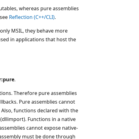
xecutables, whereas pure assemblies
 see
Reflection (C++/CLI)
.
n only MSIL, they behave more
sed in applications that host the
r:pure
.
ions. Therefore pure assemblies
llbacks. Pure assemblies cannot
. Also, functions declared with the
dllimport). Functions in a native
assemblies cannot expose native-
re assembly must be done through