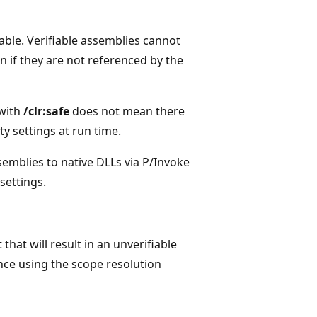
able. Verifiable assemblies cannot
 if they are not referenced by the
 with
/clr:safe
does not mean there
ty settings at run time.
emblies to native DLLs via P/Invoke
settings.
that will result in an unverifiable
ance using the scope resolution