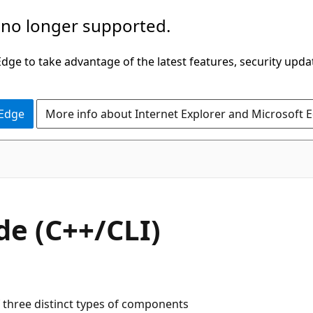
 no longer supported.
ge to take advantage of the latest features, security upda
 Edge
More info about Internet Explorer and Microsoft 
de (C++/CLI)
 three distinct types of components