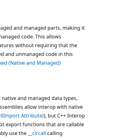
naged and managed parts, making it
nmanaged code. This allows
tures without requiring that the
ged and unmanaged code in this
xed (Native and Managed)
h native and managed data types,
ssemblies allow interop with native
DllImport Attribute)
), but C++ Interop
t export functions that are callable
mbly use the
__clrcall
calling