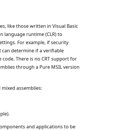
, like those written in Visual Basic
n language runtime (CLR) to
ttings. For example, if security
 can determine if a verifiable
e code. There is no CRT support for
semblies through a Pure MSIL version
d mixed assemblies:
ple).
 components and applications to be