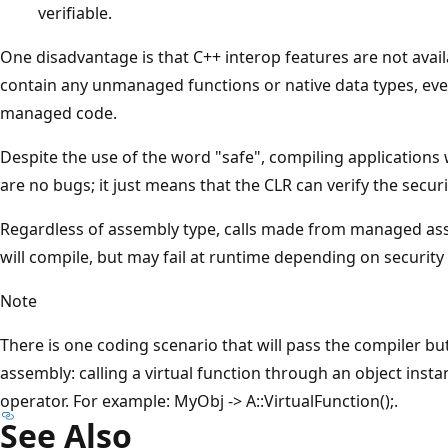
verifiable.
One disadvantage is that C++ interop features are not avail
contain any unmanaged functions or native data types, even
managed code.
Despite the use of the word "safe", compiling applications
are no bugs; it just means that the CLR can verify the securi
Regardless of assembly type, calls made from managed ass
will compile, but may fail at runtime depending on security 
Note
There is one coding scenario that will pass the compiler but 
assembly: calling a virtual function through an object inst
operator. For example: MyObj -> A::VirtualFunction();.
See Also