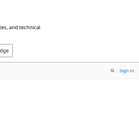
tes, and technical
Edge
Sign in