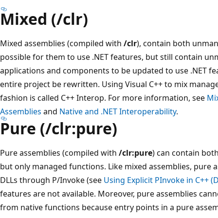
Mixed (/clr)
Mixed assemblies (compiled with
/clr
), contain both unma
possible for them to use .NET features, but still contain u
applications and components to be updated to use .NET fea
entire project be rewritten. Using Visual C++ to mix mana
fashion is called C++ Interop. For more information, see
Mi
Assemblies
and
Native and .NET Interoperability
.
Pure (/clr:pure)
Pure assemblies (compiled with
/clr:pure
) can contain bot
but only managed functions. Like mixed assemblies, pure a
DLLs through P/Invoke (see
Using Explicit PInvoke in C++ (
features are not available. Moreover, pure assemblies canno
from native functions because entry points in a pure asse