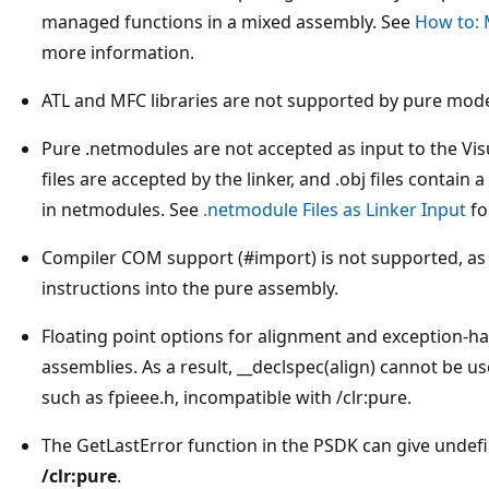
managed functions in a mixed assembly. See
How to: M
more information.
ATL and MFC libraries are not supported by pure mode
Pure .netmodules are not accepted as input to the Visu
files are accepted by the linker, and .obj files contain
in netmodules. See
.netmodule Files as Linker Input
fo
Compiler COM support (#import) is not supported, a
instructions into the pure assembly.
Floating point options for alignment and exception-ha
assemblies. As a result, __declspec(align) cannot be u
such as fpieee.h, incompatible with /clr:pure.
The GetLastError function in the PSDK can give unde
/clr:pure
.