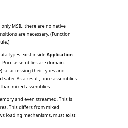
only MSIL, there are no native
itions are necessary. (Function
ule.)
a types exist inside
Application
ity. Pure assemblies are domain-
pe) so accessing their types and
 safer. As a result, pure assemblies
 than mixed assemblies.
memory and even streamed. This is
res. This differs from mixed
ws loading mechanisms, must exist