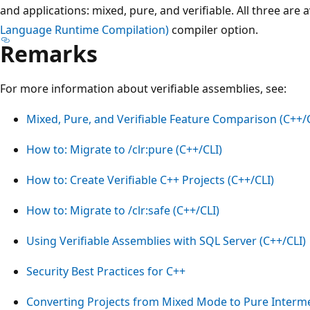
and applications: mixed, pure, and verifiable. All three are
Language Runtime Compilation)
compiler option.
Remarks
For more information about verifiable assemblies, see:
Mixed, Pure, and Verifiable Feature Comparison (C++/C
How to: Migrate to /clr:pure (C++/CLI)
How to: Create Verifiable C++ Projects (C++/CLI)
How to: Migrate to /clr:safe (C++/CLI)
Using Verifiable Assemblies with SQL Server (C++/CLI)
Security Best Practices for C++
Converting Projects from Mixed Mode to Pure Interm