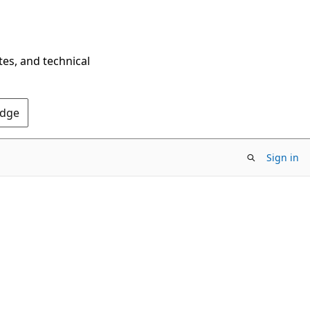
tes, and technical
Edge
Sign in