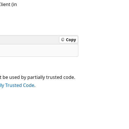
ient (in
Copy
t be used by partially trusted code.
lly Trusted Code
.