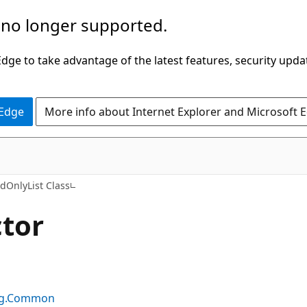
 no longer supported.
ge to take advantage of the latest features, security upda
 Edge
More info about Internet Explorer and Microsoft 
C#
dOnlyList Class
tor
ing.Common