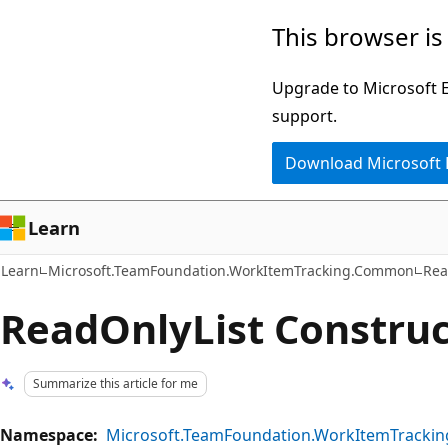
Skip
Skip
This browser is
to
to
main
Ask
Upgrade to Microsoft Ed
content
Learn
support.
chat
Download Microsoft
experience
Learn
Learn
Microsoft.TeamFoundation.WorkItemTracking.Common
Rea
ReadOnlyList Construc
Summarize this article for me
Namespace:
Microsoft.TeamFoundation.WorkItemTrack