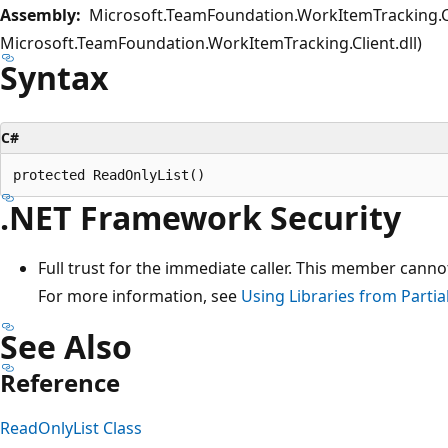
Assembly:
Microsoft.TeamFoundation.WorkItemTracking.Cl
Microsoft.TeamFoundation.WorkItemTracking.Client.dll)
Syntax
C#
.NET Framework Security
Full trust for the immediate caller. This member canno
For more information, see
Using Libraries from Partia
See Also
Reference
ReadOnlyList Class