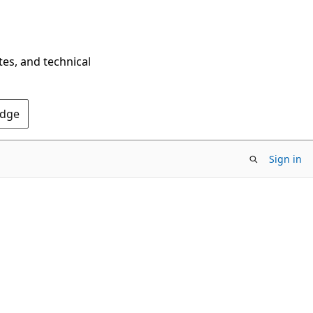
tes, and technical
Edge
Sign in