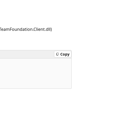
TeamFoundation.Client.dll)
Copy