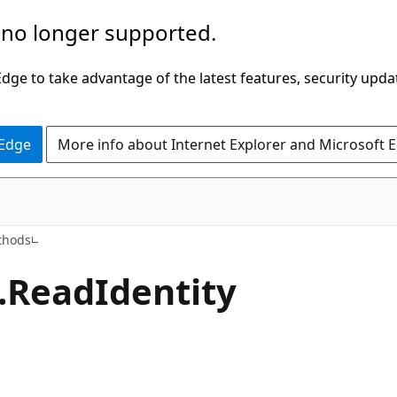
 no longer supported.
ge to take advantage of the latest features, security upda
 Edge
More info about Internet Explorer and Microsoft 
C#
thods
.ReadIdentity