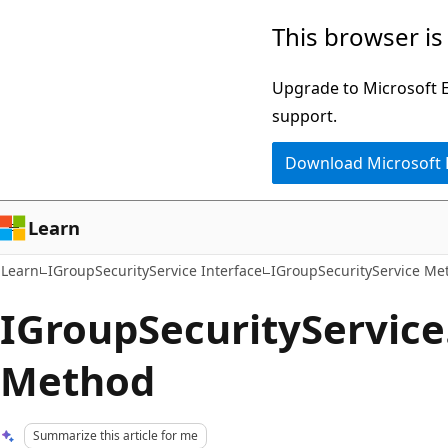
Skip
Skip
This browser is
to
to
main
Ask
Upgrade to Microsoft Ed
content
Learn
support.
chat
Download Microsoft
experience
Learn
Learn
IGroupSecurityService Interface
IGroupSecurityService Me
IGroupSecurityService
Method
Summarize this article for me