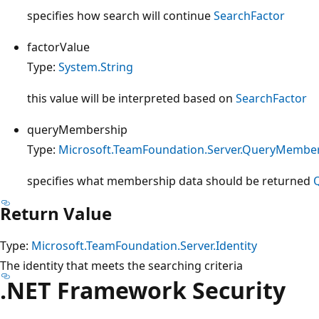
specifies how search will continue
SearchFactor
factorValue
Type:
System.String
this value will be interpreted based on
SearchFactor
queryMembership
Type:
Microsoft.TeamFoundation.Server.QueryMembe
specifies what membership data should be returned
Return Value
Type:
Microsoft.TeamFoundation.Server.Identity
The identity that meets the searching criteria
.NET Framework Security