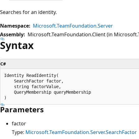
Searches for an identity.
Namespace:
Microsoft.TeamFoundation.Server
Assembly:
Microsoft.TeamFoundation.Client (in Microsoft.
Syntax
C#
Identity ReadIdentity(

    SearchFactor factor,

    string factorValue,

    QueryMembership queryMembership

Parameters
factor
Type:
Microsoft.TeamFoundation.Server.SearchFactor