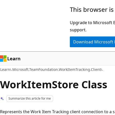
Skip
Skip
This browser is
to
to
main
Ask
Upgrade to Microsoft Ed
content
Learn
support.
chat
Download Microsoft
experience
Learn
Learn
Microsoft.TeamFoundation.WorkItemTracking.Client
WorkItemStore Class
Summarize this article for me
Represents the Work Item Tracking client connection to a s