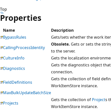
Top
Properties
Name
Description
BypassRules
Gets/sets whether the work item
Obsolete.
Gets or sets the strin
CallingProcessIdentity
to the server.
CultureInfo
Gets the localization environmen
Gets the diagnostics object that
Diagnostics
connection.
Gets the collection of field defi
FieldDefinitions
WorkItemStore instance.
MaxBulkUpdateBatchSize
Gets the collection of
Project
s t
Projects
WorkItemStore instance.