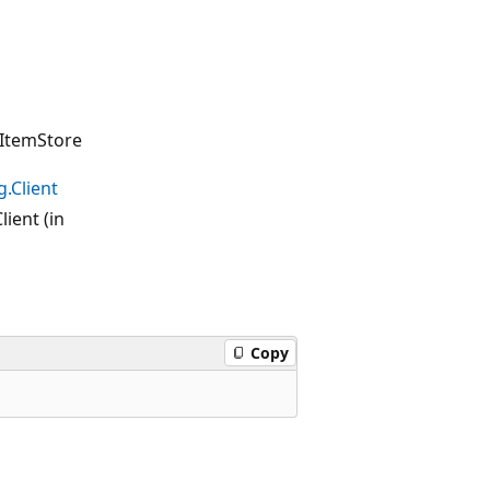
ItemStore
.Client
ient (in
Copy