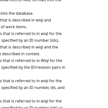
 into the database.
that is described in wiql and
n of work items.
s that is referred to in wiql for the
 specified by an ID number (ids)..
that is described in wiql and the
 described in context.
s that is referred to in Wiql for the
specified by the ID/revision pairs in
s that is referred to in wiql for the
 specified by an ID number, ids, and
s that is referred to in wiql for the
 specified by an ID number (ids) as