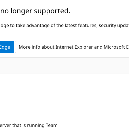
 no longer supported.
ge to take advantage of the latest features, security upda
 Edge
More info about Internet Explorer and Microsoft 
C#
erver that is running Team