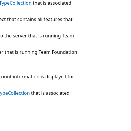
TypeCollection
that is associated
ct that contains all features that
o the server that is running Team
er that is running Team Foundation
ount information is displayed for
ypeCollection
that is associated