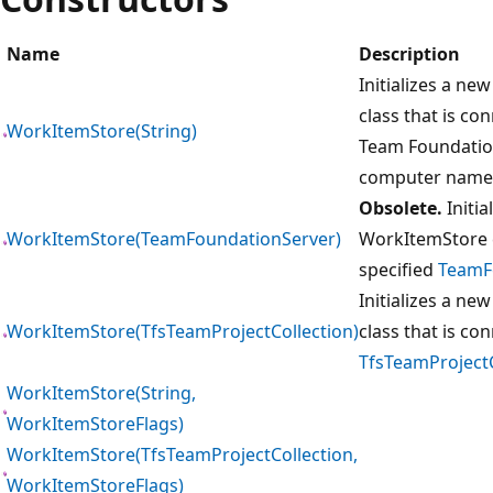
Name
Description
Initializes a ne
class that is co
WorkItemStore(String)
Team Foundation
computer name
Obsolete.
Initia
WorkItemStore(TeamFoundationServer)
WorkItemStore c
specified
TeamF
Initializes a ne
WorkItemStore(TfsTeamProjectCollection)
class that is co
TfsTeamProjectC
WorkItemStore(String,
WorkItemStoreFlags)
WorkItemStore(TfsTeamProjectCollection,
WorkItemStoreFlags)