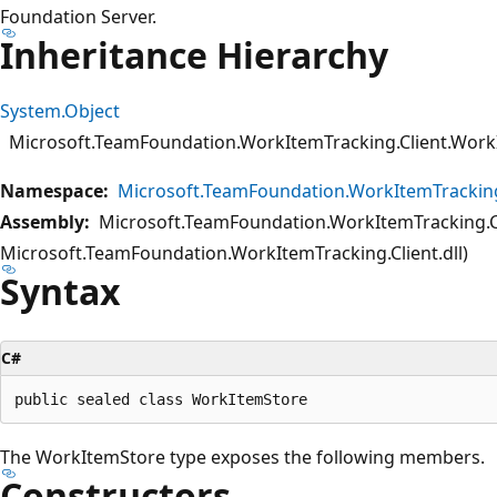
Foundation Server.
Inheritance Hierarchy
System.Object
Microsoft.TeamFoundation.WorkItemTracking.Client.Work
Namespace:
Microsoft.TeamFoundation.WorkItemTracking
Assembly:
Microsoft.TeamFoundation.WorkItemTracking.Cl
Microsoft.TeamFoundation.WorkItemTracking.Client.dll)
Syntax
C#
The WorkItemStore type exposes the following members.
Constructors