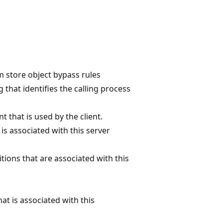
 store object bypass rules
g that identifies the calling process
t that is used by the client.
 is associated with this server
nitions that are associated with this
hat is associated with this