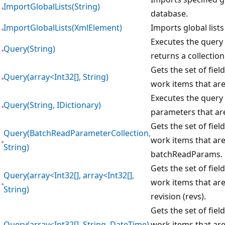
ImportGlobalLists(String)
database.
ImportGlobalLists(XmlElement)
Imports global lists
Executes the query 
Query(String)
returns a collectio
Gets the set of field
Query(array<Int32[], String)
work items that are
Executes the query 
Query(String, IDictionary)
parameters that are
Gets the set of field
Query(BatchReadParameterCollection,
work items that are 
String)
batchReadParams.
Gets the set of field
Query(array<Int32[], array<Int32[],
work items that are
String)
revision (revs).
Gets the set of field
Query(array<Int32[], String, DateTime)
work items that are