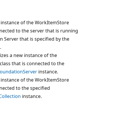
w instance of the WorkItemStore
nnected to the server that is running
 Server that is specified by the
.
lizes a new instance of the
lass that is connected to the
oundationServer
instance.
w instance of the WorkItemStore
nnected to the specified
ollection
instance.