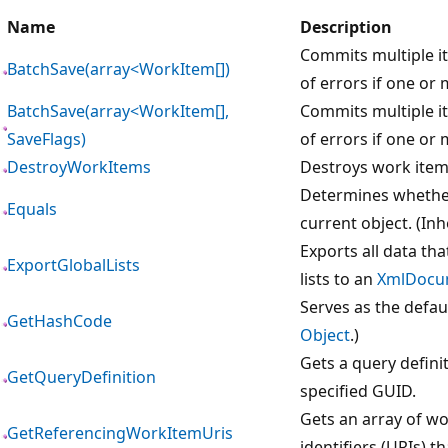
Name
Description
Commits multiple it
BatchSave(array<WorkItem[])
of errors if one or 
BatchSave(array<WorkItem[],
Commits multiple it
SaveFlags)
of errors if one or 
DestroyWorkItems
Destroys work items
Determines whether 
Equals
current object. (In
Exports all data tha
ExportGlobalLists
lists to an
XmlDocu
Serves as the defau
GetHashCode
Object
.)
Gets a query definit
GetQueryDefinition
specified GUID.
Gets an array of w
GetReferencingWorkItemUris
identifiers (URIs) t