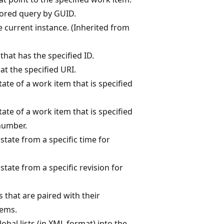
ored query by GUID.
e current instance. (Inherited from
that has the specified ID.
at the specified URI.
ate of a work item that is specified
ate of a work item that is specified
number.
state from a specific time for
state from a specific revision for
nks that are paired with their
tems.
obal lists (in XML format) into the