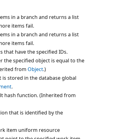
ems in a branch and returns a list
more items fail.
ems in a branch and returns a list
more items fail.
 that have the specified IDs.
the specified object is equal to the
herited from
Object
.)
t is stored in the database global
ment
.
lt hash function. (Inherited from
ion that is identified by the
ork item uniform resource
hat point to the specified work item.