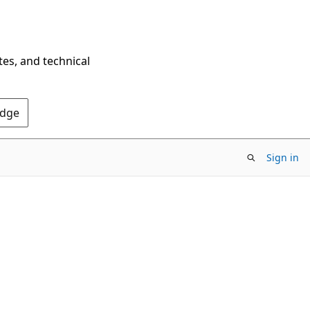
tes, and technical
Edge
Sign in