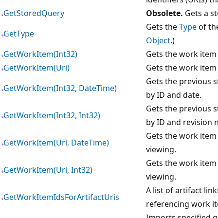
GetStoredQuery
Obsolete.
Gets a st
Gets the
Type
of th
GetType
Object
.)
GetWorkItem(Int32)
Gets the work item 
GetWorkItem(Uri)
Gets the work item 
Gets the previous st
GetWorkItem(Int32, DateTime)
by ID and date.
Gets the previous st
GetWorkItem(Int32, Int32)
by ID and revision 
Gets the work item 
GetWorkItem(Uri, DateTime)
viewing.
Gets the work item 
GetWorkItem(Uri, Int32)
viewing.
A list of artifact li
GetWorkItemIdsForArtifactUris
referencing work i
Imports specified gl