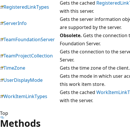
Gets the cached
RegisteredLink
RegisteredLinkTypes
with this server.
Gets the server information obje
ServerInfo
are supported by the server.
Obsolete.
Gets the connection t
TeamFoundationServer
Foundation Server.
Gets the connection to the serv
TeamProjectCollection
Server.
TimeZone
Gets the time zone of the client.
Gets the mode in which user acc
UserDisplayMode
this work item store.
Gets the cached
WorkItemLinkT
WorkItemLinkTypes
with the server.
Top
Methods