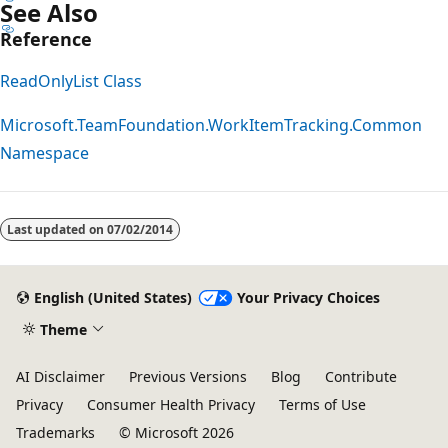
See Also
Reference
ReadOnlyList Class
Microsoft.TeamFoundation.WorkItemTracking.Common
Namespace
Reading
mode
Last updated on
07/02/2014
disabled
English (United States)
Your Privacy Choices
Theme
AI Disclaimer
Previous Versions
Blog
Contribute
Privacy
Consumer Health Privacy
Terms of Use
Trademarks
© Microsoft 2026