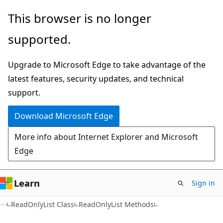
Skip
Skip
This browser is no longer
to
to
supported.
main
Ask
content
Learn
Upgrade to Microsoft Edge to take advantage of the
chat
latest features, security updates, and technical
experience
support.
Download Microsoft Edge
More info about Internet Explorer and Microsoft
Edge
Learn
Sign in
C#
ReadOnlyList Class
ReadOnlyList Methods