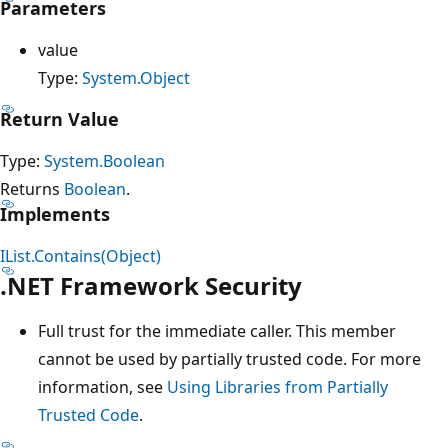
Parameters
value
Type:
System.Object
Return Value
Type:
System.Boolean
Returns
Boolean
.
Implements
IList.Contains(Object)
.NET Framework Security
Full trust for the immediate caller. This member
cannot be used by partially trusted code. For more
information, see
Using Libraries from Partially
Trusted Code
.