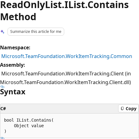
ReadOnlyList.IList.Contains
Method
Summarize this article for me
Namespace:
Microsoft.TeamFoundation.WorkItemTracking.Common
Assembly:
Microsoft.TeamFoundation.WorkItemTracking.Client (in
Microsoft.TeamFoundation.WorkItemTracking.Client.dll)
Syntax
C#
Copy
bool IList.Contains(

    Object value
