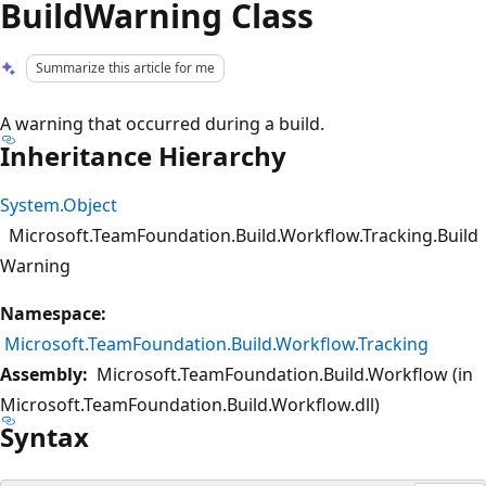
BuildWarning Class
Summarize this article for me
A warning that occurred during a build.
Inheritance Hierarchy
System.Object
Microsoft.TeamFoundation.Build.Workflow.Tracking.Build
Warning
Namespace:
Microsoft.TeamFoundation.Build.Workflow.Tracking
Assembly:
Microsoft.TeamFoundation.Build.Workflow (in
Microsoft.TeamFoundation.Build.Workflow.dll)
Syntax