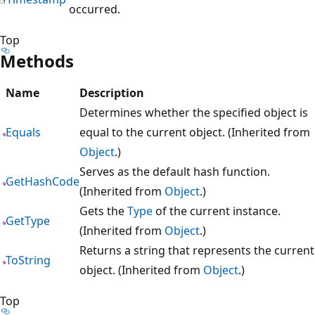
occurred.
Top
Methods
Name
Description
Determines whether the specified object is
Equals
equal to the current object. (Inherited from
Object
.)
Serves as the default hash function.
GetHashCode
(Inherited from
Object
.)
Gets the
Type
of the current instance.
GetType
(Inherited from
Object
.)
Returns a string that represents the current
ToString
object. (Inherited from
Object
.)
Top