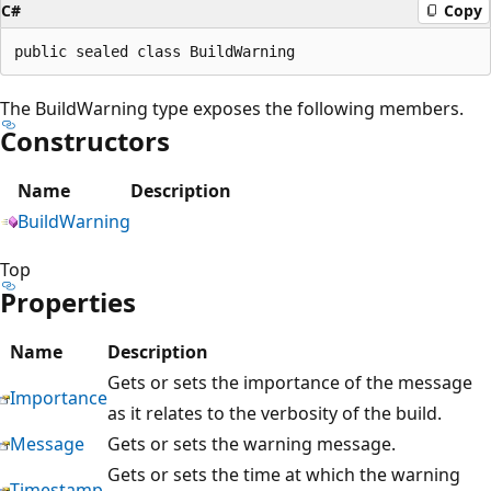
C#
Copy
The BuildWarning type exposes the following members.
Constructors
Name
Description
BuildWarning
Top
Properties
Name
Description
Gets or sets the importance of the message
Importance
as it relates to the verbosity of the build.
Message
Gets or sets the warning message.
Gets or sets the time at which the warning
Timestamp