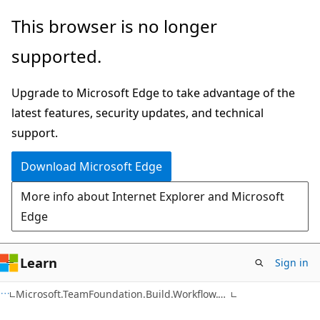
Skip
Skip
This browser is no longer
to
to
supported.
main
Ask
content
Learn
Upgrade to Microsoft Edge to take advantage of the
chat
latest features, security updates, and technical
experience
support.
Download Microsoft Edge
More info about Internet Explorer and Microsoft
Edge
Learn
Sign in
C#
Microsoft.TeamFoundation.Build.Workflow.Tracking