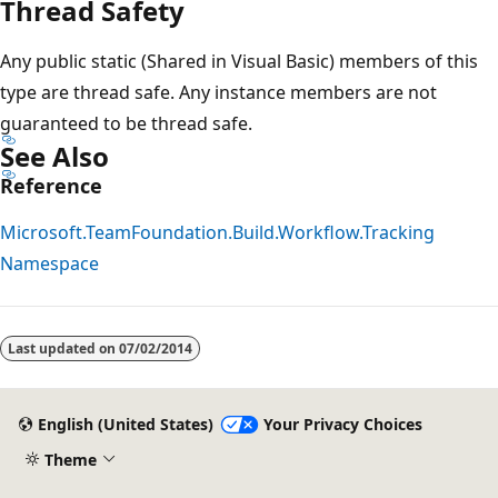
Thread Safety
Any public static (Shared in Visual Basic) members of this
type are thread safe. Any instance members are not
guaranteed to be thread safe.
See Also
Reference
Microsoft.TeamFoundation.Build.Workflow.Tracking
Namespace
Reading
mode
Last updated on
07/02/2014
disabled
English (United States)
Your Privacy Choices
Theme