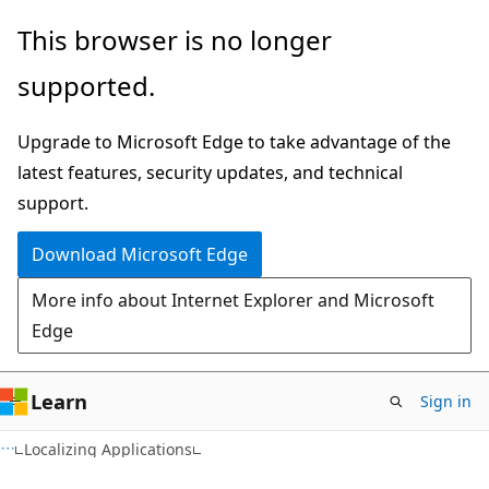
Skip
Skip
This browser is no longer
to
to
supported.
main
Ask
content
Learn
Upgrade to Microsoft Edge to take advantage of the
chat
latest features, security updates, and technical
experience
support.
Download Microsoft Edge
More info about Internet Explorer and Microsoft
Edge
Learn
Sign in
VB
Localizing Applications