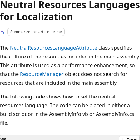
Neutral Resources Languages
for Localization
Summarize this article for me
The
NeutralResourcesLanguageAttribute
class specifies
the culture of the resources included in the main assembly.
This attribute is used as a performance enhancement, so
that the
ResourceManager
object does not search for
resources that are included in the main assembly.
The following code shows how to set the neutral
resources language. The code can be placed in either a
build script or in the AssemblyInfo.vb or AssemblyInfo.cs
file.
VB
Copy