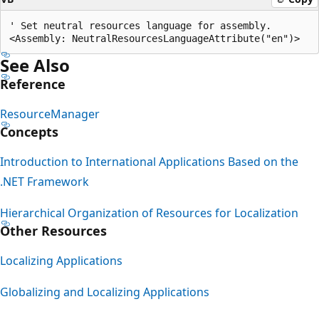
' Set neutral resources language for assembly.

See Also
Reference
ResourceManager
Concepts
Introduction to International Applications Based on the
.NET Framework
Hierarchical Organization of Resources for Localization
Other Resources
Localizing Applications
Globalizing and Localizing Applications
Reading