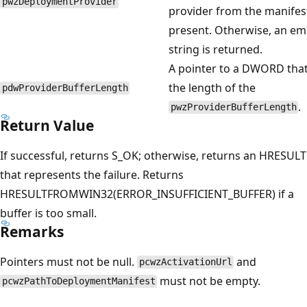
pwzDeploymentProvider
provider from the manifest
present. Otherwise, an em
string is returned.
A pointer to a DWORD that
the length of the
pdwProviderBufferLength
.
pwzProviderBufferLength
Return Value
If successful, returns S_OK; otherwise, returns an HRESULT
that represents the failure. Returns
HRESULTFROMWIN32(ERROR_INSUFFICIENT_BUFFER) if a
buffer is too small.
Remarks
Pointers must not be null.
and
pcwzActivationUrl
must not be empty.
pcwzPathToDeploymentManifest