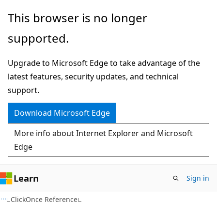
Skip
Skip
This browser is no longer
to
to
supported.
main
Ask
content
Learn
Upgrade to Microsoft Edge to take advantage of the
chat
latest features, security updates, and technical
experience
support.
Download Microsoft Edge
More info about Internet Explorer and Microsoft
Edge
Learn
Sign in
C#
ClickOnce Reference