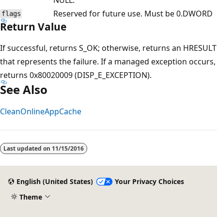
Reserved for future use. Must be 0.
DWORD
flags
Return Value
If successful, returns S_OK; otherwise, returns an HRESULT
that represents the failure. If a managed exception occurs,
returns 0x80020009 (DISP_E_EXCEPTION).
See Also
CleanOnlineAppCache
Last updated on
11/15/2016
English (United States)
Your Privacy Choices
Theme