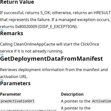
Return Value
If successful, returns S_OK; otherwise, returns an HRESULT
that represents the failure. If a managed exception occurs,
returns 0x80020009 (DISP_E_EXCEPTION).
Remarks
Calling CleanOnlineAppCache will start the ClickOnce
service if it is not already running.
GetDeploymentDataFromManifest
Retrieves deployment information from the manifest and
activation URL.
Parameters
Parameter
Description
A pointer to the
pcwzActivationUrl
Activatio
A pointer to the