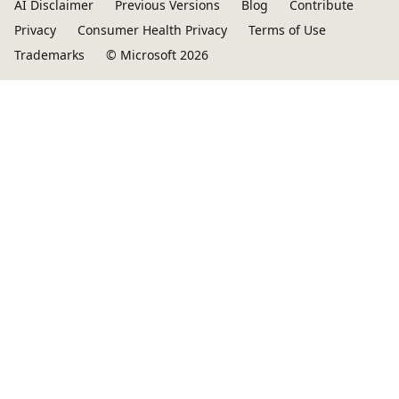
AI Disclaimer
Previous Versions
Blog
Contribute
Privacy
Consumer Health Privacy
Terms of Use
Trademarks
© Microsoft 2026