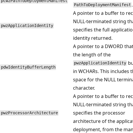
pcwzPathToDeploymentManifest
.
PathToDeploymentManifest
A pointer to a buffer to rec
NULL-terminated string th
pwzApplicationIdentity
specifies the full applicati
identity returned.
A pointer to a DWORD that
the length of the
bu
pwzApplicationIdentity
pdwIdentityBufferLength
in WCHARs. This includes 
space for the NULL termin
character.
A pointer to a buffer to rec
NULL-terminated string th
specifies the processor
pwzProcessorArchitecture
architecture of the applica
deployment, from the mani