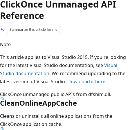
ClickOnce Unmanaged API
Reference
Summarize this article for me
Note
This article applies to Visual Studio 2015. If you're looking
for the latest Visual Studio documentation, see
Visual
Studio documentation
. We recommend upgrading to the
latest version of Visual Studio.
Download it here
ClickOnce unmanaged public APIs from dfshim.dll.
CleanOnlineAppCache
Cleans or uninstalls all online applications from the
ClickOnce application cache.