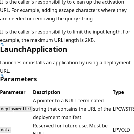
It is the caller's responsibility to clean up the activation
URL. For example, adding escape characters where they
are needed or removing the query string.
It is the caller's responsibility to limit the input length. For
example, the maximum URL length is 2KB.
LaunchApplication
Launches or installs an application by using a deployment
URL.
Parameters
Parameter
Description
Type
A pointer to a NULL-terminated
string that contains the URL of the
LPCWSTR
deploymentUrl
deployment manifest.
Reserved for future use. Must be
LPVOID
data
NULL.