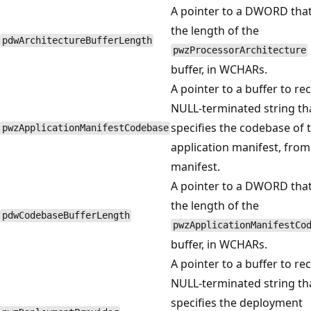
A pointer to a DWORD that
the length of the
pdwArchitectureBufferLength
pwzProcessorArchitecture
buffer, in WCHARs.
A pointer to a buffer to rec
NULL-terminated string th
specifies the codebase of 
pwzApplicationManifestCodebase
application manifest, from
manifest.
A pointer to a DWORD that
the length of the
pdwCodebaseBufferLength
pwzApplicationManifestCo
buffer, in WCHARs.
A pointer to a buffer to rec
NULL-terminated string th
specifies the deployment