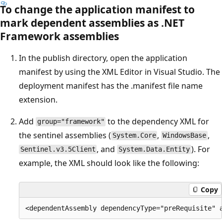
To change the application manifest to
mark dependent assemblies as .NET
Framework assemblies
In the publish directory, open the application
manifest by using the XML Editor in Visual Studio. The
deployment manifest has the .manifest file name
extension.
Add
to the dependency XML for
group="framework"
the sentinel assemblies (
,
,
System.Core
WindowsBase
, and
). For
Sentinel.v3.5Client
System.Data.Entity
example, the XML should look like the following:
Copy