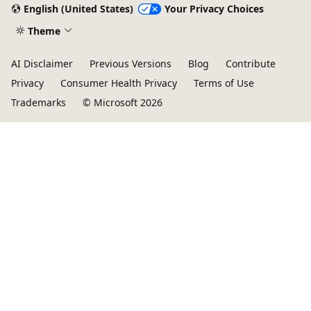
English (United States)
Your Privacy Choices
Theme
AI Disclaimer
Previous Versions
Blog
Contribute
Privacy
Consumer Health Privacy
Terms of Use
Trademarks
© Microsoft 2026