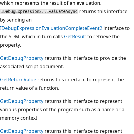
which represents the result of an evaluation.
returns this interface
IDebugExpression2::EvaluateAsync
by sending an
IDebugExpressionEvaluationCompleteEvent2
interface to
the SDM, which in turn calls
GetResult
to retrieve the
property.
GetDebugProperty
returns this interface to provide the
associated script document.
GetReturnValue
returns this interface to represent the
return value of a function.
GetDebugProperty
returns this interface to represent
various properties of the program such as a name or a
memory context.
GetDebugProperty
returns this interface to represent