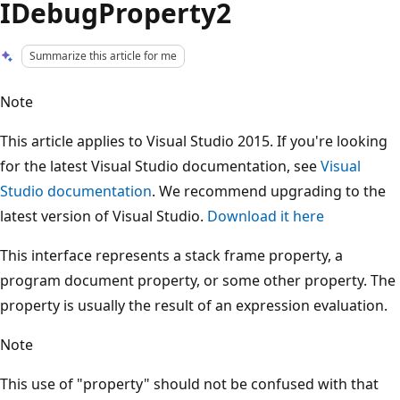
IDebugProperty2
Summarize this article for me
Note
This article applies to Visual Studio 2015. If you're looking
for the latest Visual Studio documentation, see
Visual
Studio documentation
. We recommend upgrading to the
latest version of Visual Studio.
Download it here
This interface represents a stack frame property, a
program document property, or some other property. The
property is usually the result of an expression evaluation.
Note
This use of "property" should not be confused with that