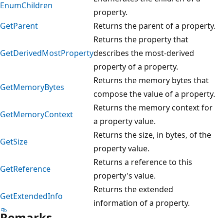
EnumChildren
property.
GetParent
Returns the parent of a property.
Returns the property that
GetDerivedMostProperty
describes the most-derived
property of a property.
Returns the memory bytes that
GetMemoryBytes
compose the value of a property.
Returns the memory context for
GetMemoryContext
a property value.
Returns the size, in bytes, of the
GetSize
property value.
Returns a reference to this
GetReference
property's value.
Returns the extended
GetExtendedInfo
information of a property.
Remarks