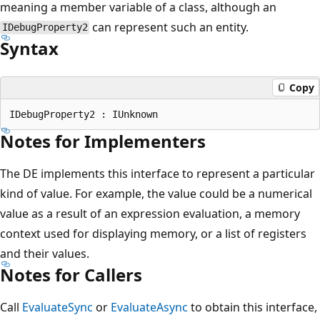
meaning a member variable of a class, although an
can represent such an entity.
IDebugProperty2
Syntax
Copy
Notes for Implementers
The DE implements this interface to represent a particular
kind of value. For example, the value could be a numerical
value as a result of an expression evaluation, a memory
context used for displaying memory, or a list of registers
and their values.
Notes for Callers
Call
EvaluateSync
or
EvaluateAsync
to obtain this interface,