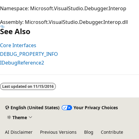
Namespace: Microsoft.VisualStudio.Debugger.Interop
Assembly: Microsoft.VisualStudio.Debugger.Interop.dll
See Also
Core Interfaces
DEBUG_PROPERTY_INFO
IDebugReference2
Last updated on
11/15/2016
English (United States)
Your Privacy Choices
Theme
AI Disclaimer
Previous Versions
Blog
Contribute