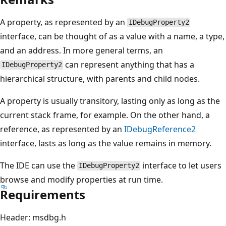
A property, as represented by an
IDebugProperty2
interface, can be thought of as a value with a name, a type,
and an address. In more general terms, an
can represent anything that has a
IDebugProperty2
hierarchical structure, with parents and child nodes.
A property is usually transitory, lasting only as long as the
current stack frame, for example. On the other hand, a
reference, as represented by an
IDebugReference2
interface, lasts as long as the value remains in memory.
The IDE can use the
interface to let users
IDebugProperty2
browse and modify properties at run time.
Requirements
Header: msdbg.h