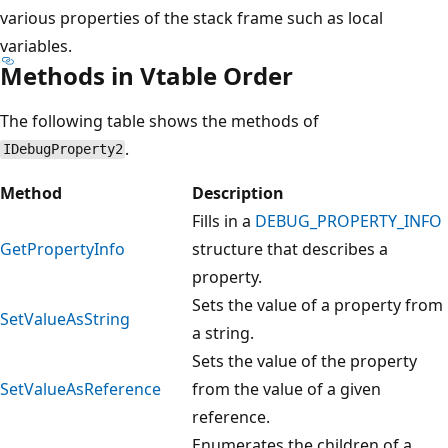
various properties of the stack frame such as local
variables.
Methods in Vtable Order
The following table shows the methods of
.
IDebugProperty2
Method
Description
Fills in a
DEBUG_PROPERTY_INFO
GetPropertyInfo
structure that describes a
property.
Sets the value of a property from
SetValueAsString
a string.
Sets the value of the property
SetValueAsReference
from the value of a given
reference.
Enumerates the children of a