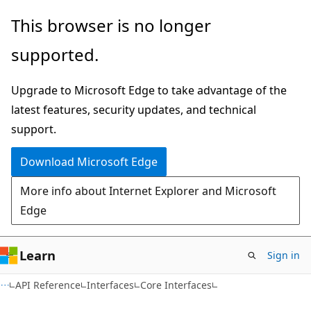
Skip
Skip
This browser is no longer
to
to
supported.
main
Ask
content
Learn
Upgrade to Microsoft Edge to take advantage of the
chat
latest features, security updates, and technical
experience
support.
Download Microsoft Edge
More info about Internet Explorer and Microsoft
Edge
Learn
Sign in
API Reference
Interfaces
Core Interfaces