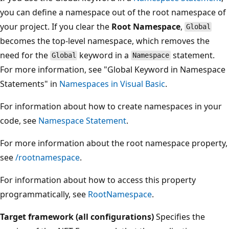
you can define a namespace out of the root namespace of
your project. If you clear the
Root Namespace
,
Global
becomes the top-level namespace, which removes the
need for the
keyword in a
statement.
Global
Namespace
For more information, see "Global Keyword in Namespace
Statements" in
Namespaces in Visual Basic
.
For information about how to create namespaces in your
code, see
Namespace Statement
.
For more information about the root namespace property,
see
/rootnamespace
.
For information about how to access this property
programmatically, see
RootNamespace
.
Target framework (all configurations)
Specifies the