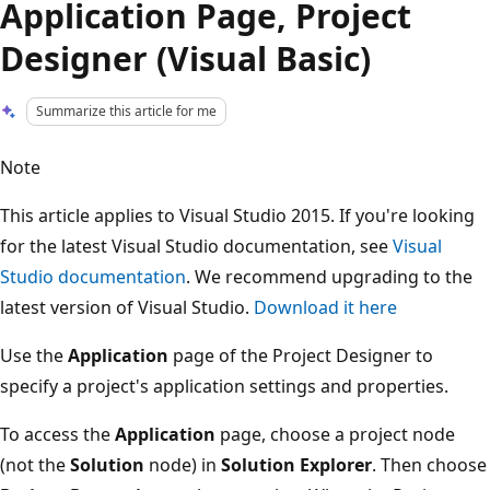
Application Page, Project
Designer (Visual Basic)
Summarize this article for me
Note
This article applies to Visual Studio 2015. If you're looking
for the latest Visual Studio documentation, see
Visual
Studio documentation
. We recommend upgrading to the
latest version of Visual Studio.
Download it here
Use the
Application
page of the Project Designer to
specify a project's application settings and properties.
To access the
Application
page, choose a project node
(not the
Solution
node) in
Solution Explorer
. Then choose