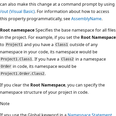
can also make this change at a command prompt by using
/out (Visual Basic)
. For information about how to access
this property programmatically, see
AssemblyName
.
Root namespace
Specifies the base namespace for all files
in the project. For example, if you set the
Root Namespace
to
and you have a
outside of any
Project1
Class1
namespace in your code, its namespace would be
. If you have a
in a namespace
Project1.Class1
Class2
in code, its namespace would be
Order
.
Project1.Order.Class2
If you clear the
Root Namespace
, you can specify the
namespace structure of your project in code.
Note
If you use the Global keyword in a
Namespace Statement
,