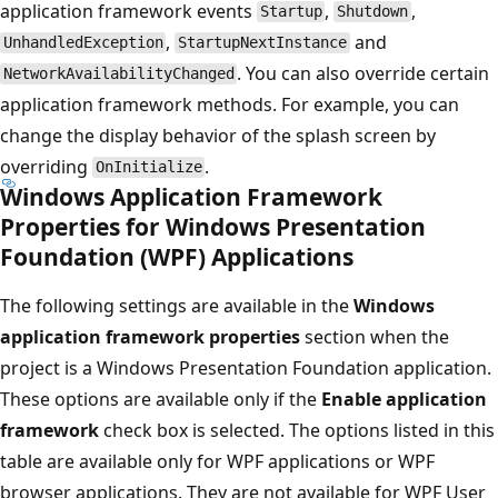
application framework events
,
,
Startup
Shutdown
,
and
UnhandledException
StartupNextInstance
. You can also override certain
NetworkAvailabilityChanged
application framework methods. For example, you can
change the display behavior of the splash screen by
overriding
.
OnInitialize
Windows Application Framework
Properties for Windows Presentation
Foundation (WPF) Applications
The following settings are available in the
Windows
application framework properties
section when the
project is a Windows Presentation Foundation application.
These options are available only if the
Enable application
framework
check box is selected. The options listed in this
table are available only for WPF applications or WPF
browser applications. They are not available for WPF User