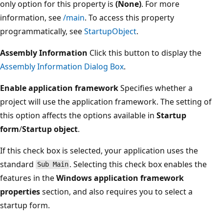
only option for this property is
(None)
. For more
information, see
/main
. To access this property
programmatically, see
StartupObject
.
Assembly Information
Click this button to display the
Assembly Information Dialog Box
.
Enable application framework
Specifies whether a
project will use the application framework. The setting of
this option affects the options available in
Startup
form
/
Startup object
.
If this check box is selected, your application uses the
standard
. Selecting this check box enables the
Sub Main
features in the
Windows application framework
properties
section, and also requires you to select a
startup form.