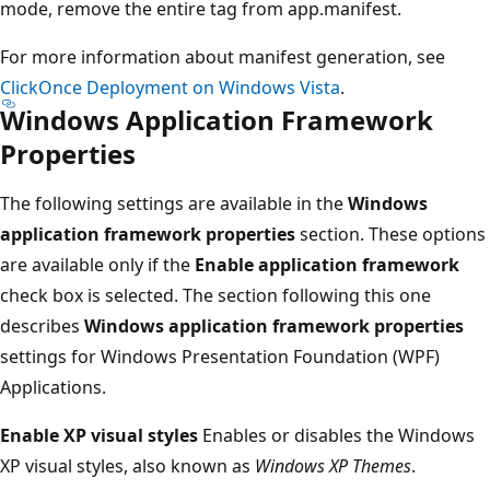
mode, remove the entire tag from app.manifest.
For more information about manifest generation, see
ClickOnce Deployment on Windows Vista
.
Windows Application Framework
Properties
The following settings are available in the
Windows
application framework properties
section. These options
are available only if the
Enable application framework
check box is selected. The section following this one
describes
Windows application framework properties
settings for Windows Presentation Foundation (WPF)
Applications.
Enable XP visual styles
Enables or disables the Windows
XP visual styles, also known as
Windows XP Themes
.