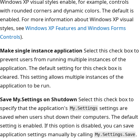
Windows XP visual styles enable, for example, controls
with rounded corners and dynamic colors. The default is
enabled. For more information about Windows XP visual
styles, see
Windows XP Features and Windows Forms
Controls
).
Make single instance application
Select this check box to
prevent users from running multiple instances of the
application. The default setting for this check box is
cleared. This setting allows multiple instances of the
application to be run.
Save My.Settings on Shutdown
Select this check box to
specify that the application's
settings are
My.Settings
saved when users shut down their computers. The default
setting is enabled. If this option is disabled, you can save
application settings manually by calling
.
My.Settings.Save