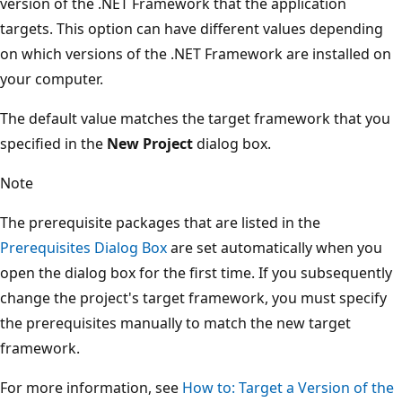
version of the .NET Framework that the application
targets. This option can have different values depending
on which versions of the .NET Framework are installed on
your computer.
The default value matches the target framework that you
specified in the
New Project
dialog box.
Note
The prerequisite packages that are listed in the
Prerequisites Dialog Box
are set automatically when you
open the dialog box for the first time. If you subsequently
change the project's target framework, you must specify
the prerequisites manually to match the new target
framework.
For more information, see
How to: Target a Version of the