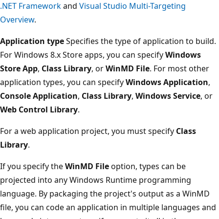
.NET Framework
and
Visual Studio Multi-Targeting
Overview
.
Application type
Specifies the type of application to build.
For Windows 8.x Store apps, you can specify
Windows
Store App
,
Class Library
, or
WinMD File
. For most other
application types, you can specify
Windows Application
,
Console Application
,
Class Library
,
Windows Service
, or
Web Control Library
.
For a web application project, you must specify
Class
Library
.
If you specify the
WinMD File
option, types can be
projected into any Windows Runtime programming
language. By packaging the project's output as a WinMD
file, you can code an application in multiple languages and