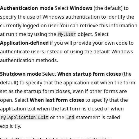
Authentication mode
Select
Windows
(the default) to
specify the use of Windows authentication to identify the
currently logged-on user. You can retrieve this information
at run time by using the
object. Select
My.User
Application-defined
if you will provide your own code to
authenticate users instead of using the default Windows
authentication methods.
Shutdown mode
Select
When startup form closes
(the
default) to specify that the application exit when the form
set as the startup form closes, even if other forms are
open. Select
When last form closes
to specify that the
application exit when the last form is closed or when
or the
statement is called
My.Application.Exit
End
explicitly.