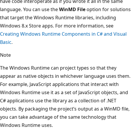
have code interoperate as if you wrote it all in the same
language. You can use the
WinMD File
option for solutions
that target the Windows Runtime libraries, including
Windows 8.x Store apps. For more information, see
Creating Windows Runtime Components in C# and Visual
Basic
.
Note
The Windows Runtime can project types so that they
appear as native objects in whichever language uses them.
For example, JavaScript applications that interact with
Windows Runtime use it as a set of JavaScript objects, and
C# applications use the library as a collection of .NET
objects. By packaging the project’s output as a WinMD file,
you can take advantage of the same technology that
Windows Runtime uses.