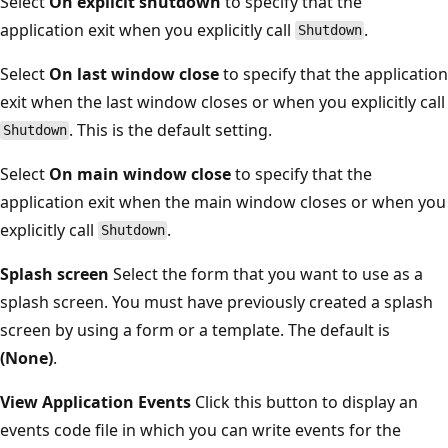
Select
On explicit shutdown
to specify that the
application exit when you explicitly call
.
Shutdown
Select
On last window close
to specify that the application
exit when the last window closes or when you explicitly call
. This is the default setting.
Shutdown
Select
On main window close
to specify that the
application exit when the main window closes or when you
explicitly call
.
Shutdown
Splash screen
Select the form that you want to use as a
splash screen. You must have previously created a splash
screen by using a form or a template. The default is
(None)
.
View Application Events
Click this button to display an
events code file in which you can write events for the