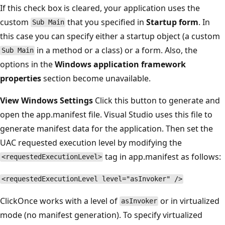
If this check box is cleared, your application uses the
custom
that you specified in
Startup form
. In
Sub Main
this case you can specify either a startup object (a custom
in a method or a class) or a form. Also, the
Sub Main
options in the
Windows application framework
properties
section become unavailable.
View Windows Settings
Click this button to generate and
open the app.manifest file. Visual Studio uses this file to
generate manifest data for the application. Then set the
UAC requested execution level by modifying the
tag in app.manifest as follows:
<requestedExecutionLevel>
<requestedExecutionLevel level="asInvoker" />
ClickOnce works with a level of
or in virtualized
asInvoker
mode (no manifest generation). To specify virtualized