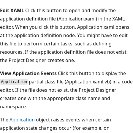
Edit XAML
Click this button to open and modify the
application definition file (Application.xaml) in the XAML
editor. When you click this button, Application.xaml opens
at the application definition node. You might have to edit
this file to perform certain tasks, such as defining
resources. If the application definition file does not exist,
the Project Designer creates one.
View Application Events
Click this button to display the
partial class file (Application.xaml.vb) in a code
Application
editor. If the file does not exist, the Project Designer
creates one with the appropriate class name and
namespace.
The
Application
object raises events when certain
application state changes occur (for example, on