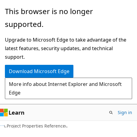
Skip
Skip
This browser is no longer
to
to
supported.
main
Ask
content
Learn
Upgrade to Microsoft Edge to take advantage of the
chat
latest features, security updates, and technical
experience
support.
Download Microsoft Edge
More info about Internet Explorer and Microsoft
Edge
Learn
Sign in
Project Properties Reference