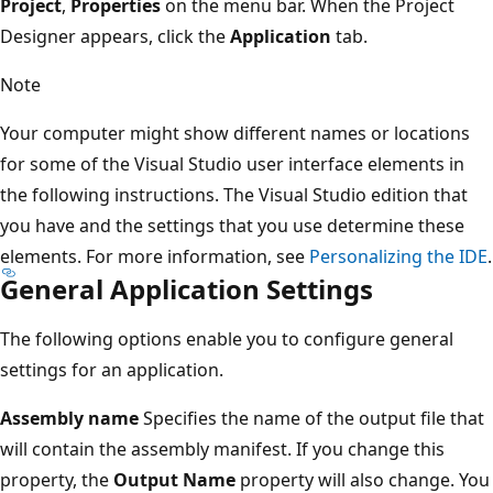
Project
,
Properties
on the menu bar. When the Project
Designer appears, click the
Application
tab.
Note
Your computer might show different names or locations
for some of the Visual Studio user interface elements in
the following instructions. The Visual Studio edition that
you have and the settings that you use determine these
elements. For more information, see
Personalizing the IDE
.
General Application Settings
The following options enable you to configure general
settings for an application.
Assembly name
Specifies the name of the output file that
will contain the assembly manifest. If you change this
property, the
Output Name
property will also change. You