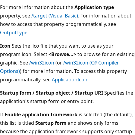
For more information about the
Application type
property, see
/target (Visual Basic)
. For information about
how to access that property programmatically, see
OutputType
.
Icon
Sets the .ico file that you want to use as your
program icon. Select
<Browse...>
to browse for an existing
graphic. See
/win32icon
(or
/win32icon (C# Compiler
Options)
) for more information. To access this property
programmatically, see
ApplicationIcon
.
Startup form / Startup object / Startup URI
Specifies the
application's startup form or entry point.
If
Enable application framework
is selected (the default),
this list is titled
Startup form
and shows only forms
because the application framework supports only startup