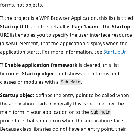
forms, not objects.
If the project is a WPF Browser Application, this list is titled
Startup URI
, and the default is
Page1.xaml
. The
Startup
URI
list enables you to specify the user interface resource
(a XAML element) that the application displays when the
application starts. For more information, see
StartupUri
.
If
Enable application framework
is cleared, this list
becomes
Startup object
and shows both forms and
classes or modules with a
.
Sub Main
Startup object
defines the entry point to be called when
the application loads. Generally this is set to either the
main form in your application or to the
Sub Main
procedure that should run when the application starts.
Because class libraries do not have an entry point, their