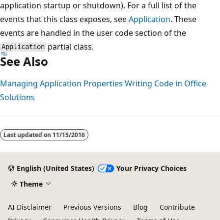
application startup or shutdown). For a full list of the
events that this class exposes, see
Application
. These
events are handled in the user code section of the
partial class.
Application
See Also
Managing Application Properties
Writing Code in Office
Solutions
Last updated on
11/15/2016
English (United States)
Your Privacy Choices
Theme
AI Disclaimer
Previous Versions
Blog
Contribute