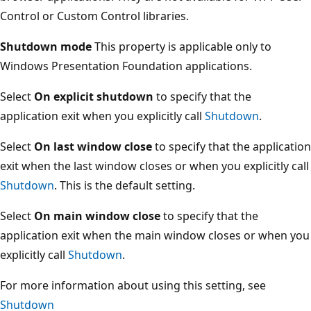
Control or Custom Control libraries.
Shutdown mode
This property is applicable only to
Windows Presentation Foundation applications.
Select
On explicit shutdown
to specify that the
application exit when you explicitly call
Shutdown
.
Select
On last window close
to specify that the application
exit when the last window closes or when you explicitly call
Shutdown
. This is the default setting.
Select
On main window close
to specify that the
application exit when the main window closes or when you
explicitly call
Shutdown
.
For more information about using this setting, see
Shutdown