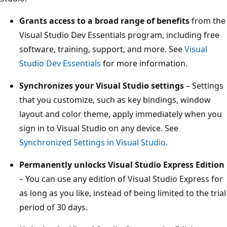
Grants access to a broad range of benefits
from the
Visual Studio Dev Essentials program, including free
software, training, support, and more. See
Visual
Studio Dev Essentials
for more information.
Synchronizes your Visual Studio settings
– Settings
that you customize, such as key bindings, window
layout and color theme, apply immediately when you
sign in to Visual Studio on any device. See
Synchronized Settings in Visual Studio
.
Permanently unlocks Visual Studio Express Edition
– You can use any edition of Visual Studio Express for
as long as you like, instead of being limited to the trial
period of 30 days.