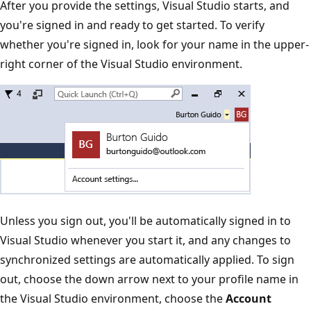
After you provide the settings, Visual Studio starts, and
you're signed in and ready to get started. To verify
whether you're signed in, look for your name in the upper-
right corner of the Visual Studio environment.
Unless you sign out, you'll be automatically signed in to
Visual Studio whenever you start it, and any changes to
synchronized settings are automatically applied. To sign
out, choose the down arrow next to your profile name in
the Visual Studio environment, choose the
Account