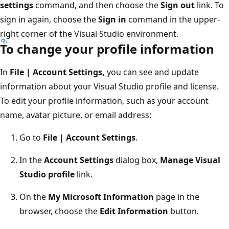
settings
command, and then choose the
Sign out
link. To
sign in again, choose the
Sign in
command in the upper-
right corner of the Visual Studio environment.
To change your profile information
In
File | Account Settings,
you can see and update
information about your Visual Studio profile and license.
To edit your profile information, such as your account
name, avatar picture, or email address:
Go to
File | Account Settings
.
In the
Account Settings
dialog box,
Manage Visual
Studio profile
link.
On the
My Microsoft Information
page in the
browser, choose the
Edit Information
button.