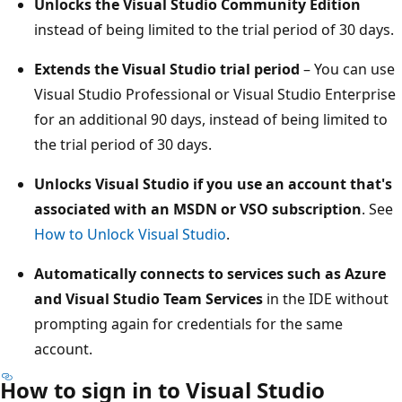
Unlocks the Visual Studio Community Edition
instead of being limited to the trial period of 30 days.
Extends the Visual Studio trial period
– You can use
Visual Studio Professional or Visual Studio Enterprise
for an additional 90 days, instead of being limited to
the trial period of 30 days.
Unlocks Visual Studio if you use an account that's
associated with an MSDN or VSO subscription
. See
How to Unlock Visual Studio
.
Automatically connects to services such as Azure
and Visual Studio Team Services
in the IDE without
prompting again for credentials for the same
account.
How to sign in to Visual Studio