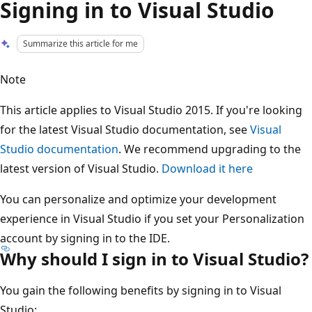
Signing in to Visual Studio
Summarize this article for me
Note
This article applies to Visual Studio 2015. If you're looking
for the latest Visual Studio documentation, see
Visual
Studio documentation
. We recommend upgrading to the
latest version of Visual Studio.
Download it here
You can personalize and optimize your development
experience in Visual Studio if you set your Personalization
account by signing in to the IDE.
Why should I sign in to Visual Studio?
You gain the following benefits by signing in to Visual
Studio: