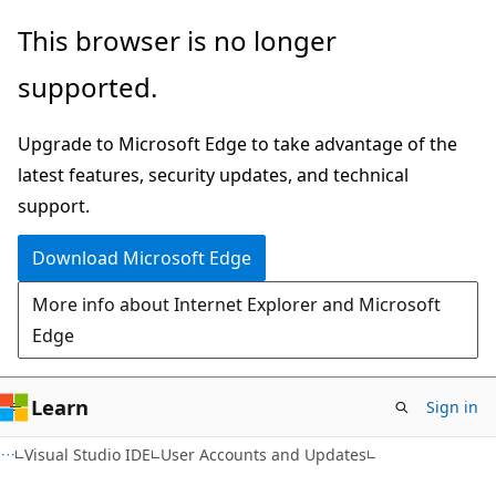
Skip
Skip
This browser is no longer
to
to
supported.
main
Ask
content
Learn
Upgrade to Microsoft Edge to take advantage of the
chat
latest features, security updates, and technical
experience
support.
Download Microsoft Edge
More info about Internet Explorer and Microsoft
Edge
Learn
Sign in
Visual Studio IDE
User Accounts and Updates