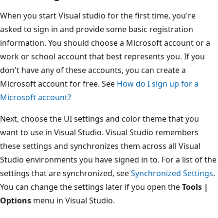
When you start Visual studio for the first time, you're
asked to sign in and provide some basic registration
information. You should choose a Microsoft account or a
work or school account that best represents you. If you
don't have any of these accounts, you can create a
Microsoft account for free. See
How do I sign up for a
Microsoft account?
Next, choose the UI settings and color theme that you
want to use in Visual Studio. Visual Studio remembers
these settings and synchronizes them across all Visual
Studio environments you have signed in to. For a list of the
settings that are synchronized, see
Synchronized Settings
.
You can change the settings later if you open the
Tools |
Options
menu in Visual Studio.