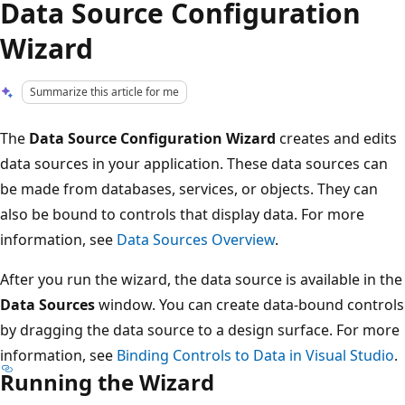
Data Source Configuration
Wizard
Summarize this article for me
The
Data Source Configuration Wizard
creates and edits
data sources in your application. These data sources can
be made from databases, services, or objects. They can
also be bound to controls that display data. For more
information, see
Data Sources Overview
.
After you run the wizard, the data source is available in the
Data Sources
window. You can create data-bound controls
by dragging the data source to a design surface. For more
information, see
Binding Controls to Data in Visual Studio
.
Running the Wizard