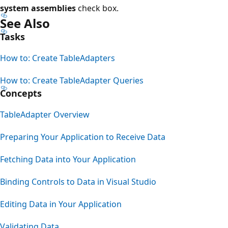
system assemblies
check box.
See Also
Tasks
How to: Create TableAdapters
How to: Create TableAdapter Queries
Concepts
TableAdapter Overview
Preparing Your Application to Receive Data
Fetching Data into Your Application
Binding Controls to Data in Visual Studio
Editing Data in Your Application
Validating Data