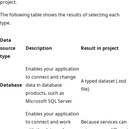
project.
The following table shows the results of selecting each
type.
Data
source
Description
Result in project
type
Enables your application
to connect and change
A typed dataset (.xsd
Database
data in database
file).
products, such as
Microsoft SQL Server.
Enables your application
to connect and work
Because services can