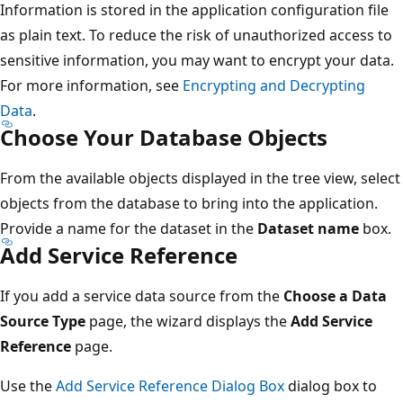
Information is stored in the application configuration file
as plain text. To reduce the risk of unauthorized access to
sensitive information, you may want to encrypt your data.
For more information, see
Encrypting and Decrypting
Data
.
Choose Your Database Objects
From the available objects displayed in the tree view, select
objects from the database to bring into the application.
Provide a name for the dataset in the
Dataset name
box.
Add Service Reference
If you add a service data source from the
Choose a Data
Source Type
page, the wizard displays the
Add Service
Reference
page.
Use the
Add Service Reference Dialog Box
dialog box to