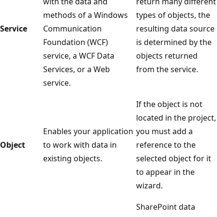
with the data and
return many different
methods of a Windows
types of objects, the
Service
Communication
resulting data source
Foundation (WCF)
is determined by the
service, a WCF Data
objects returned
Services, or a Web
from the service.
service.
If the object is not
located in the project,
Enables your application
you must add a
Object
to work with data in
reference to the
existing objects.
selected object for it
to appear in the
wizard.
SharePoint data