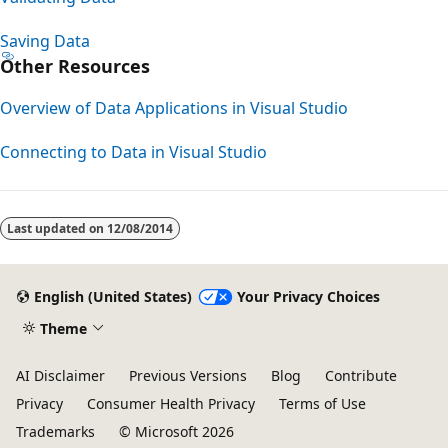
Saving Data
Other Resources
Overview of Data Applications in Visual Studio
Connecting to Data in Visual Studio
Last updated on
12/08/2014
English (United States)
Your Privacy Choices
Theme
AI Disclaimer
Previous Versions
Blog
Contribute
Privacy
Consumer Health Privacy
Terms of Use
Trademarks
© Microsoft 2026