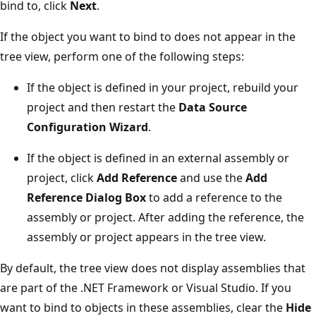
bind to, click
Next
.
If the object you want to bind to does not appear in the
tree view, perform one of the following steps:
If the object is defined in your project, rebuild your
project and then restart the
Data Source
Configuration Wizard
.
If the object is defined in an external assembly or
project, click
Add Reference
and use the
Add
Reference Dialog Box
to add a reference to the
assembly or project. After adding the reference, the
assembly or project appears in the tree view.
By default, the tree view does not display assemblies that
are part of the .NET Framework or Visual Studio. If you
want to bind to objects in these assemblies, clear the
Hide