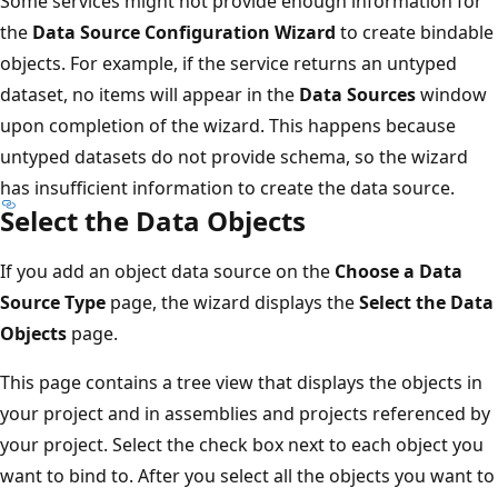
Some services might not provide enough information for
the
Data Source Configuration Wizard
to create bindable
objects. For example, if the service returns an untyped
dataset, no items will appear in the
Data Sources
window
upon completion of the wizard. This happens because
untyped datasets do not provide schema, so the wizard
has insufficient information to create the data source.
Select the Data Objects
If you add an object data source on the
Choose a Data
Source Type
page, the wizard displays the
Select the Data
Objects
page.
This page contains a tree view that displays the objects in
your project and in assemblies and projects referenced by
your project. Select the check box next to each object you
want to bind to. After you select all the objects you want to