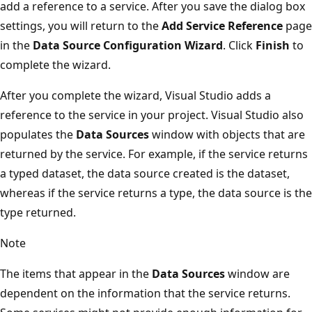
add a reference to a service. After you save the dialog box
settings, you will return to the
Add Service Reference
page
in the
Data Source Configuration Wizard
. Click
Finish
to
complete the wizard.
After you complete the wizard, Visual Studio adds a
reference to the service in your project. Visual Studio also
populates the
Data Sources
window with objects that are
returned by the service. For example, if the service returns
a typed dataset, the data source created is the dataset,
whereas if the service returns a type, the data source is the
type returned.
Note
The items that appear in the
Data Sources
window are
dependent on the information that the service returns.