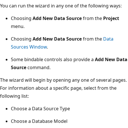
You can run the wizard in any one of the following ways:
Choosing
Add New Data Source
from the
Project
menu.
Choosing
Add New Data Source
from the
Data
Sources Window
.
Some bindable controls also provide a
Add New Data
Source
command.
The wizard will begin by opening any one of several pages.
For information about a specific page, select from the
following list:
Choose a Data Source Type
Choose a Database Model