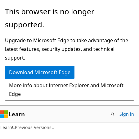
Skip
Skip
This browser is no longer
to
to
supported.
main
Ask
content
Learn
Upgrade to Microsoft Edge to take advantage of the
chat
latest features, security updates, and technical
experience
support.
Download Microsoft Edge
More info about Internet Explorer and Microsoft
Edge
Learn
Sign in
C#
Learn
Previous Versions