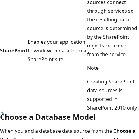
sources connect
through services so
the resulting data
source is determined
by the SharePoint
Enables your application
objects returned
SharePoint
to work with data from a
from the service.
SharePoint site.
Note
Creating SharePoint
data sources is
supported in
SharePoint 2010 only.
Choose a Database Model
When you add a database data source from the
Choose a