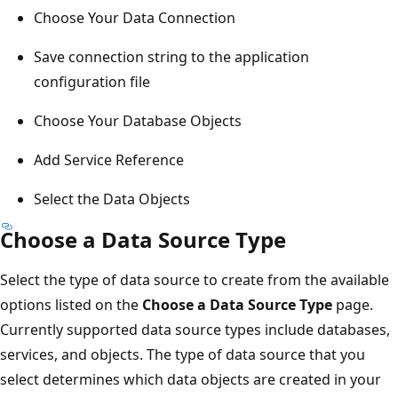
Choose Your Data Connection
Save connection string to the application
configuration file
Choose Your Database Objects
Add Service Reference
Select the Data Objects
Choose a Data Source Type
Select the type of data source to create from the available
options listed on the
Choose a Data Source Type
page.
Currently supported data source types include databases,
services, and objects. The type of data source that you
select determines which data objects are created in your