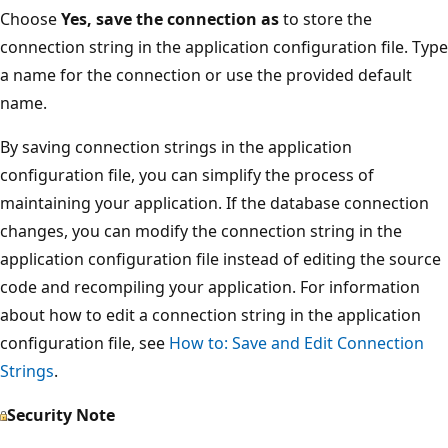
Choose
Yes, save the connection as
to store the
connection string in the application configuration file. Type
a name for the connection or use the provided default
name.
By saving connection strings in the application
configuration file, you can simplify the process of
maintaining your application. If the database connection
changes, you can modify the connection string in the
application configuration file instead of editing the source
code and recompiling your application. For information
about how to edit a connection string in the application
configuration file, see
How to: Save and Edit Connection
Strings
.
Security Note