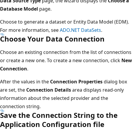
Data Source Type
page, the wizard displays the
Choose a
Database Model
page.
Choose to generate a dataset or Entity Data Model (EDM).
For more information, see
ADO.NET DataSets
.
Choose Your Data Connection
Choose an existing connection from the list of connections
or create a new one. To create a new connection, click
New
Connection
.
After the values in the
Connection Properties
dialog box
are set, the
Connection Details
area displays read-only
information about the selected provider and the
connection string.
Save the Connection String to the
Application Configuration file