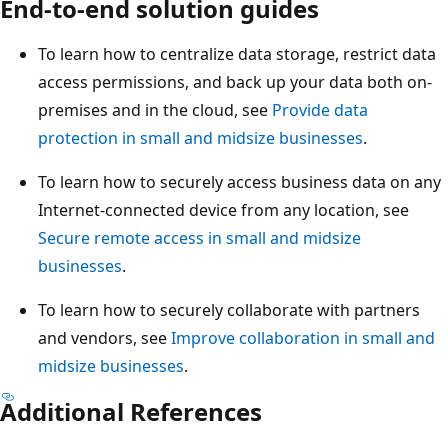
End-to-end solution guides
To learn how to centralize data storage, restrict data
access permissions, and back up your data both on-
premises and in the cloud, see
Provide data
protection in small and midsize businesses
.
To learn how to securely access business data on any
Internet-connected device from any location, see
Secure remote access in small and midsize
businesses
.
To learn how to securely collaborate with partners
and vendors, see
Improve collaboration in small and
midsize businesses
.
Additional References