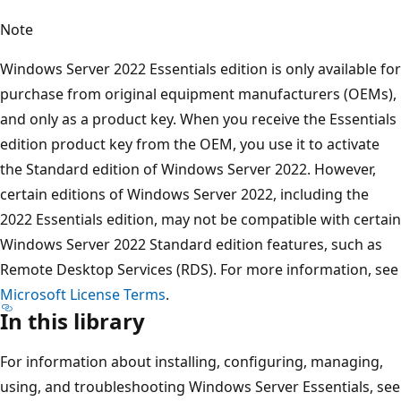
Note
Windows Server 2022 Essentials edition is only available for
purchase from original equipment manufacturers (OEMs),
and only as a product key. When you receive the Essentials
edition product key from the OEM, you use it to activate
the Standard edition of Windows Server 2022. However,
certain editions of Windows Server 2022, including the
2022 Essentials edition, may not be compatible with certain
Windows Server 2022 Standard edition features, such as
Remote Desktop Services (RDS). For more information, see
Microsoft License Terms
.
In this library
For information about installing, configuring, managing,
using, and troubleshooting Windows Server Essentials, see