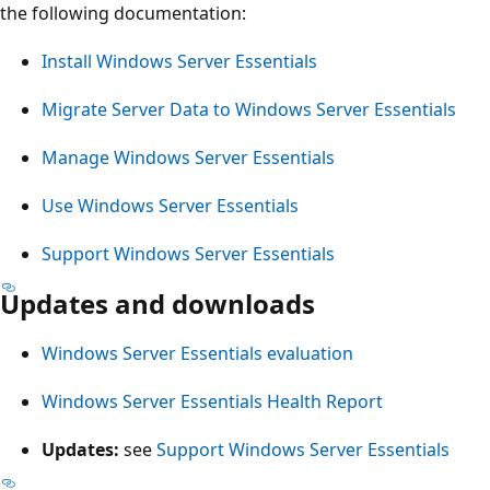
the following documentation:
Install Windows Server Essentials
Migrate Server Data to Windows Server Essentials
Manage Windows Server Essentials
Use Windows Server Essentials
Support Windows Server Essentials
Updates and downloads
Windows Server Essentials evaluation
Windows Server Essentials Health Report
Updates:
see
Support Windows Server Essentials