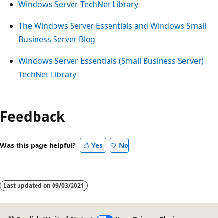
Windows Server TechNet Library
The Windows Server Essentials and Windows Small
Business Server Blog
Windows Server Essentials (Small Business Server)
TechNet Library
Reading
mode
Feedback
disabled
Was this page helpful?
Yes
No
Last updated on
09/03/2021