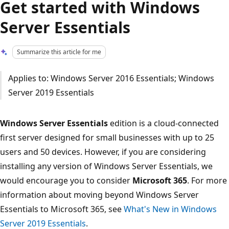
Get started with Windows
Server Essentials
Summarize this article for me
Applies to: Windows Server 2016 Essentials; Windows
Server 2019 Essentials
Windows Server Essentials
edition is a cloud-connected
first server designed for small businesses with up to 25
users and 50 devices. However, if you are considering
installing any version of Windows Server Essentials, we
would encourage you to consider
Microsoft 365
. For more
information about moving beyond Windows Server
Essentials to Microsoft 365, see
What's New in Windows
Server 2019 Essentials
.