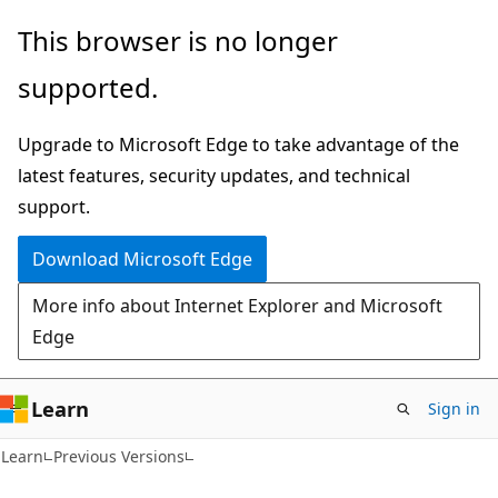
Skip
Skip
This browser is no longer
to
to
supported.
main
Ask
content
Learn
Upgrade to Microsoft Edge to take advantage of the
chat
latest features, security updates, and technical
experience
support.
Download Microsoft Edge
More info about Internet Explorer and Microsoft
Edge
Learn
Sign in
Learn
Previous Versions