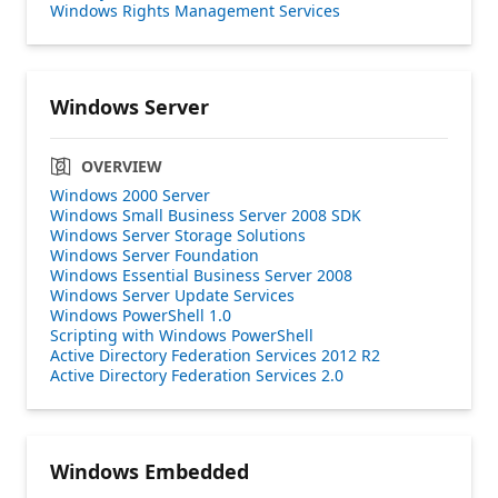
Windows Rights Management Services
Windows Server
OVERVIEW
Windows 2000 Server
Windows Small Business Server 2008 SDK
Windows Server Storage Solutions
Windows Server Foundation
Windows Essential Business Server 2008
Windows Server Update Services
Windows PowerShell 1.0
Scripting with Windows PowerShell
Active Directory Federation Services 2012 R2
Active Directory Federation Services 2.0
Windows Embedded