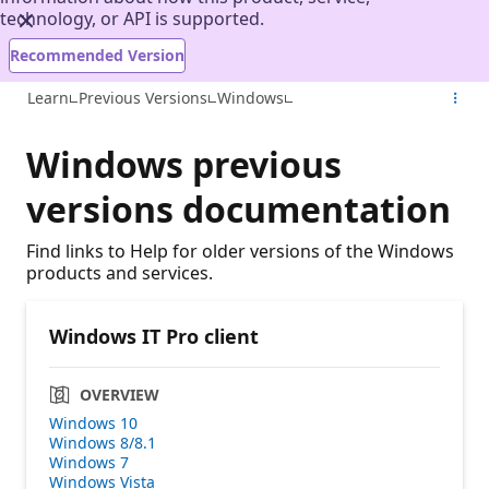
technology, or API is supported.
Recommended Version
Learn
Previous Versions
Windows
Windows previous
versions documentation
Find links to Help for older versions of the Windows
products and services.
Windows IT Pro client
OVERVIEW
Windows 10
Windows 8/8.1
Windows 7
Windows Vista