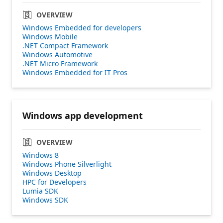
OVERVIEW
Windows Embedded for developers
Windows Mobile
.NET Compact Framework
Windows Automotive
.NET Micro Framework
Windows Embedded for IT Pros
Windows app development
OVERVIEW
Windows 8
Windows Phone Silverlight
Windows Desktop
HPC for Developers
Lumia SDK
Windows SDK