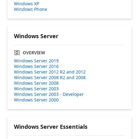
Windows XP
Windows Phone
Windows Server
OVERVIEW
Windows Server 2019
Windows Server 2016
Windows Server 2012 R2 and 2012
Windows Server 2008 R2 and 2008
Windows Server 2008
Windows Server 2003
Windows Server 2003 - Developer
Windows Server 2000
Windows Server Essentials