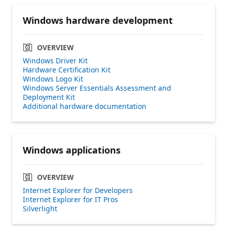
Windows hardware development
OVERVIEW
Windows Driver Kit
Hardware Certification Kit
Windows Logo Kit
Windows Server Essentials Assessment and
Deployment Kit
Additional hardware documentation
Windows applications
OVERVIEW
Internet Explorer for Developers
Internet Explorer for IT Pros
Silverlight