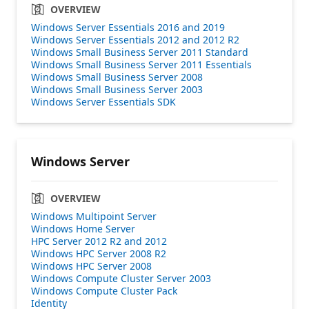
OVERVIEW
Windows Server Essentials 2016 and 2019
Windows Server Essentials 2012 and 2012 R2
Windows Small Business Server 2011 Standard
Windows Small Business Server 2011 Essentials
Windows Small Business Server 2008
Windows Small Business Server 2003
Windows Server Essentials SDK
Windows Server
OVERVIEW
Windows Multipoint Server
Windows Home Server
HPC Server 2012 R2 and 2012
Windows HPC Server 2008 R2
Windows HPC Server 2008
Windows Compute Cluster Server 2003
Windows Compute Cluster Pack
Identity