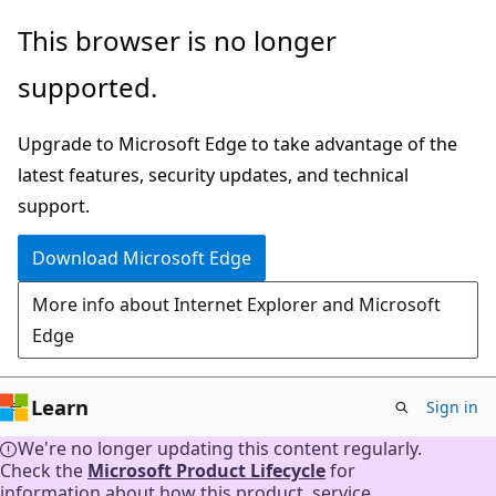
Skip
This browser is no longer
to
supported.
main
content
Upgrade to Microsoft Edge to take advantage of the
latest features, security updates, and technical
support.
Download Microsoft Edge
More info about Internet Explorer and Microsoft
Edge
Learn
Sign in
We're no longer updating this content regularly.
Check the
Microsoft Product Lifecycle
for
information about how this product, service,