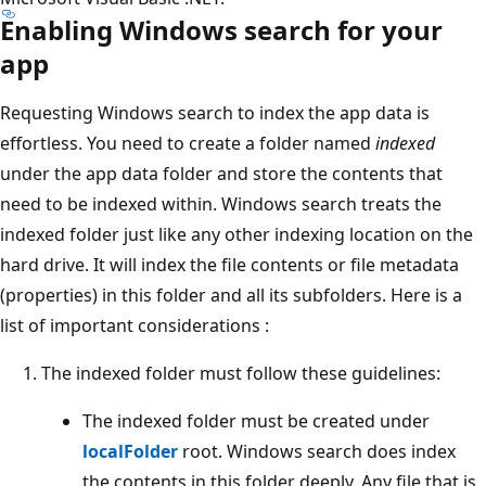
Enabling Windows search for your
app
Requesting Windows search to index the app data is
effortless. You need to create a folder named
indexed
under the app data folder and store the contents that
need to be indexed within. Windows search treats the
indexed folder just like any other indexing location on the
hard drive. It will index the file contents or file metadata
(properties) in this folder and all its subfolders. Here is a
list of important considerations :
The indexed folder must follow these guidelines:
The indexed folder must be created under
localFolder
root. Windows search does index
the contents in this folder deeply. Any file that is