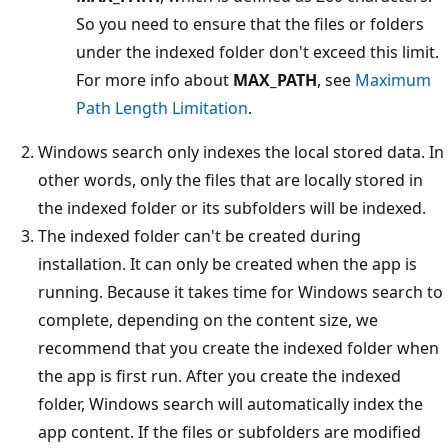
So you need to ensure that the files or folders
under the indexed folder don't exceed this limit.
For more info about
MAX_PATH
, see
Maximum
Path Length Limitation
.
Windows search only indexes the local stored data. In
other words, only the files that are locally stored in
the indexed folder or its subfolders will be indexed.
The indexed folder can't be created during
installation. It can only be created when the app is
running. Because it takes time for Windows search to
complete, depending on the content size, we
recommend that you create the indexed folder when
the app is first run. After you create the indexed
folder, Windows search will automatically index the
app content. If the files or subfolders are modified