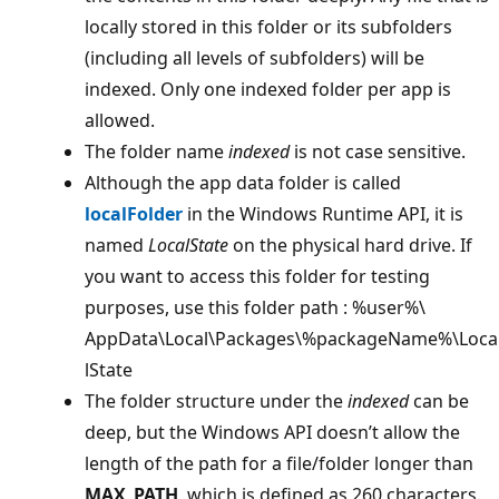
locally stored in this folder or its subfolders
(including all levels of subfolders) will be
indexed. Only one indexed folder per app is
allowed.
The folder name
indexed
is not case sensitive.
Although the app data folder is called
localFolder
in the Windows Runtime API, it is
named
LocalState
on the physical hard drive. If
you want to access this folder for testing
purposes, use this folder path : %user%\
AppData\Local\Packages\%packageName%\Loca
lState
The folder structure under the
indexed
can be
deep, but the Windows API doesn’t allow the
length of the path for a file/folder longer than
MAX_PATH
, which is defined as 260 characters.