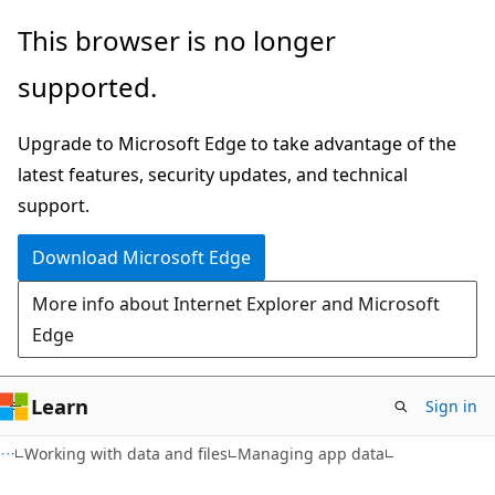
Skip
Skip
This browser is no longer
to
to
supported.
main
Ask
content
Learn
Upgrade to Microsoft Edge to take advantage of the
chat
latest features, security updates, and technical
experience
support.
Download Microsoft Edge
More info about Internet Explorer and Microsoft
Edge
Learn
Sign in
Working with data and files
Managing app data