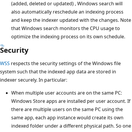
(added, deleted or updated) , Windows search will
also automatically reschedule an indexing process
and keep the indexer updated with the changes. Note
that Windows search monitors the CPU usage to
optimize the indexing process on its own schedule.
Security
WSS
respects the security settings of the Windows file
system such that the indexed app data are stored in
indexer securely. In particular:
When multiple user accounts are on the same PC:
Windows Store apps are installed per user account. If
there are multiple users on the same PC using the
same app, each app instance would create its own
indexed folder under a different physical path. So one