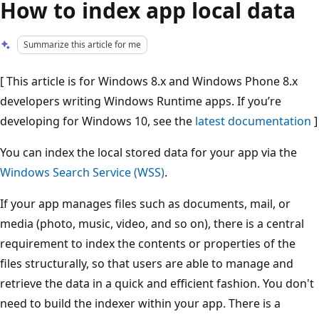
How to index app local data
Summarize this article for me
[ This article is for Windows 8.x and Windows Phone 8.x
developers writing Windows Runtime apps. If you’re
developing for Windows 10, see the
latest documentation
]
You can index the local stored data for your app via the
Windows Search Service (WSS)
.
If your app manages files such as documents, mail, or
media (photo, music, video, and so on), there is a central
requirement to index the contents or properties of the
files structurally, so that users are able to manage and
retrieve the data in a quick and efficient fashion. You don't
need to build the indexer within your app. There is a