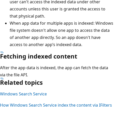
user can't access the indexed data under other
accounts unless this user is granted the access to
that physical path.
When app data for multiple apps is indexed: Windows
file system doesn't allow one app to access the data
of another app directly. So an app doesn't have
access to another app’s indexed data.
Fetching indexed content
After the app data is indexed, the app can fetch the data
via the file API.
Related topics
Windows Search Service
How Windows Search Service index the content via IFilters