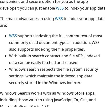
convenient and secure option for you as the app
developer: you can just enable
WSS
to index your app data.
The main advantages in using
WSS
to index your app data
are:
WSS
supports indexing the full content text of most
commonly used document types. In addition, WSS
also supports indexing the file properties.
With built-in search contract and file APIs, indexed
data can be easily fetched and reused.
Windows search respects the file system security
settings, which maintain the indexed app data
securely stored in the Windows indexer.
Windows Search works with all Windows Store apps,
including those written using JavaScript, C#, C++, and
Microsoft Visual Basic .NET.