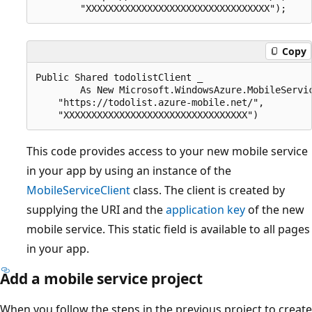
Copy
Public Shared todolistClient _

        As New Microsoft.WindowsAzure.MobileServic
    "https://todolist.azure-mobile.net/",

This code provides access to your new mobile service
in your app by using an instance of the
MobileServiceClient
class. The client is created by
supplying the URI and the
application key
of the new
mobile service. This static field is available to all pages
in your app.
Add a mobile service project
When you follow the steps in the previous project to create