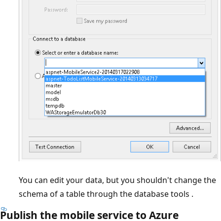
You can edit your data, but you shouldn't change the
schema of a table through the database tools .
Publish the mobile service to Azure