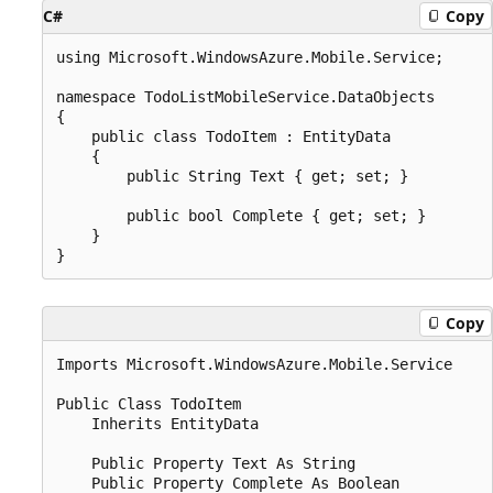
C#
Copy
using Microsoft.WindowsAzure.Mobile.Service;

namespace TodoListMobileService.DataObjects

{

    public class TodoItem : EntityData

    {

        public String Text { get; set; }

        public bool Complete { get; set; }

    }

Copy
Imports Microsoft.WindowsAzure.Mobile.Service

Public Class TodoItem

    Inherits EntityData

    Public Property Text As String

    Public Property Complete As Boolean
