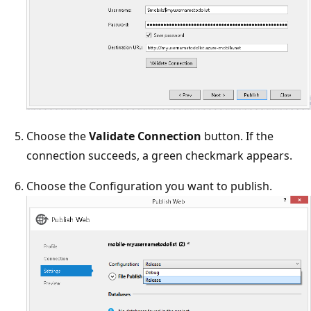
Choose the
Validate Connection
button. If the
connection succeeds, a green checkmark appears.
Choose the Configuration you want to publish.