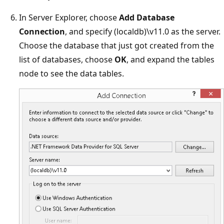
In Server Explorer, choose
Add Database
Connection
, and specify (localdb)\v11.0 as the server.
Choose the database that just got created from the
list of databases, choose
OK
, and expand the tables
node to see the data tables.