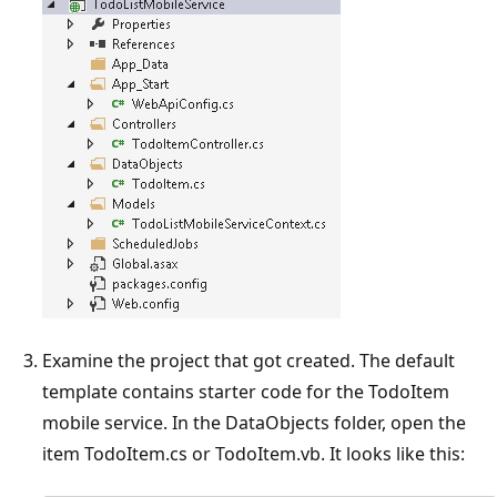
Examine the project that got created. The default
template contains starter code for the TodoItem
mobile service. In the DataObjects folder, open the
item TodoItem.cs or TodoItem.vb. It looks like this: