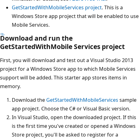
GetStartedWithMobileServices project
. This is a
Windows Store app project that will be enabled to use
Mobile Services.
Download and run the
GetStartedWithMobile Services project
First, you will download and test out a Visual Studio 2013
project for a Windows Store app to which Mobile Services
support will be added. This starter app stores items in
memory.
Download the
GetStartedWithMobileServices
sample
app project. Choose the C# or Visual Basic version.
In Visual Studio, open the downloaded project. If this
is the first time you've created or opened a Windows
Store project, you'll be asked to register for a