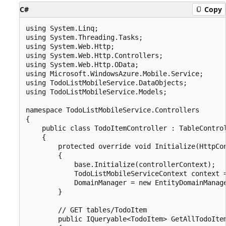
C#
Copy
using System.Linq;

using System.Threading.Tasks;

using System.Web.Http;

using System.Web.Http.Controllers;

using System.Web.Http.OData;

using Microsoft.WindowsAzure.Mobile.Service;

using TodoListMobileService.DataObjects;

using TodoListMobileService.Models;

namespace TodoListMobileService.Controllers

{

    public class TodoItemController : TableControl
    {

        protected override void Initialize(HttpCon
        {

            base.Initialize(controllerContext);

            TodoListMobileServiceContext context =
            DomainManager = new EntityDomainManage
        }

        // GET tables/TodoItem

        public IQueryable<TodoItem> GetAllTodoItem