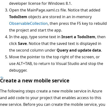
developer license for Windows 8.1.
Open the MainPage.xaml.cs file. Notice that added
TodoItem
objects are stored in an in-memory
ObservableCollection
, then press the F5 key to rebuild
the project and start the app.
In the app, type some text in
Insert a TodoItem
, then
click
Save
. Notice that the saved text is displayed in
the second column under
Query and update data
.
Move the pointer to the top right of the screen, or
use ALT+TAB, to return to Visual Studio and stop the
debugger.
Create a new mobile service
The following steps create a new mobile service in Azure
and add code to your project that enables access to this
new service. Before you can create the mobile service, you