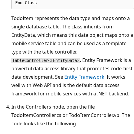
TodoItem represents the data type and maps onto a
single database table. The class inherits from
EntityData, which means this data object maps onto a
mobile service table and can be used as a template
type with the table controller,
. Entity Framework is a
TableController<TEntityData>
powerful data access library that promotes code-first
data development. See
Entity Framework
. It works
well with Web API and is the default data access
framework for mobile services with a .NET backend.
In the Controllers node, open the file
TodoItemController.cs or TodoItemController.vb. The
code looks like the following.