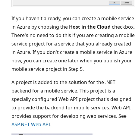
If you haven't already, you can create a mobile service
in Azure by choosing the
Host in the Cloud
checkbox.
There's no need to do this if you are creating a mobile
service project for a service that you already created
in Azure. If you don't create a mobile service in Azure
now, you can create one later when you publish your
mobile service project in Step 5.
A project is added to the solution for the .NET
backend for a mobile service. This project is a
specially configured Web API project that's designed
to provide the backend for mobile services. Web API
provides support for developing web services. See
ASP.NET Web API
.