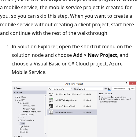
a mobile service, the mobile service project is created for
you, so you can skip this step. When you want to create a
mobile service without creating a client project, start here
and continue with the rest of the walkthrough.
In Solution Explorer, open the shortcut menu on the
solution node and choose
Add > New Project
, and
choose a Visual Basic or C# Cloud project, Azure
Mobile Service.