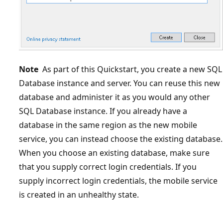
Note
As part of this Quickstart, you create a new SQL
Database instance and server. You can reuse this new
database and administer it as you would any other
SQL Database instance. If you already have a
database in the same region as the new mobile
service, you can instead choose the existing database.
When you choose an existing database, make sure
that you supply correct login credentials. If you
supply incorrect login credentials, the mobile service
is created in an unhealthy state.