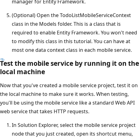
manager for Entity Framework.
(Optional) Open the TodoListMobileServiceContext
class in the Models folder. This is a class that is
required to enable Entity Framework. You won't need
to modify this class in this tutorial. You can have at
most one data context class in each mobile service.
Test the mobile service by running it on the
local machine
Now that you've created a mobile service project, test it on
the local machine to make sure it works. When testing,
you'll be using the mobile service like a standard Web API
web service that takes HTTP requests.
In Solution Explorer, select the mobile service project
node that you just created, open its shortcut menu,