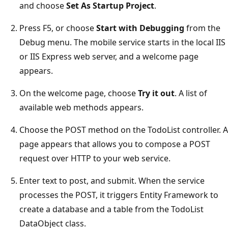
and choose
Set As Startup Project
.
Press F5, or choose
Start with Debugging
from the
Debug menu. The mobile service starts in the local IIS
or IIS Express web server, and a welcome page
appears.
On the welcome page, choose
Try it out
. A list of
available web methods appears.
Choose the POST method on the TodoList controller. A
page appears that allows you to compose a POST
request over HTTP to your web service.
Enter text to post, and submit. When the service
processes the POST, it triggers Entity Framework to
create a database and a table from the TodoList
DataObject class.