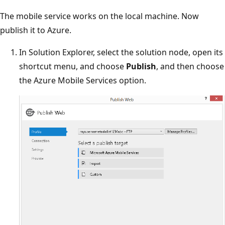
The mobile service works on the local machine. Now
publish it to Azure.
In Solution Explorer, select the solution node, open its
shortcut menu, and choose
Publish
, and then choose
the Azure Mobile Services option.