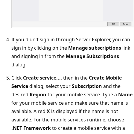
If you didn't sign in through Server Explorer, you can
sign in by clicking on the
Manage subscriptions
link,
and signing in from the
Manage Subscriptions
dialog.
Click
Create service...
, then in the
Create Mobile
Service
dialog, select your
Subscription
and the
desired
Region
for your mobile service. Type a
Name
for your mobile service and make sure that name is
available. A red
X
is displayed if the name is not
available. For the mobile services runtime, choose
.NET Framework
to create a mobile service with a