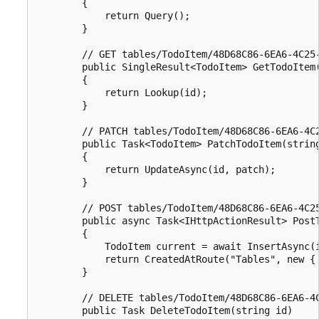
        {

            return Query();

        }

        // GET tables/TodoItem/48D68C86-6EA6-4C25-
        public SingleResult<TodoItem> GetTodoItem(
        {

            return Lookup(id);

        }

        // PATCH tables/TodoItem/48D68C86-6EA6-4C2
        public Task<TodoItem> PatchTodoItem(string
        {

            return UpdateAsync(id, patch);

        }

        // POST tables/TodoItem/48D68C86-6EA6-4C25
        public async Task<IHttpActionResult> PostT
        {

            TodoItem current = await InsertAsync(i
            return CreatedAtRoute("Tables", new { 
        }

        // DELETE tables/TodoItem/48D68C86-6EA6-4C
        public Task DeleteTodoItem(string id)
