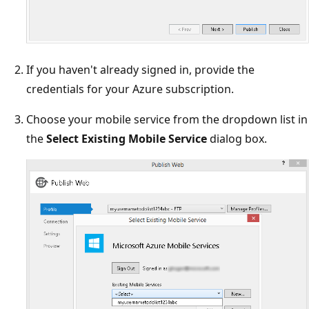
If you haven't already signed in, provide the
credentials for your Azure subscription.
Choose your mobile service from the dropdown list in
the
Select Existing Mobile Service
dialog box.