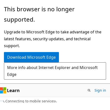
Skip
Skip
This browser is no longer
to
to
supported.
main
Ask
content
Learn
Upgrade to Microsoft Edge to take advantage of the
chat
latest features, security updates, and technical
experience
support.
Download Microsoft Edge
More info about Internet Explorer and Microsoft
Edge
Learn
Sign in
Connecting to mobile services