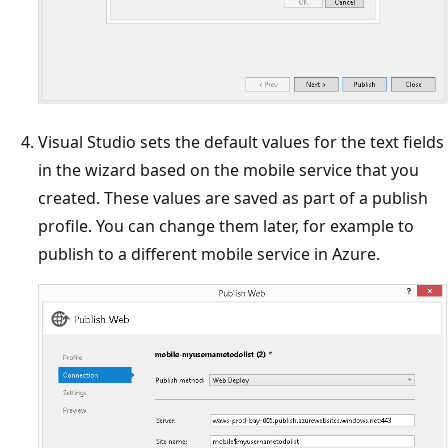
Visual Studio sets the default values for the text fields
in the wizard based on the mobile service that you
created. These values are saved as part of a publish
profile. You can change them later, for example to
publish to a different mobile service in Azure.