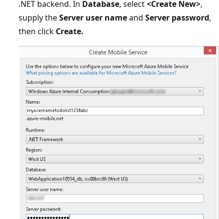
.NET backend. In
Database
, select
<Create New>
,
supply the
Server user name
and
Server password
,
then click
Create.