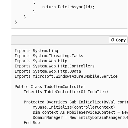
        {

            return DeleteAsync(id);

        }

    }

Copy
Imports System.Linq

Imports System.Threading.Tasks

Imports System.Web.Http

Imports System.Web.Http.Controllers

Imports System.Web.Http.OData

Imports Microsoft.WindowsAzure.Mobile.Service

Public Class TodoItemController

    Inherits TableController(Of TodoItem)

    Protected Overrides Sub Initialize(ByVal contr
        MyBase.Initialize(controllerContext)

        Dim context As MobileService2Context = New
        DomainManager = New EntityDomainManager(Of
    End Sub
