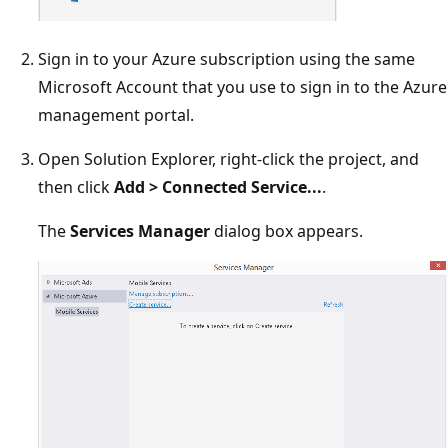
Sign in to your Azure subscription using the same
Microsoft Account that you use to sign in to the Azure
management portal.
Open Solution Explorer, right-click the project, and
then click
Add > Connected Service...
.
The
Services Manager
dialog box appears.