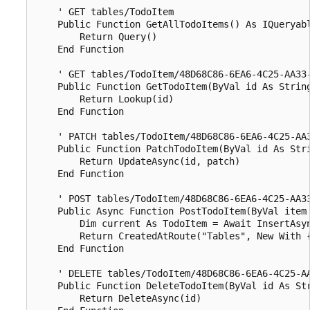
    ' GET tables/TodoItem

    Public Function GetAllTodoItems() As IQueryabl
        Return Query()

    End Function

    ' GET tables/TodoItem/48D68C86-6EA6-4C25-AA33-
    Public Function GetTodoItem(ByVal id As String
        Return Lookup(id)

    End Function

    ' PATCH tables/TodoItem/48D68C86-6EA6-4C25-AA3
    Public Function PatchTodoItem(ByVal id As Stri
        Return UpdateAsync(id, patch)

    End Function

    ' POST tables/TodoItem/48D68C86-6EA6-4C25-AA33
    Public Async Function PostTodoItem(ByVal item 
        Dim current As TodoItem = Await InsertAsyn
        Return CreatedAtRoute("Tables", New With {
    End Function

    ' DELETE tables/TodoItem/48D68C86-6EA6-4C25-AA
    Public Function DeleteTodoItem(ByVal id As Str
        Return DeleteAsync(id)
