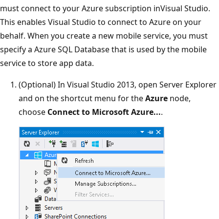
must connect to your Azure subscription inVisual Studio.
This enables Visual Studio to connect to Azure on your
behalf. When you create a new mobile service, you must
specify a Azure SQL Database that is used by the mobile
service to store app data.
(Optional) In Visual Studio 2013, open Server Explorer
and on the shortcut menu for the
Azure
node,
choose
Connect to Microsoft Azure...
.