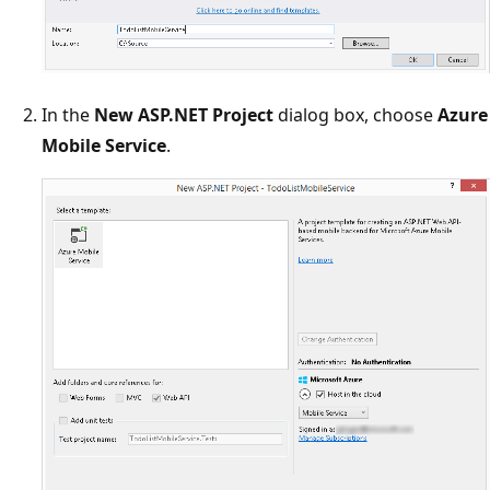
In the
New ASP.NET Project
dialog box, choose
Azure
Mobile Service
.