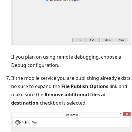
If you plan on using remote debugging, choose a
Debug configuration.
If the mobile service you are publishing already exists,
be sure to expand the
File Publish Options
link and
make sure the
Remove additional files at
destination
checkbox is selected.