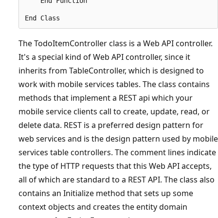
    End Function

The TodoItemController class is a Web API controller.
It's a special kind of Web API controller, since it
inherits from TableController, which is designed to
work with mobile services tables. The class contains
methods that implement a REST api which your
mobile service clients call to create, update, read, or
delete data. REST is a preferred design pattern for
web services and is the design pattern used by mobile
services table controllers. The comment lines indicate
the type of HTTP requests that this Web API accepts,
all of which are standard to a REST API. The class also
contains an Initialize method that sets up some
context objects and creates the entity domain