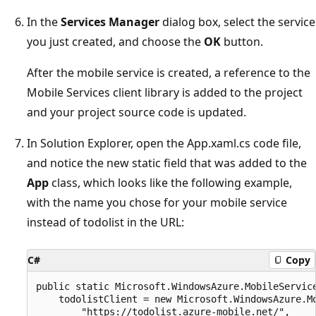
In the
Services Manager
dialog box, select the service
you just created, and choose the
OK
button.
After the mobile service is created, a reference to the
Mobile Services client library is added to the project
and your project source code is updated.
In Solution Explorer, open the App.xaml.cs code file,
and notice the new static field that was added to the
App
class, which looks like the following example,
with the name you chose for your mobile service
instead of todolist in the URL:
C#
Copy
public static Microsoft.WindowsAzure.MobileService
    todolistClient = new Microsoft.WindowsAzure.Mo
        "https://todolist.azure-mobile.net/",
