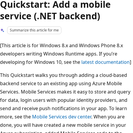
Quickstart: Add a mobile
service (.NET backend)
Summarize this article for me
[This article is for Windows 8.x and Windows Phone 8.x
developers writing Windows Runtime apps. If you’re
developing for Windows 10, see the
latest documentation
]
This Quickstart walks you through adding a cloud-based
backend service to an existing app using Azure Mobile
Services. Mobile Services makes it easy to store and query
for data, login users with popular identity providers, and
send and receive push notifications in your app. To learn
more, see the
Mobile Services dev center
. When you are
done, you will have created a new mobile service in your