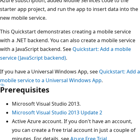
Azure subscription, added Mobile Services code to the
starter app project, and run the app to insert data into the
new mobile service.
This Quickstart demonstrates creating a mobile service
with a .NET backend. You can also create a mobile service
with a JavaScript backend. See
Quickstart: Add a mobile
service (JavaScript backend)
.
If you have a Universal Windows App, see
Quickstart: Add a
mobile service to a Universal Windows App
.
Prerequisites
Microsoft Visual Studio 2013.
Microsoft Visual Studio 2013 Update 2
Active Azure account. If you don't have an account,
you can create a free trial account in just a couple of
minutes. For details, see
Azure Free Trial
.