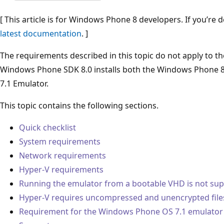
[ This article is for Windows Phone 8 developers. If you’re
latest documentation
. ]
The requirements described in this topic do not apply to 
Windows Phone SDK 8.0 installs both the Windows Phone 
7.1 Emulator.
This topic contains the following sections.
Quick checklist
System requirements
Network requirements
Hyper-V requirements
Running the emulator from a bootable VHD is not su
Hyper-V requires uncompressed and unencrypted file
Requirement for the Windows Phone OS 7.1 emulator