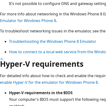
It’s not possible to configure DNS and gateway settin
For more info about networking in the Windows Phone 8 E
Emulator for Windows Phone 8
.
To troubleshoot networking issues in the emulator, see the 
Troubleshooting the Windows Phone 8 Emulator
How to connect to a local web service from the Wind
Hyper-V requirements
For detailed info about how to check and enable the requi
enable Hyper-V for the emulator for Windows Phone 8
.
Hyper-V requirements in the BIOS
Your computer’s BIOS must support the following req
enabled: