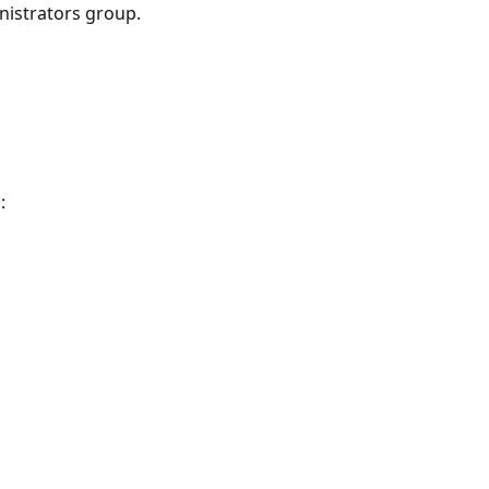
nistrators group.
: