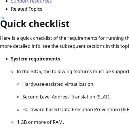
Support resources
Related Topics
Quick checklist
Here is a quick checklist of the requirements for running
more detailed info, see the subsequent sections in this topi
System requirements
In the BIOS, the following features must be suppor
Hardware-assisted virtualization.
Second Level Address Translation (SLAT).
Hardware-based Data Execution Prevention (DEP
4 GB or more of RAM.