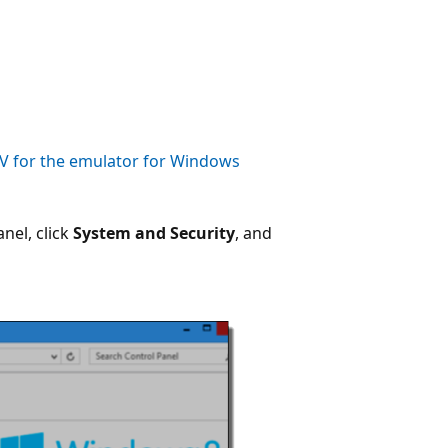
V for the emulator for Windows
nel, click
System and Security
, and