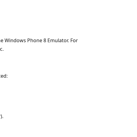
 the Windows Phone 8 Emulator. For
c.
ted:
).