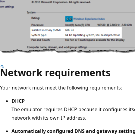
Network requirements
Your network must meet the following requirements:
DHCP
The emulator requires DHCP because it configures itse
network with its own IP address.
Automatically configured DNS and gateway settin