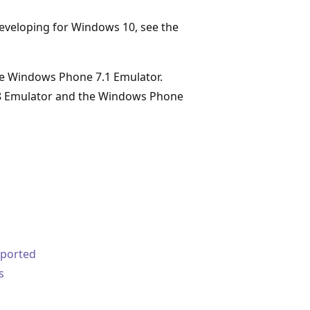
 developing for Windows 10, see the
the Windows Phone 7.1 Emulator.
8 Emulator and the Windows Phone
pported
s