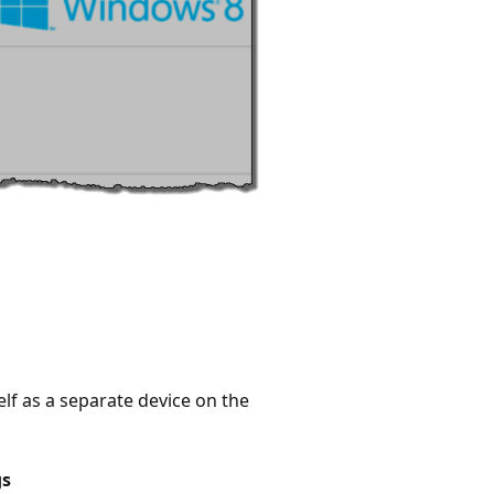
lf as a separate device on the
gs