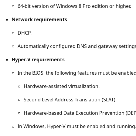
64-bit version of Windows 8 Pro edition or higher.
Network requirements
DHCP.
Automatically configured DNS and gateway setting
Hyper-V requirements
In the BIOS, the following features must be enabled
Hardware-assisted virtualization.
Second Level Address Translation (SLAT).
Hardware-based Data Execution Prevention (DEP
In Windows, Hyper-V must be enabled and running