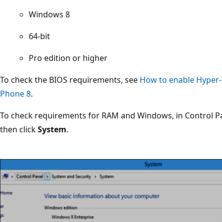
Windows 8
64-bit
Pro edition or higher
To check the BIOS requirements, see
How to enable Hyper-
Phone 8
.
To check requirements for RAM and Windows, in Control Pa
then click
System
.