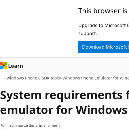
Skip
Skip
This browser is
to
to
main
Ask
Upgrade to Microsoft Ed
content
Learn
support.
chat
Download Microsoft
experience
Learn
Windows Phone 8 SDK tools
Windows Phone Emulator for Win
System requirements f
emulator for Windows
Summarize this article for me