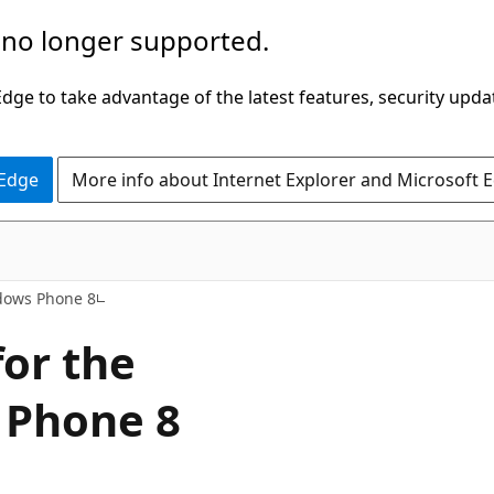
 no longer supported.
ge to take advantage of the latest features, security upda
 Edge
More info about Internet Explorer and Microsoft 
dows Phone 8
or the
 Phone 8