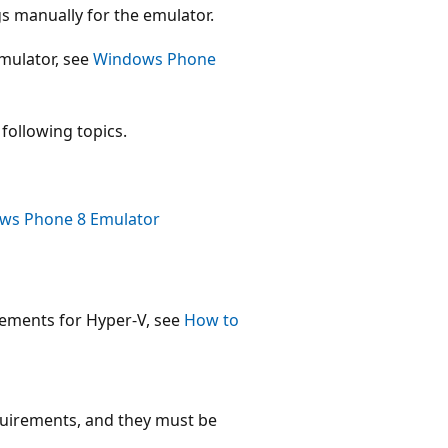
gs manually for the emulator.
mulator, see
Windows Phone
following topics.
ows Phone 8 Emulator
rements for Hyper-V, see
How to
uirements, and they must be