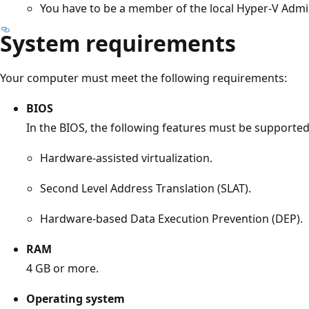
You have to be a member of the local Hyper-V Admi
System requirements
Your computer must meet the following requirements:
BIOS
In the BIOS, the following features must be supported
Hardware-assisted virtualization.
Second Level Address Translation (SLAT).
Hardware-based Data Execution Prevention (DEP).
RAM
4 GB or more.
Operating system