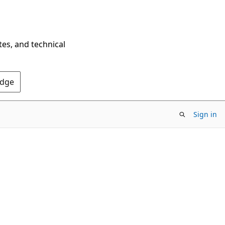
tes, and technical
Edge
Sign in