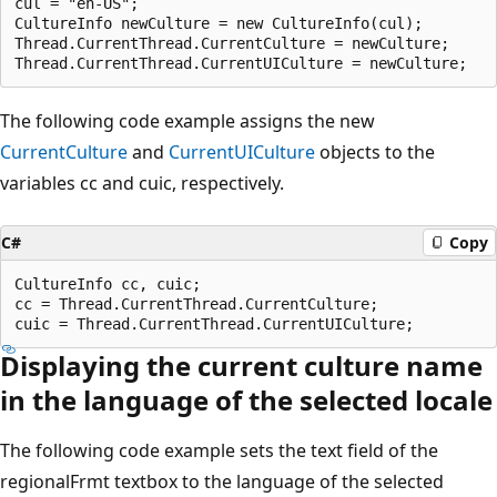
cul = "en-US";

CultureInfo newCulture = new CultureInfo(cul); 

Thread.CurrentThread.CurrentCulture = newCulture;

The following code example assigns the new
CurrentCulture
and
CurrentUICulture
objects to the
variables cc and cuic, respectively.
C#
Copy
CultureInfo cc, cuic; 

cc = Thread.CurrentThread.CurrentCulture;

Displaying the current culture name
in the language of the selected locale
The following code example sets the text field of the
regionalFrmt textbox to the language of the selected