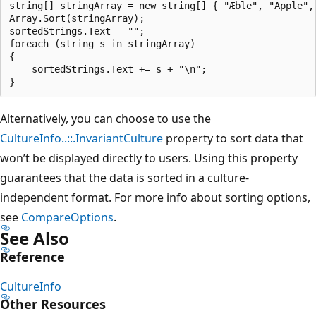
string[] stringArray = new string[] { "Æble", "Apple", 
Array.Sort(stringArray);

sortedStrings.Text = "";

foreach (string s in stringArray)

{

    sortedStrings.Text += s + "\n";

Alternatively, you can choose to use the
CultureInfo..::.InvariantCulture
property to sort data that
won’t be displayed directly to users. Using this property
guarantees that the data is sorted in a culture-
independent format. For more info about sorting options,
see
CompareOptions
.
See Also
Reference
CultureInfo
Other Resources