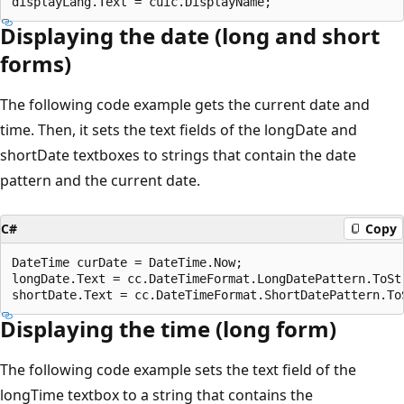
Displaying the date (long and short
forms)
The following code example gets the current date and
time. Then, it sets the text fields of the longDate and
shortDate textboxes to strings that contain the date
pattern and the current date.
C#
Copy
DateTime curDate = DateTime.Now;

longDate.Text = cc.DateTimeFormat.LongDatePattern.ToSt
Displaying the time (long form)
The following code example sets the text field of the
longTime textbox to a string that contains the