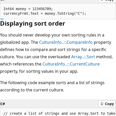
Int64 money = 123456789; 

Displaying sort order
You should never develop your own sorting rules in a
globalized app. The
CultureInfo..::.CompareInfo
property
defines how to compare and sort strings for a specific
culture. You can use the overloaded
Array..::.Sort
method,
which references the
CultureInfo..::.CurrentCulture
property, for sorting values in your app.
The following code example sorts and a list of strings
according to the current culture.
C#
Copy
// create a list of strings and use Array.Sort to take 