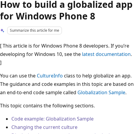
How to build a globalized app
for Windows Phone 8
Summarize this article for me
[ This article is for Windows Phone 8 developers. If you’re
developing for Windows 10, see the
latest documentation
.
]
You can use the
CultureInfo
class to help globalize an app.
The guidance and code examples in this topic are based on
an end-to-end code sample called
Globalization Sample
.
This topic contains the following sections.
Code example: Globalization Sample
Changing the current culture