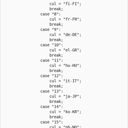
                    cul = "fi-FI";

                    break;

                case "8":

                    cul = "fr-FR";

                    break;

                case "9":

                    cul = "de-DE";

                    break;

                case "10":

                    cul = "el-GR";

                    break;

                case "11":

                    cul = "hu-HU";

                    break;

                case "12":

                    cul = "it-IT";

                    break;

                case "13":

                    cul = "ja-JP";

                    break;

                case "14":

                    cul = "ko-KR";

                    break;

                case "15":

                    cul = "nb-NO";
