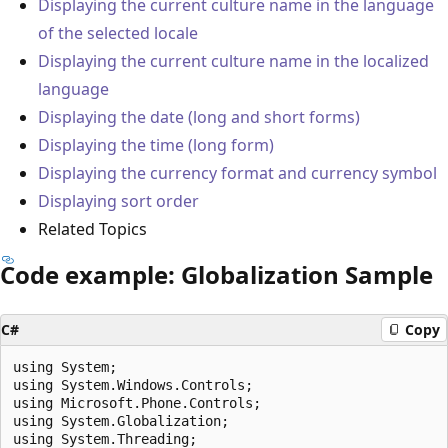
Displaying the current culture name in the language
of the selected locale
Displaying the current culture name in the localized
language
Displaying the date (long and short forms)
Displaying the time (long form)
Displaying the currency format and currency symbol
Displaying sort order
Related Topics
Code example: Globalization Sample
C#
Copy
using System;

using System.Windows.Controls;

using Microsoft.Phone.Controls;

using System.Globalization;

using System.Threading;
