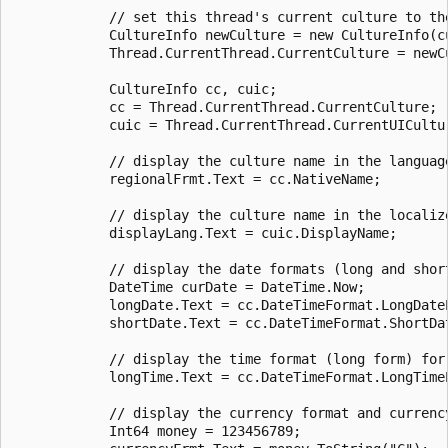
            // set this thread's current culture to th
            CultureInfo newCulture = new CultureInfo(cu
            Thread.CurrentThread.CurrentCulture = newCu
            CultureInfo cc, cuic;

            cc = Thread.CurrentThread.CurrentCulture;

            cuic = Thread.CurrentThread.CurrentUICultur
            // display the culture name in the language
            regionalFrmt.Text = cc.NativeName;

            // display the culture name in the localize
            displayLang.Text = cuic.DisplayName;

            // display the date formats (long and shor
            DateTime curDate = DateTime.Now;

            longDate.Text = cc.DateTimeFormat.LongDate
            shortDate.Text = cc.DateTimeFormat.ShortDa
            // display the time format (long form) for 
            longTime.Text = cc.DateTimeFormat.LongTime
            // display the currency format and currency
            Int64 money = 123456789;
