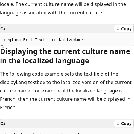
locale. The current culture name will be displayed in the
language associated with the current culture.
C#
Copy
Displaying the current culture name
in the localized language
The following code example sets the text field of the
displayLang textbox to the localized version of the current
culture name. For example, if the localized language is
French, then the current culture name will be displayed in
French.
C#
Copy