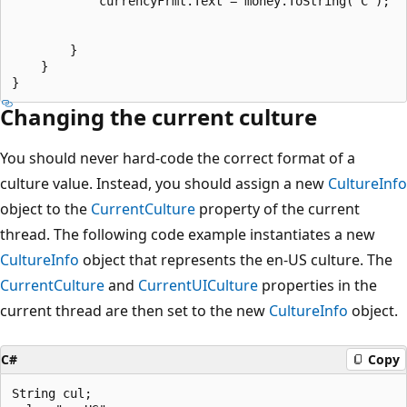
            currencyFrmt.Text = money.ToString("C");

        }

    }

Changing the current culture
You should never hard-code the correct format of a
culture value. Instead, you should assign a new
CultureInfo
object to the
CurrentCulture
property of the current
thread. The following code example instantiates a new
CultureInfo
object that represents the en-US culture. The
CurrentCulture
and
CurrentUICulture
properties in the
current thread are then set to the new
CultureInfo
object.
C#
Copy
String cul; 
