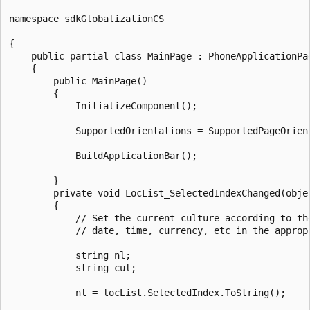
namespace sdkGlobalizationCS

{

    public partial class MainPage : PhoneApplicationPag
    {

        public MainPage()

        {

            InitializeComponent();

            SupportedOrientations = SupportedPageOrien
            BuildApplicationBar();

        }

        private void LocList_SelectedIndexChanged(obje
        {

            // Set the current culture according to th
            // date, time, currency, etc in the appropr
            string nl;

            string cul;

            nl = locList.SelectedIndex.ToString();
