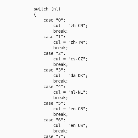
            switch (nl)

            {

                case "0":

                    cul = "zh-CN";

                    break;

                case "1":

                    cul = "zh-TW";

                    break;

                case "2":

                    cul = "cs-CZ";

                    break;

                case "3":

                    cul = "da-DK";

                    break;

                case "4":

                    cul = "nl-NL";

                    break;

                case "5":

                    cul = "en-GB";

                    break;

                case "6":

                    cul = "en-US";

                    break;

                case "7":
