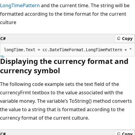
LongTimePattern
and the current time. The string will be
formatted according to the time format for the current
culture
C#
Copy
Displaying the currency format and
currency symbol
The following code example sets the text field of the
currencyFrmt textbox to the value associated with the
variable money. The variable’s ToString() method converts
the value to a string that is formatted according to the
currency format of the current culture.
C#
Copy