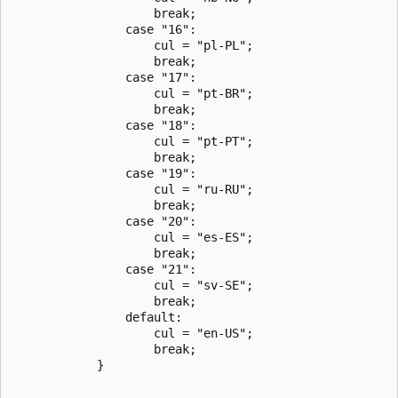
                    break;

                case "16":

                    cul = "pl-PL";

                    break;

                case "17":

                    cul = "pt-BR";

                    break;

                case "18":

                    cul = "pt-PT";

                    break;

                case "19":

                    cul = "ru-RU";

                    break;

                case "20":

                    cul = "es-ES";

                    break;

                case "21":

                    cul = "sv-SE";

                    break;

                default:

                    cul = "en-US";

                    break;

            }
