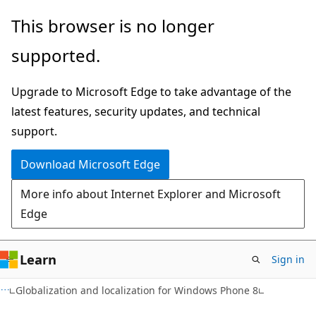
Skip
Skip
This browser is no longer
to
to
supported.
main
Ask
content
Learn
Upgrade to Microsoft Edge to take advantage of the
chat
latest features, security updates, and technical
experience
support.
Download Microsoft Edge
More info about Internet Explorer and Microsoft
Edge
Learn
Sign in
Globalization and localization for Windows Phone 8