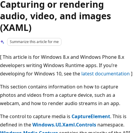
Capturing or rendering
audio, video, and images
(XAML)
Summarize this article for me
[ This article is for Windows 8.x and Windows Phone 8.x
developers writing Windows Runtime apps. If you’re
developing for Windows 10, see the
latest documentation
]
This section contains information on how to capture
photos and videos from a capture device, such as a
webcam, and how to render audio streams in an app.
The control to capture media is
CaptureElement
. This is
defined in the
Windows.UI.Xaml.Controls
namespace.
Windows.Media.Capture
contains the majority of the API