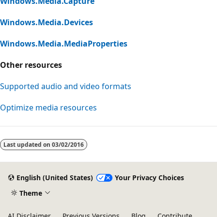
Windows.Media.Capture
Windows.Media.Devices
Windows.Media.MediaProperties
Other resources
Supported audio and video formats
Optimize media resources
Last updated on
03/02/2016
English (United States)
Your Privacy Choices
Theme
AI Disclaimer
Previous Versions
Blog
Contribute