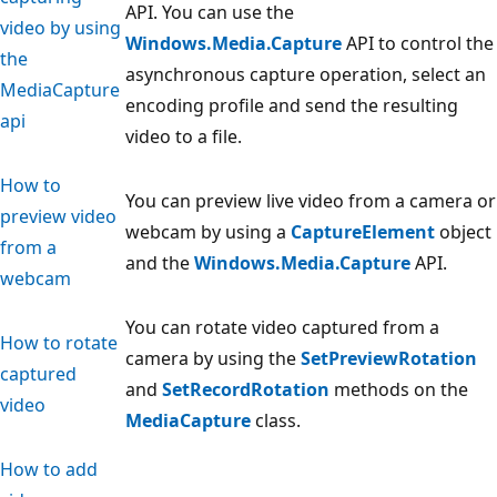
API. You can use the
video by using
Windows.Media.Capture
API to control the
the
asynchronous capture operation, select an
MediaCapture
encoding profile and send the resulting
api
video to a file.
How to
You can preview live video from a camera or
preview video
webcam by using a
CaptureElement
object
from a
and the
Windows.Media.Capture
API.
webcam
You can rotate video captured from a
How to rotate
camera by using the
SetPreviewRotation
captured
and
SetRecordRotation
methods on the
video
MediaCapture
class.
How to add