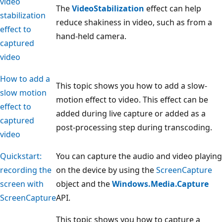
video
The
VideoStabilization
effect can help
stabilization
reduce shakiness in video, such as from a
effect to
hand-held camera.
captured
video
How to add a
This topic shows you how to add a slow-
slow motion
motion effect to video. This effect can be
effect to
added during live capture or added as a
captured
post-processing step during transcoding.
video
Quickstart:
You can capture the audio and video playing
recording the
on the device by using the
ScreenCapture
screen with
object and the
Windows.Media.Capture
ScreenCapture
API.
This topic shows you how to capture a