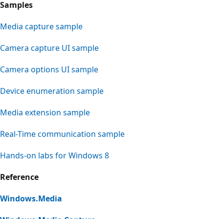
Samples
Media capture sample
Camera capture UI sample
Camera options UI sample
Device enumeration sample
Media extension sample
Real-Time communication sample
Hands-on labs for Windows 8
Reference
Windows.Media