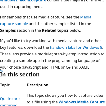
used in capturing media.
For samples that use media capture, see the
Media
capture sample
and the other samples listed in the
Samples
section in the
Related topics
below.
If you’d like to try working with media capture and other
key features, download the
hands-on labs for Windows 8
.
These labs provide a modular, step-by-step introduction to
creating a sample app in the programming language of
your choice (JavaScript and HTML or C# and XAML).
In this section
Topic
Description
This topic shows you how to capture video
Quickstart:
to a file using the
Windows.Media.Capture
capturing