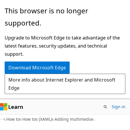
Skip
Skip
This browser is no longer
to
to
supported.
main
Ask
content
Learn
Upgrade to Microsoft Edge to take advantage of the
chat
latest features, security updates, and technical
experience
support.
Download Microsoft Edge
More info about Internet Explorer and Microsoft
Edge
Learn
Sign in
How to
How tos (XAML)
Adding multimedia