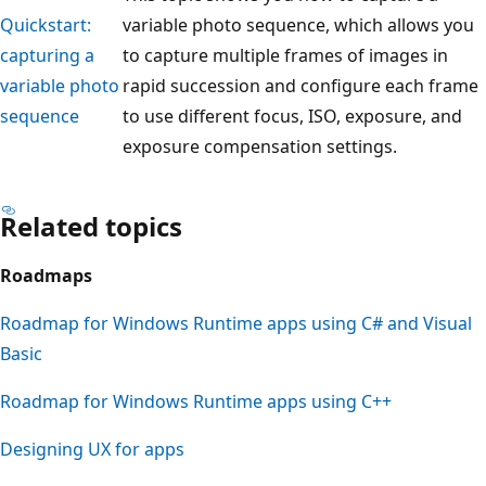
Quickstart:
variable photo sequence, which allows you
capturing a
to capture multiple frames of images in
variable photo
rapid succession and configure each frame
sequence
to use different focus, ISO, exposure, and
exposure compensation settings.
Related topics
Roadmaps
Roadmap for Windows Runtime apps using C# and Visual
Basic
Roadmap for Windows Runtime apps using C++
Designing UX for apps