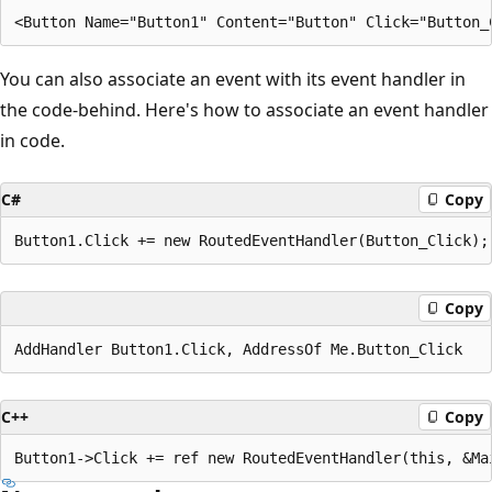
You can also associate an event with its event handler in
the code-behind. Here's how to associate an event handler
in code.
C#
Copy
Copy
C++
Copy