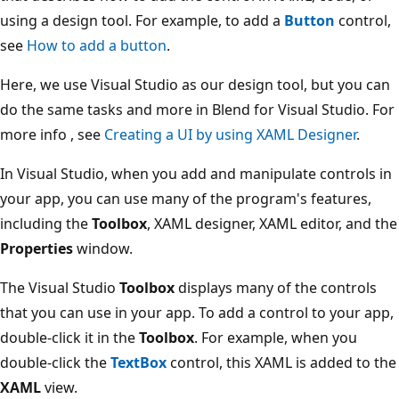
using a design tool. For example, to add a
Button
control,
see
How to add a button
.
Here, we use Visual Studio as our design tool, but you can
do the same tasks and more in Blend for Visual Studio. For
more info , see
Creating a UI by using XAML Designer
.
In Visual Studio, when you add and manipulate controls in
your app, you can use many of the program's features,
including the
Toolbox
, XAML designer, XAML editor, and the
Properties
window.
The Visual Studio
Toolbox
displays many of the controls
that you can use in your app. To add a control to your app,
double-click it in the
Toolbox
. For example, when you
double-click the
TextBox
control, this XAML is added to the
XAML
view.