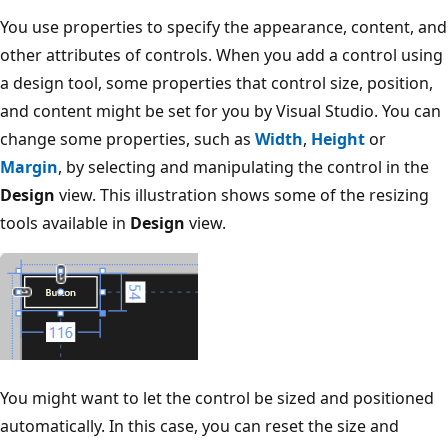
You use properties to specify the appearance, content, and
other attributes of controls. When you add a control using
a design tool, some properties that control size, position,
and content might be set for you by Visual Studio. You can
change some properties, such as
Width
,
Height
or
Margin
, by selecting and manipulating the control in the
Design
view. This illustration shows some of the resizing
tools available in
Design
view.
You might want to let the control be sized and positioned
automatically. In this case, you can reset the size and