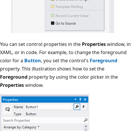
You can set control properties in the
Properties
window, in
XAML, or in code. For example, to change the foreground
color for a
Button
, you set the control's
Foreground
property. This illustration shows how to set the
Foreground
property by using the color picker in the
Properties
window.