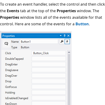
To create an event handler, select the control and then click
the
Events
tab at the top of the
Properties
window. The
Properties
window lists all of the events available for that
control. Here are some of the events for a
Button
.