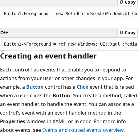
Copy
C++
Copy
Creating an event handler
Each control has events that enable you to respond to
actions from your user or other changes in your app. For
example, a
Button
control has a
Click
event that is raised
when a user clicks the
Button
. You create a method, called
an event handler, to handle the event. You can associate a
control's event with an event handler method in the
Properties
window, in XAML, or in code. For more info
about events, see
Events and routed events overview
.