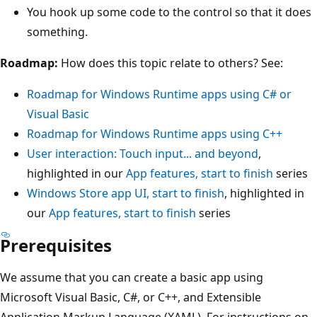
You hook up some code to the control so that it does
something.
Roadmap:
How does this topic relate to others? See:
Roadmap for Windows Runtime apps using C# or
Visual Basic
Roadmap for Windows Runtime apps using C++
User interaction: Touch input... and beyond
,
highlighted in our
App features, start to finish
series
Windows Store app UI, start to finish
, highlighted in
our
App features, start to finish
series
Prerequisites
We assume that you can create a basic app using
Microsoft Visual Basic, C#, or C++, and Extensible
Application Markup Language (XAML). For instructions on