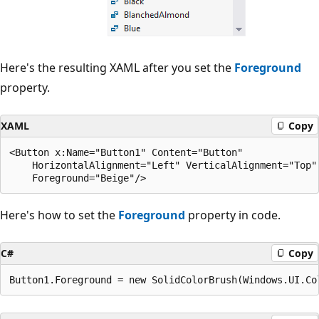
Here's the resulting XAML after you set the
Foreground
property.
XAML
Copy
<Button x:Name="Button1" Content="Button" 

    HorizontalAlignment="Left" VerticalAlignment="Top"

Here's how to set the
Foreground
property in code.
C#
Copy