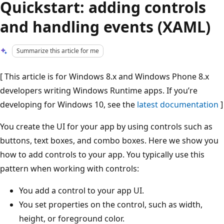
Quickstart: adding controls
and handling events (XAML)
Summarize this article for me
[ This article is for Windows 8.x and Windows Phone 8.x
developers writing Windows Runtime apps. If you’re
developing for Windows 10, see the
latest documentation
]
You create the UI for your app by using controls such as
buttons, text boxes, and combo boxes. Here we show you
how to add controls to your app. You typically use this
pattern when working with controls:
You add a control to your app UI.
You set properties on the control, such as width,
height, or foreground color.