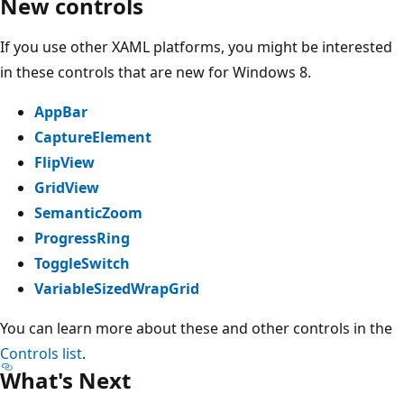
New controls
If you use other XAML platforms, you might be interested
in these controls that are new for Windows 8.
AppBar
CaptureElement
FlipView
GridView
SemanticZoom
ProgressRing
ToggleSwitch
VariableSizedWrapGrid
You can learn more about these and other controls in the
Controls list
.
What's Next