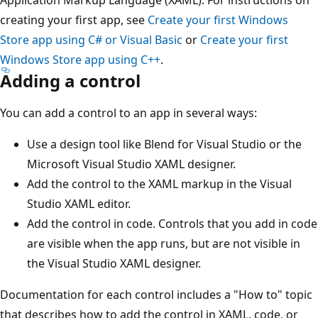
creating your first app, see
Create your first Windows
Store app using C# or Visual Basic
or
Create your first
Windows Store app using C++
.
Adding a control
You can add a control to an app in several ways:
Use a design tool like Blend for Visual Studio or the
Microsoft Visual Studio XAML designer.
Add the control to the XAML markup in the Visual
Studio XAML editor.
Add the control in code. Controls that you add in code
are visible when the app runs, but are not visible in
the Visual Studio XAML designer.
Documentation for each control includes a "How to" topic
that describes how to add the control in XAML, code, or