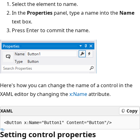
Select the element to name.
In the
Properties
panel, type a name into the
Name
text box.
Press Enter to commit the name.
Here's how you can change the name of a control in the
XAML editor by changing the
x:Name
attribute.
XAML
Copy
Setting control properties