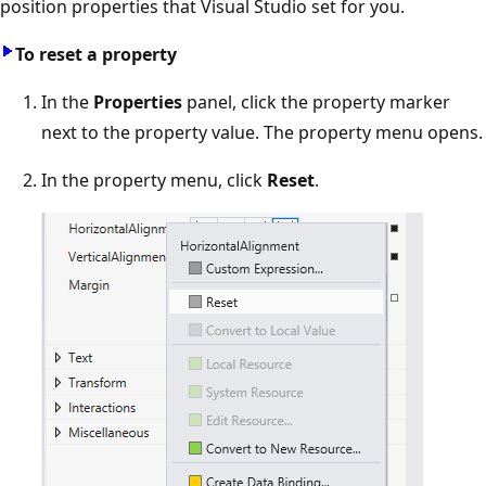
position properties that Visual Studio set for you.
To reset a property
In the
Properties
panel, click the property marker
next to the property value. The property menu opens.
In the property menu, click
Reset
.