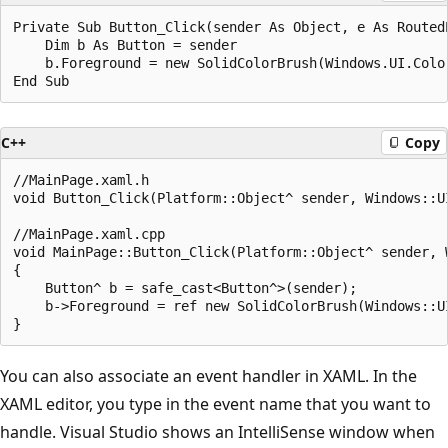
Private Sub Button_Click(sender As Object, e As RoutedE
    Dim b As Button = sender

    b.Foreground = new SolidColorBrush(Windows.UI.Color
C++
Copy
//MainPage.xaml.h

void Button_Click(Platform::Object^ sender, Windows::UI
//MainPage.xaml.cpp

void MainPage::Button_Click(Platform::Object^ sender, 
{

    Button^ b = safe_cast<Button^>(sender);

    b->Foreground = ref new SolidColorBrush(Windows::UI
You can also associate an event handler in XAML. In the
XAML editor, you type in the event name that you want to
handle. Visual Studio shows an IntelliSense window when