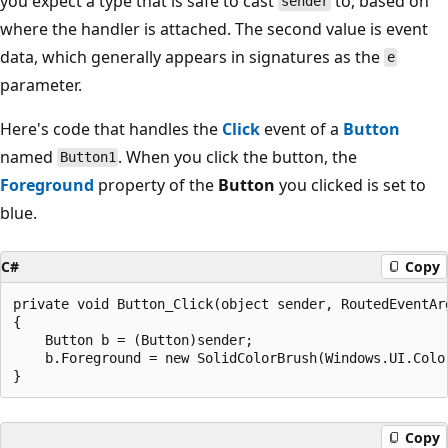
you expect a type that is safe to cast
to, based on
sender
where the handler is attached. The second value is event
data, which generally appears in signatures as the
e
parameter.
Here's code that handles the
Click
event of a
Button
named
. When you click the button, the
Button1
Foreground
property of the
Button
you clicked is set to
blue.
C#
Copy
private void Button_Click(object sender, RoutedEventArg
{

    Button b = (Button)sender;

    b.Foreground = new SolidColorBrush(Windows.UI.Color
Copy