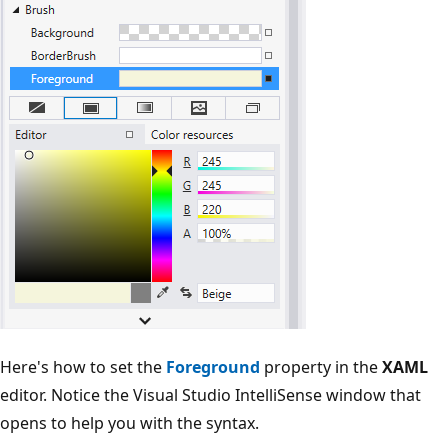
Here's how to set the
Foreground
property in the
XAML
editor. Notice the Visual Studio IntelliSense window that
opens to help you with the syntax.