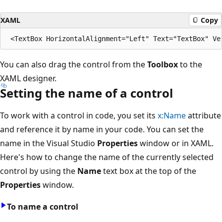
XAML
Copy
You can also drag the control from the
Toolbox
to the
XAML designer.
Setting the name of a control
To work with a control in code, you set its
x:Name
attribute
and reference it by name in your code. You can set the
name in the Visual Studio
Properties
window or in XAML.
Here's how to change the name of the currently selected
control by using the
Name
text box at the top of the
Properties
window.
To name a control