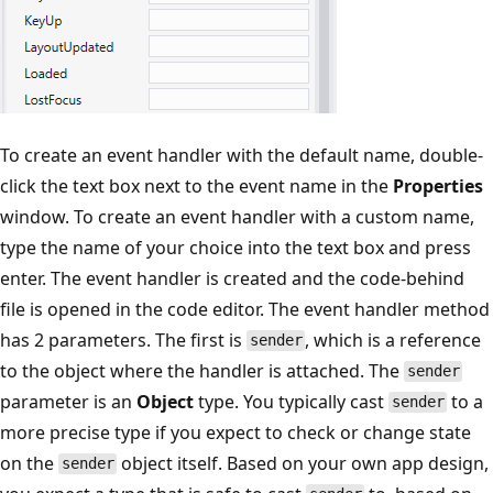
To create an event handler with the default name, double-
click the text box next to the event name in the
Properties
window. To create an event handler with a custom name,
type the name of your choice into the text box and press
enter. The event handler is created and the code-behind
file is opened in the code editor. The event handler method
has 2 parameters. The first is
, which is a reference
sender
to the object where the handler is attached. The
sender
parameter is an
Object
type. You typically cast
to a
sender
more precise type if you expect to check or change state
on the
object itself. Based on your own app design,
sender