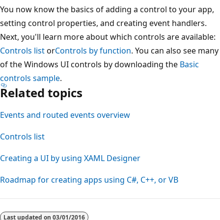
You now know the basics of adding a control to your app,
setting control properties, and creating event handlers.
Next, you'll learn more about which controls are available:
Controls list
or
Controls by function
. You can also see many
of the Windows UI controls by downloading the
Basic
controls sample
.
Related topics
Events and routed events overview
Controls list
Creating a UI by using XAML Designer
Roadmap for creating apps using C#, C++, or VB
Last updated on
03/01/2016