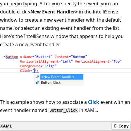
you begin typing. After you specify the event, you can
double-click
<New Event Handler>
in the IntelliSense
window to create a new event handler with the default
name, or select an existing event handler from the list.
Here's the IntelliSense window that appears to help you
create a new event handler.
This example shows how to associate a
Click
event with an
event handler named
in XAML.
Button_Click
XAML
Copy