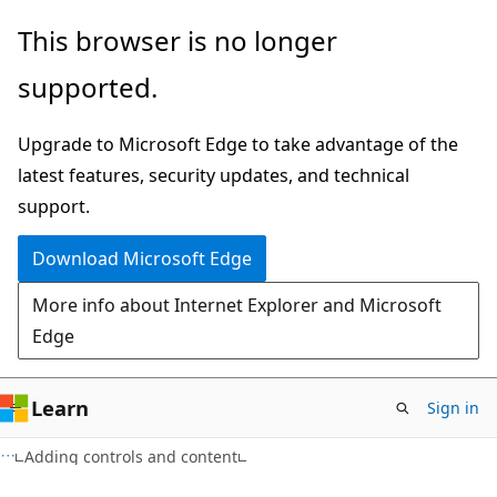
Skip
Skip
This browser is no longer
to
to
supported.
main
Ask
content
Learn
Upgrade to Microsoft Edge to take advantage of the
chat
latest features, security updates, and technical
experience
support.
Download Microsoft Edge
More info about Internet Explorer and Microsoft
Edge
Learn
Sign in
XAML
Adding controls and content