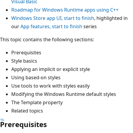
Visual Basic
Roadmap for Windows Runtime apps using C++
Windows Store app UI, start to finish
, highlighted in
our
App features, start to finish
series
This topic contains the following sections:
Prerequisites
Style basics
Applying an implicit or explicit style
Using based-on styles
Use tools to work with styles easily
Modifying the Windows Runtime default styles
The Template property
Related topics
Prerequisites