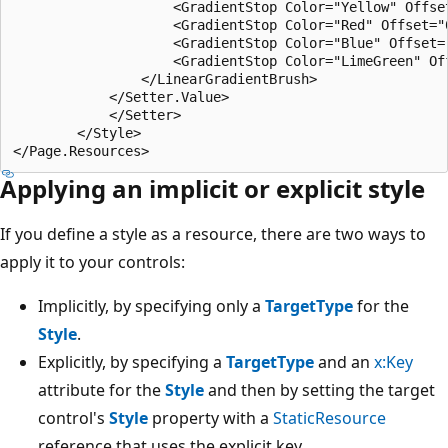
                    <GradientStop Color="Yellow" Offset
                    <GradientStop Color="Red" Offset="0
                    <GradientStop Color="Blue" Offset="
                    <GradientStop Color="LimeGreen" Off
                </LinearGradientBrush>

            </Setter.Value>

            </Setter>

        </Style>

Applying an implicit or explicit style
If you define a style as a resource, there are two ways to
apply it to your controls:
Implicitly, by specifying only a
TargetType
for the
Style
.
Explicitly, by specifying a
TargetType
and an
x:Key
attribute for the
Style
and then by setting the target
control's
Style
property with a
StaticResource
reference that uses the explicit key.