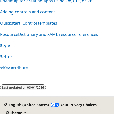
Roadmap for creating apps using C#, C++, or VB
Adding controls and content
Quickstart: Control templates
ResourceDictionary and XAML resource references
Style
Setter
x:Key attribute
Last updated on
03/01/2016
English (United States)
Your Privacy Choices
Theme