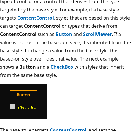
type of control or a control that derives from the type
targeted by the base style. For example, if a base style
targets
ContentControl
, styles that are based on this style
can target
ContentControl
or types that derive from
ContentControl
such as
Button
and
ScrollViewer
. If a
value is not set in the based-on style, it's inherited from the
base style. To change a value from the base style, the
based-on style overrides that value. The next example
shows a
Button
and a
CheckBox
with styles that inherit
from the same base style.
The base style targets
ContentControl
, and sets the