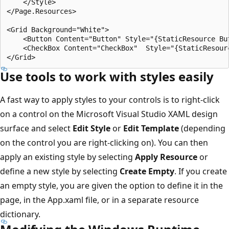
    </Style>

</Page.Resources>

<Grid Background="White">

    <Button Content="Button" Style="{StaticResource But
    <CheckBox Content="CheckBox"  Style="{StaticResourc
Use tools to work with styles easily
A fast way to apply styles to your controls is to right-click
on a control on the Microsoft Visual Studio XAML design
surface and select
Edit Style
or
Edit Template
(depending
on the control you are right-clicking on). You can then
apply an existing style by selecting
Apply Resource
or
define a new style by selecting
Create Empty
. If you create
an empty style, you are given the option to define it in the
page, in the App.xaml file, or in a separate resource
dictionary.