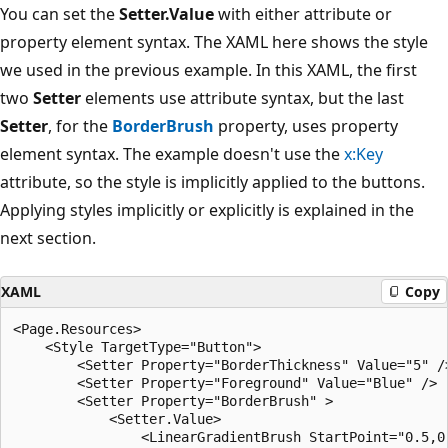
You can set the
Setter.Value
with either attribute or
property element syntax. The XAML here shows the style
we used in the previous example. In this XAML, the first
two
Setter
elements use attribute syntax, but the last
Setter
, for the
BorderBrush
property, uses property
element syntax. The example doesn't use the
x:Key
attribute, so the style is implicitly applied to the buttons.
Applying styles implicitly or explicitly is explained in the
next section.
XAML
Copy
<Page.Resources>

    <Style TargetType="Button">

        <Setter Property="BorderThickness" Value="5" />
        <Setter Property="Foreground" Value="Blue" />

        <Setter Property="BorderBrush" >

            <Setter.Value>

                <LinearGradientBrush StartPoint="0.5,0"