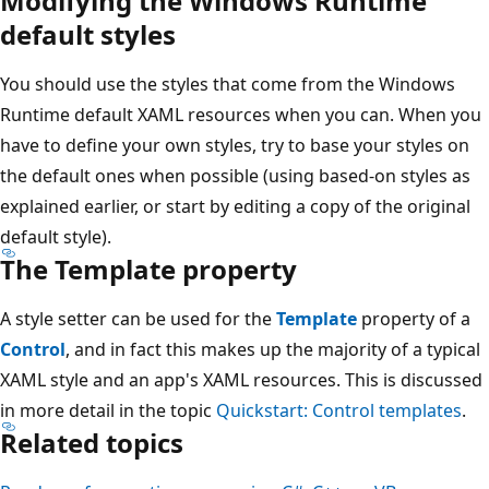
Modifying the Windows Runtime
default styles
You should use the styles that come from the Windows
Runtime default XAML resources when you can. When you
have to define your own styles, try to base your styles on
the default ones when possible (using based-on styles as
explained earlier, or start by editing a copy of the original
default style).
The Template property
A style setter can be used for the
Template
property of a
Control
, and in fact this makes up the majority of a typical
XAML style and an app's XAML resources. This is discussed
in more detail in the topic
Quickstart: Control templates
.
Related topics