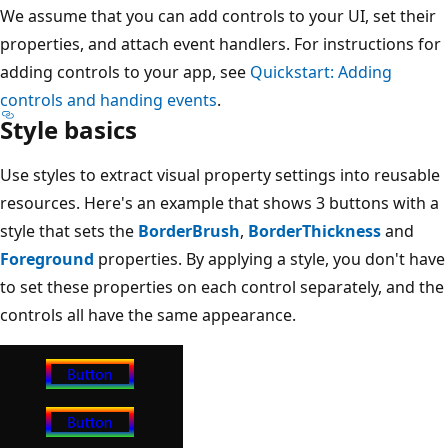
We assume that you can add controls to your UI, set their
properties, and attach event handlers. For instructions for
adding controls to your app, see
Quickstart: Adding
controls and handing events
.
Style basics
Use styles to extract visual property settings into reusable
resources. Here's an example that shows 3 buttons with a
style that sets the
BorderBrush
,
BorderThickness
and
Foreground
properties. By applying a style, you don't have
to set these properties on each control separately, and the
controls all have the same appearance.