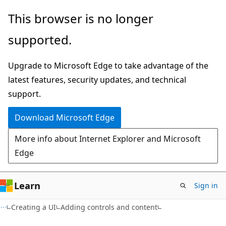
Skip
Skip
This browser is no longer
to
to
supported.
main
Ask
content
Learn
Upgrade to Microsoft Edge to take advantage of the
chat
latest features, security updates, and technical
experience
support.
Download Microsoft Edge
More info about Internet Explorer and Microsoft
Edge
Learn
Sign in
Creating a UI
Adding controls and content