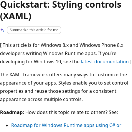
Quickstart: Styling controls
(XAML)
Summarize this article for me
[ This article is for Windows 8.x and Windows Phone 8.x
developers writing Windows Runtime apps. If you’re
developing for Windows 10, see the
latest documentation
]
The XAML framework offers many ways to customize the
appearance of your apps. Styles enable you to set control
properties and reuse those settings for a consistent
appearance across multiple controls.
Roadmap:
How does this topic relate to others? See:
Roadmap for Windows Runtime apps using C# or