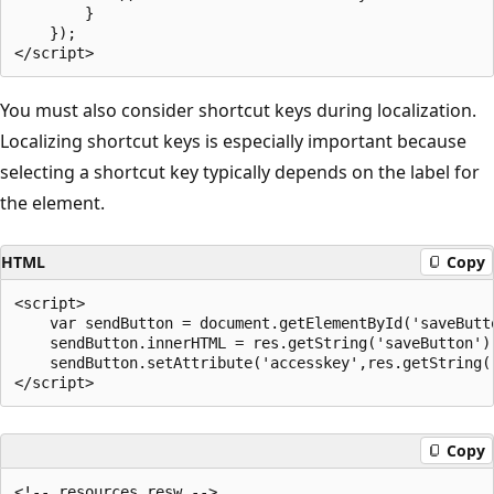
        }

    });

You must also consider shortcut keys during localization.
Localizing shortcut keys is especially important because
selecting a shortcut key typically depends on the label for
the element.
HTML
Copy
<script>

    var sendButton = document.getElementById('saveButto
    sendButton.innerHTML = res.getString('saveButton');
    sendButton.setAttribute('accesskey',res.getString('
Copy
<!-- resources.resw -->
