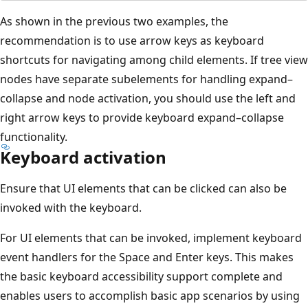
As shown in the previous two examples, the
recommendation is to use arrow keys as keyboard
shortcuts for navigating among child elements. If tree view
nodes have separate subelements for handling expand–
collapse and node activation, you should use the left and
right arrow keys to provide keyboard expand–collapse
functionality.
Keyboard activation
Ensure that UI elements that can be clicked can also be
invoked with the keyboard.
For UI elements that can be invoked, implement keyboard
event handlers for the Space and Enter keys. This makes
the basic keyboard accessibility support complete and
enables users to accomplish basic app scenarios by using