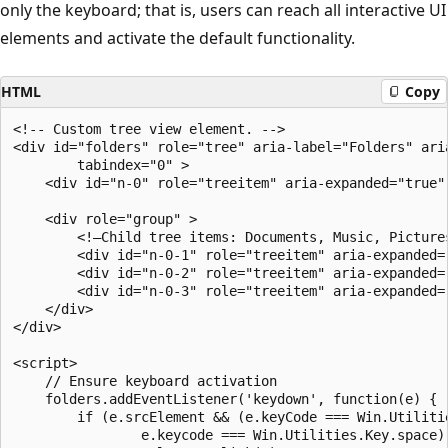
only the keyboard; that is, users can reach all interactive UI
elements and activate the default functionality.
HTML
Copy
<!-- Custom tree view element. -->

<div id="folders" role="tree" aria-label="Folders" aria
        tabindex="0" >

    <div id="n-0" role="treeitem" aria-expanded="true" 
    <div role="group" >

        <!—Child tree items: Documents, Music, Pictures
        <div id="n-0-1" role="treeitem" aria-expanded=
        <div id="n-0-2" role="treeitem" aria-expanded="
        <div id="n-0-3" role="treeitem" aria-expanded="
    </div>

</div>

<script>

    // Ensure keyboard activation

    folders.addEventListener('keydown', function(e) {

        if (e.srcElement && (e.keyCode === Win.Utilitie
                e.keycode === Win.Utilities.Key.space))