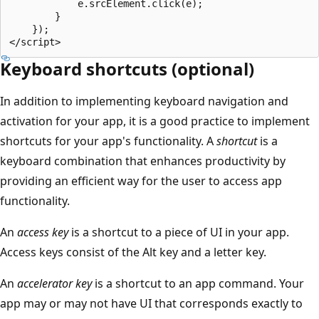
            e.srcElement.click(e);

        }

    });

Keyboard shortcuts (optional)
In addition to implementing keyboard navigation and
activation for your app, it is a good practice to implement
shortcuts for your app's functionality. A
shortcut
is a
keyboard combination that enhances productivity by
providing an efficient way for the user to access app
functionality.
An
access key
is a shortcut to a piece of UI in your app.
Access keys consist of the Alt key and a letter key.
An
accelerator key
is a shortcut to an app command. Your
app may or may not have UI that corresponds exactly to