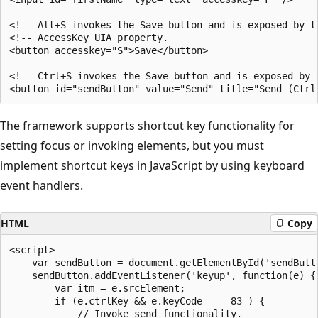
<!-- Alt+S invokes the Save button and is exposed by th
<!-- AccessKey UIA property.                           
<button accesskey="S">Save</button>

<!-- Ctrl+S invokes the Save button and is exposed by a
The framework supports shortcut key functionality for
setting focus or invoking elements, but you must
implement shortcut keys in JavaScript by using keyboard
event handlers.
HTML
Copy
<script>

    var sendButton = document.getElementById('sendButto
    sendButton.addEventListener('keyup', function(e) {

        var itm = e.srcElement;

        if (e.ctrlKey && e.keyCode === 83 ) {

            // Invoke send functionality.
